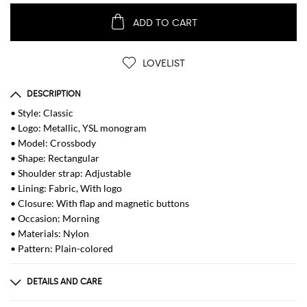
ADD TO CART
LOVELIST
DESCRIPTION
• Style: Classic
• Logo: Metallic, YSL monogram
• Model: Crossbody
• Shape: Rectangular
• Shoulder strap: Adjustable
• Lining: Fabric, With logo
• Closure: With flap and magnetic buttons
• Occasion: Morning
• Materials: Nylon
• Pattern: Plain-colored
DETAILS AND CARE
Composition