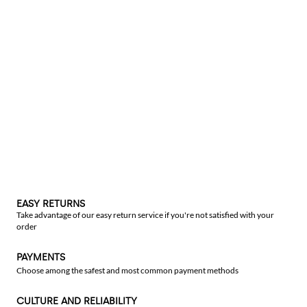
EASY RETURNS
Take advantage of our easy return service if you're not satisfied with your
order
PAYMENTS
Choose among the safest and most common payment methods
CULTURE AND RELIABILITY