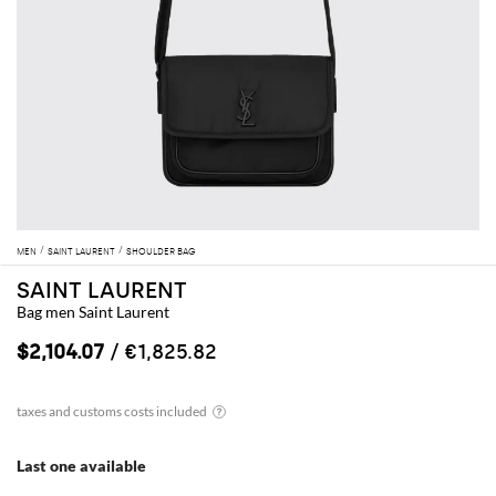
MEN
SAINT LAURENT
SHOULDER BAG
SAINT LAURENT
Bag men Saint Laurent
$2,104.07
/ €1,825.82
Last one available