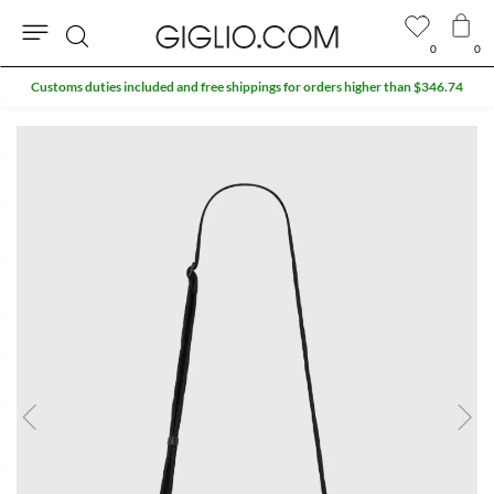
0
0
Search
Customs duties included and free shippings for orders higher than $346.74