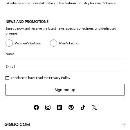
A reliable and successful history in the fashion industry for over 50 years
NEWS AND PROMOTIONS
Sign up now and receive the latest news, special collections, and dedicated
promos
Women's fashion
Men's fashion
Name
E-mail
I declare to have read the
Privacy Policy
Sign me up
GIGLIO.COM