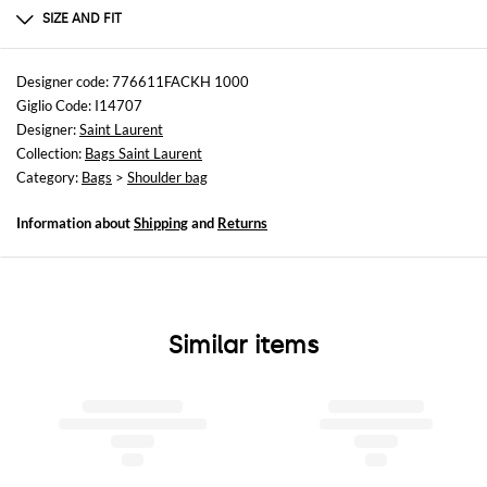
100% POLYAMIDE
SIZE AND FIT
Sizes
Width : 21 cm
Designer code: 776611FACKH 1000
Height: 15 cm
Giglio Code: I14707
Depth: 6 cm
Designer:
Saint Laurent
Collection:
Bags Saint Laurent
Category:
Bags
>
Shoulder bag
Information about
Shipping
and
Returns
Similar items