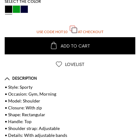
SELECT THE COLOR
USE CODE
HOT10
AT CHECKOUT
ADD TO CART
LOVELIST
DESCRIPTION
• Style: Sporty
• Occasion: Gym, Morning
• Model: Shoulder
• Closure: With zip
• Shape: Rectangular
• Handle: Top
• Shoulder strap: Adjustable
• Details: With adjustable bands