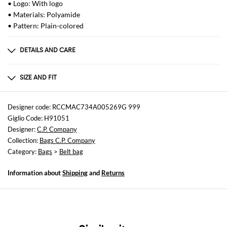
• Logo: With logo
• Materials: Polyamide
• Pattern: Plain-colored
DETAILS AND CARE
Composition
100% PA
SIZE AND FIT
Sizes
not available
Designer code: RCCMAC734A005269G 999
Giglio Code: H91051
Designer:
C.P. Company
Collection:
Bags C.P. Company
Category:
Bags
>
Belt bag
Information about
Shipping
and
Returns