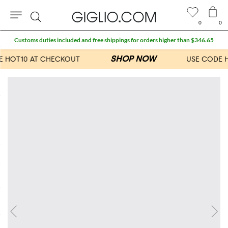
0
0
Search
Customs duties included and free shippings for orders higher than $346.65