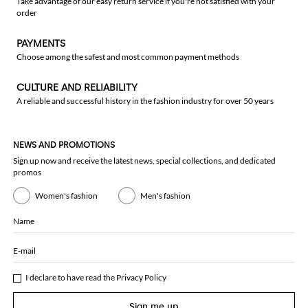
Take advantage of our easy return service if you're not satisfied with your
order
PAYMENTS
Choose among the safest and most common payment methods
CULTURE AND RELIABILITY
A reliable and successful history in the fashion industry for over 50 years
NEWS AND PROMOTIONS
Sign up now and receive the latest news, special collections, and dedicated
promos
Women's fashion
Men's fashion
Name
E-mail
I declare to have read the
Privacy Policy
Sign me up