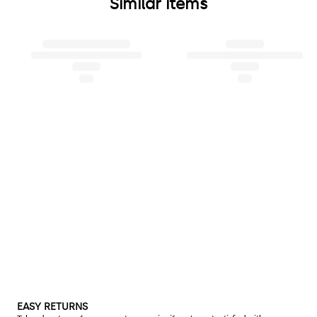
Similar items
EASY RETURNS