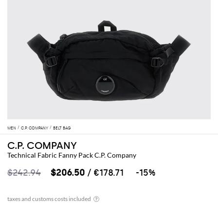
MEN
C.P. COMPANY
BELT BAG
C.P. COMPANY
Technical Fabric Fanny Pack C.P. Company
$242.94
$206.50
/ €178.71
-15%