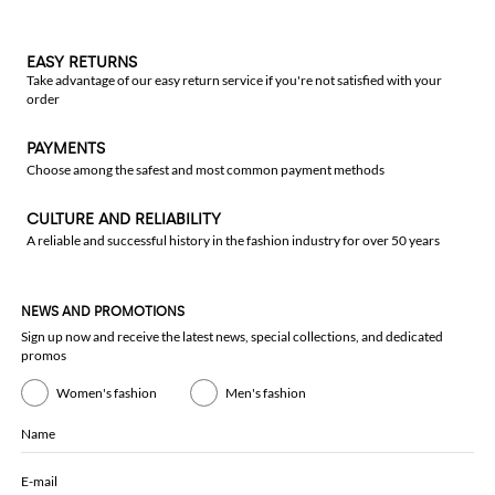
EASY RETURNS
Take advantage of our easy return service if you're not satisfied with your
order
PAYMENTS
Choose among the safest and most common payment methods
CULTURE AND RELIABILITY
A reliable and successful history in the fashion industry for over 50 years
NEWS AND PROMOTIONS
Sign up now and receive the latest news, special collections, and dedicated
promos
Women's fashion
Men's fashion
Name
E-mail