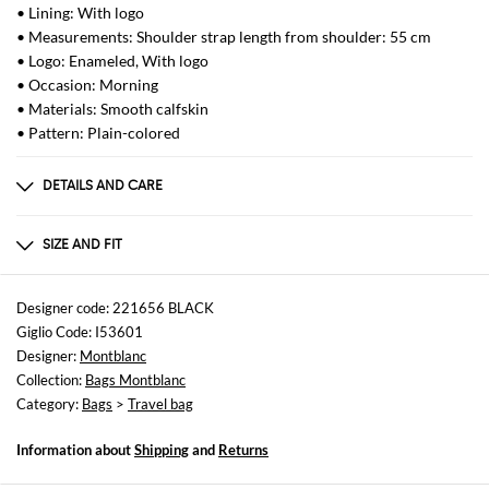
• Lining: With logo
• Measurements: Shoulder strap length from shoulder: 55 cm
• Logo: Enameled, With logo
• Occasion: Morning
• Materials: Smooth calfskin
• Pattern: Plain-colored
DETAILS AND CARE
Composition
not available
SIZE AND FIT
Sizes
Width : 47 cm
Designer code: 221656 BLACK
Height: 39 cm
Giglio Code: I53601
Depth: 22 cm
Designer:
Montblanc
Handle height: 17 cm
Collection:
Bags Montblanc
Category:
Bags
>
Travel bag
Information about
Shipping
and
Returns