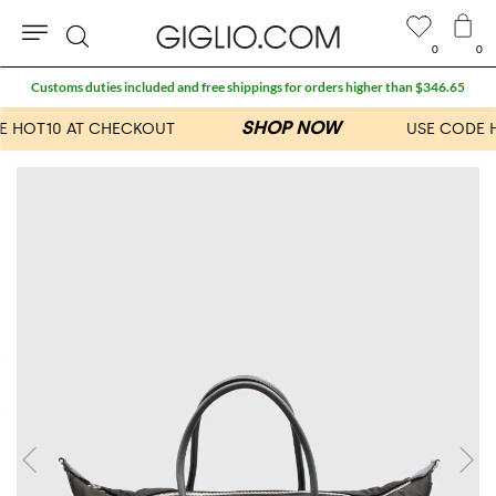
0
0
Search
Customs duties included and free shippings for orders higher than $346.65