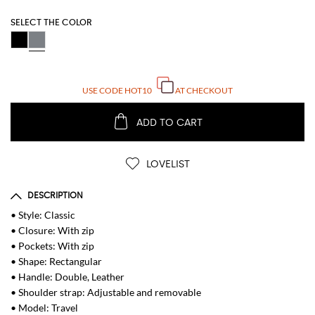
SELECT THE COLOR
USE CODE
HOT10
AT CHECKOUT
ADD TO CART
LOVELIST
DESCRIPTION
• Style: Classic
• Closure: With zip
• Pockets: With zip
• Shape: Rectangular
• Handle: Double, Leather
• Shoulder strap: Adjustable and removable
• Model: Travel