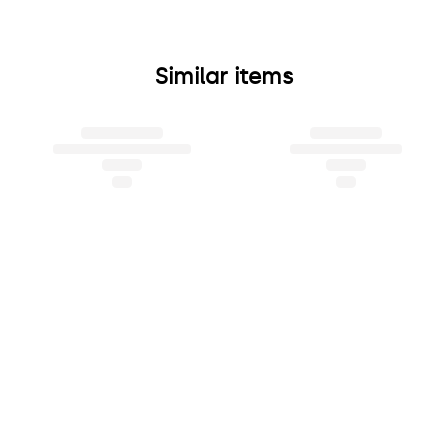
Similar items