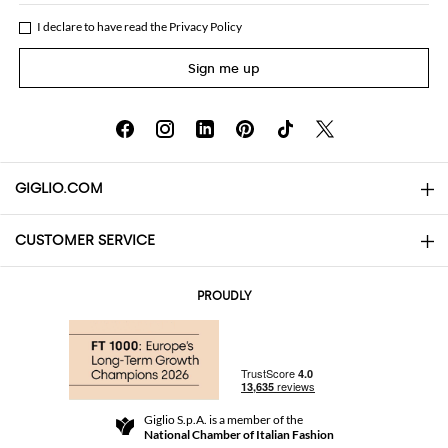
I declare to have read the
Privacy Policy
Sign me up
GIGLIO.COM
CUSTOMER SERVICE
About
Contact us
AI Disclaimer
PROUDLY
FAQs
Orders
Boutiques
Payments
Shipping
Community Store
Returns and Refunds
Giglio S.p.A. is a member of the
Terms and Conditions
National Chamber of Italian Fashion
For a safe shopping experience