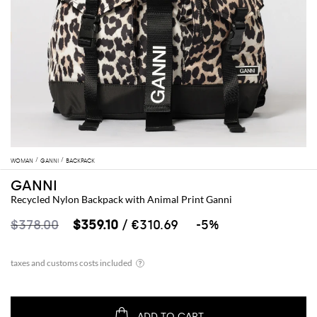
WOMAN
GANNI
BACKPACK
GANNI
Recycled Nylon Backpack with Animal Print Ganni
$378.00
$359.10
/ €310.69
-5%
ADD TO CART