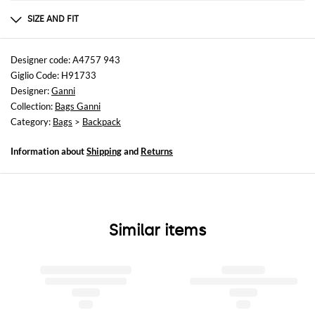
Composition
af
SIZE AND FIT
Sizes
Width : 29 cm
Designer code: A4757 943
Height: 39 cm
Giglio Code: H91733
Depth: 15 cm
Designer:
Ganni
Handle height: 9 cm
Collection:
Bags Ganni
Category:
Bags
>
Backpack
Information about
Shipping
and
Returns
Similar items