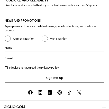
CULTURE AND RELIABILITY
A reliable and successful history in the fashion industry for over 50 years
NEWS AND PROMOTIONS
Sign up now and receive the latest news, special collections, and dedicated
promos
Women's fashion
Men's fashion
Name
E-mail
I declare to have read the
Privacy Policy
Sign me up
GIGLIO.COM