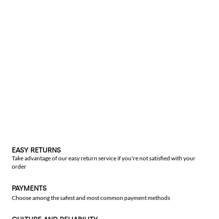
EASY RETURNS
Take advantage of our easy return service if you're not satisfied with your
order
PAYMENTS
Choose among the safest and most common payment methods