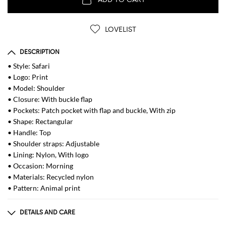
LOVELIST
DESCRIPTION
• Style: Safari
• Logo: Print
• Model: Shoulder
• Closure: With buckle flap
• Pockets: Patch pocket with flap and buckle, With zip
• Shape: Rectangular
• Handle: Top
• Shoulder straps: Adjustable
• Lining: Nylon, With logo
• Occasion: Morning
• Materials: Recycled nylon
• Pattern: Animal print
DETAILS AND CARE