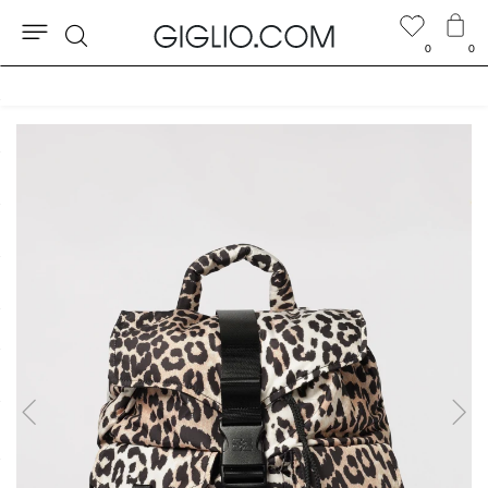
0
0
Search
Customs duties included and free shippings for orders higher than $346.74