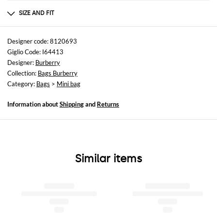
Composition
100%CALF GRAIN LEATHER (BOS TAURUS)
SIZE AND FIT
Sizes
Width : 19 cm
Designer code: 8120693
Height: 17,5 cm
Giglio Code: I64413
Depth: 9 cm
Designer:
Burberry
Collection:
Bags Burberry
Category:
Bags
>
Mini bag
Information about
Shipping
and
Returns
Similar items