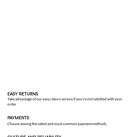
EASY RETURNS
Take advantage of our easy return service if you're not satisfied with your
order
PAYMENTS
Choose among the safest and most common payment methods