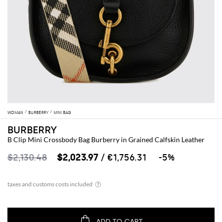
WOMAN
BURBERRY
MINI BAG
BURBERRY
B Clip Mini Crossbody Bag Burberry in Grained Calfskin Leather
$2,130.48
$2,023.97
/ €1,756.31
-5%
ADD TO CART