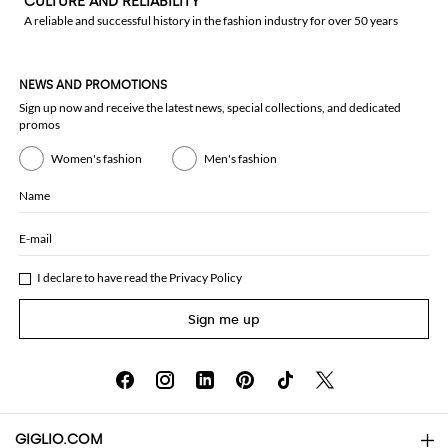
CULTURE AND RELIABILITY
A reliable and successful history in the fashion industry for over 50 years
NEWS AND PROMOTIONS
Sign up now and receive the latest news, special collections, and dedicated
promos
Women's fashion
Men's fashion
Name
E-mail
I declare to have read the
Privacy Policy
Sign me up
GIGLIO.COM