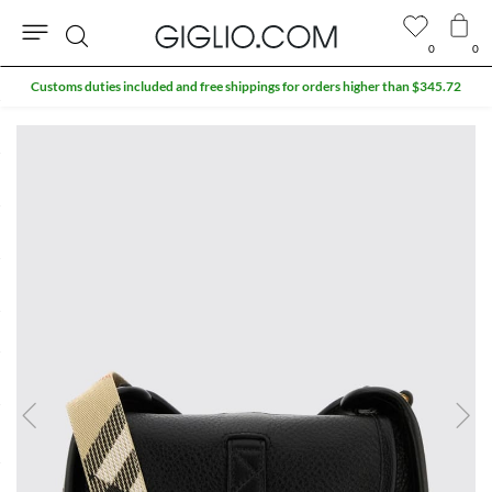
0
0
Search
Customs duties included and free shippings for orders higher than $345.72