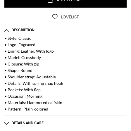
LOVELIST
DESCRIPTION
• Style: Classic
• Logo: Engraved
• Lining: Leather, With logo
• Model: Crossbody
• Closure: With zip
• Shape: Round
• Shoulder strap: Adjustable
• Details: With spring snap hook
• Pockets: With flap
• Occasion: Morning
• Materials: Hammered calfskin
• Pattern: Plain-colored
DETAILS AND CARE