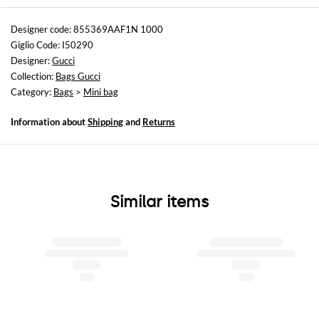
Sizes
Width : 20 cm
Designer code: 855369AAF1N 1000
Height: 11 cm
Giglio Code: I50290
Depth: 3,5 cm
Designer:
Gucci
Collection:
Bags Gucci
Category:
Bags
>
Mini bag
Information about
Shipping
and
Returns
Similar items