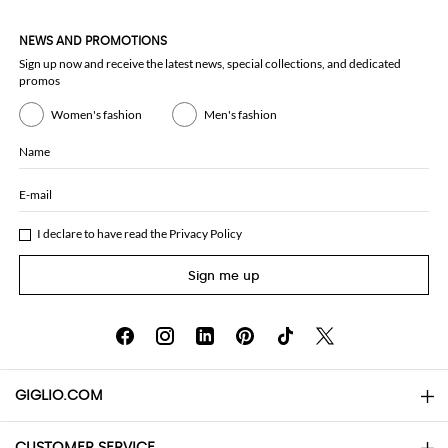
NEWS AND PROMOTIONS
Sign up now and receive the latest news, special collections, and dedicated
promos
Women's fashion
Men's fashion
Name
E-mail
I declare to have read the
Privacy Policy
Sign me up
GIGLIO.COM
CUSTOMER SERVICE
About