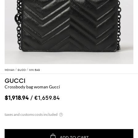
WOMAN
GUCCI
MINI BAG
GUCCI
Crossbody bag woman Gucci
$1,918.94
/ €1,659.84
ADD TO CART