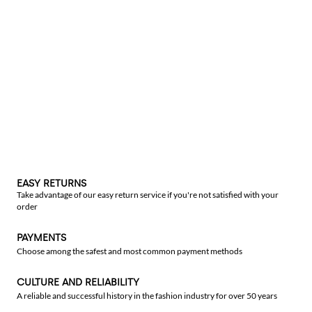
EASY RETURNS
Take advantage of our easy return service if you're not satisfied with your
order
PAYMENTS
Choose among the safest and most common payment methods
CULTURE AND RELIABILITY
A reliable and successful history in the fashion industry for over 50 years