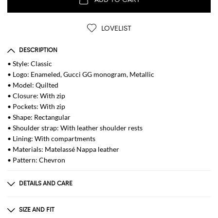
LOVELIST
DESCRIPTION
• Style: Classic
• Logo: Enameled, Gucci GG monogram, Metallic
• Model: Quilted
• Closure: With zip
• Pockets: With zip
• Shape: Rectangular
• Shoulder strap: With leather shoulder rests
• Lining: With compartments
• Materials: Matelassé Nappa leather
• Pattern: Chevron
DETAILS AND CARE
Composition
100% CALF SKIN
SIZE AND FIT