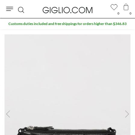
0
0
Search
Customs duties included and free shippings for orders higher than $346.83