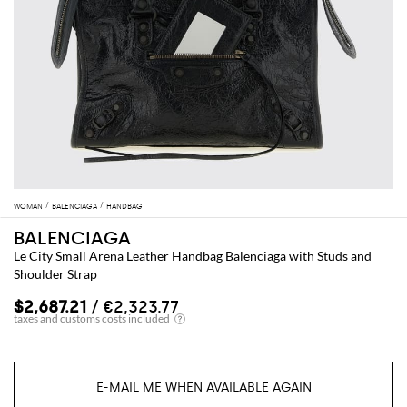
WOMAN
BALENCIAGA
HANDBAG
BALENCIAGA
Le City Small Arena Leather Handbag Balenciaga with Studs and
Shoulder Strap
$2,687.21
/ €2,323.77
E-MAIL ME WHEN AVAILABLE AGAIN