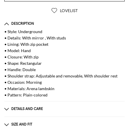
LOVELIST
DESCRIPTION
• Style: Underground
• Details: With mirror , With studs
• Lining: With zip pocket
• Model: Hand
• Closure: With zip
• Shape: Rectangular
• Handle: Double
• Shoulder strap: Adjustable and removable, With shoulder rest
• Occasion: Morning
• Materials: Arena lambskin
• Pattern: Plain-colored
DETAILS AND CARE
Composition
85% lh 10% cotton 5% pmma
SIZE AND FIT