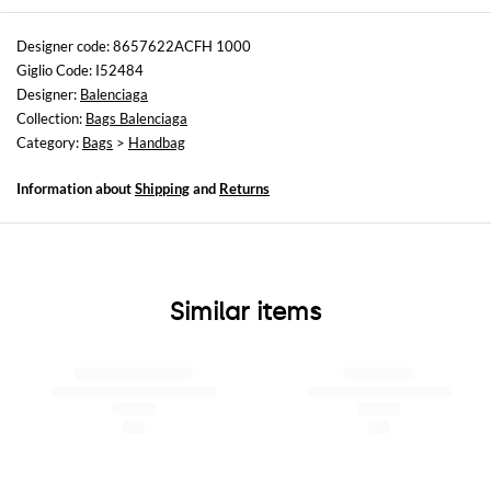
Sizes
Width : 30 cm
Designer code: 8657622ACFH 1000
Height: 19 cm
Giglio Code: I52484
Depth: 10 cm
Designer:
Balenciaga
Handle height: 9,6 cm
Collection:
Bags Balenciaga
Category:
Bags
>
Handbag
Information about
Shipping
and
Returns
Similar items