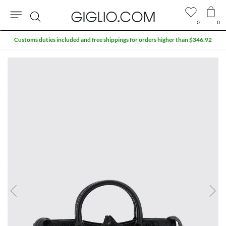
0
0
Search
Customs duties included and free shippings for orders higher than $346.92