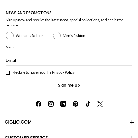
NEWS AND PROMOTIONS
Sign up now and receive the latest news, special collections, and dedicated
promos
Women's fashion
Men's fashion
Name
E-mail
I declare to have read the
Privacy Policy
Sign me up
GIGLIO.COM