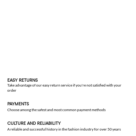
EASY RETURNS
Take advantage of our easy return service if you're not satisfied with your
order
PAYMENTS
Choose among the safest and most common payment methods
CULTURE AND RELIABILITY
A reliable and successful history in the fashion industry for over 50 years