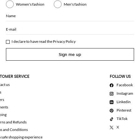
Women's fashion
Men's fashion
Name
E-mail
I declare to have read the
Privacy Policy
Sign me up
TOMER SERVICE
FOLLOW US
act us
Facebook
s
Instagram
ers
Linkedin
ments
Pinterest
ping
TikTok
rns and Refunds
X
s and Conditions
a safe shopping experience