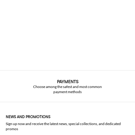
PAYMENTS
Choose among the safest and most common
payment methods
NEWS AND PROMOTIONS
Sign up now and receive the latest news, special collections, and dedicated
promos