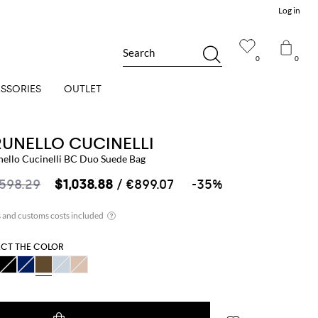
Log in
Search
0
0
SSORIES
OUTLET
RUNELLO CUCINELLI
nello Cucinelli BC Duo Suede Bag
,598.29
$1,038.88
/ €899.07
-35%
ECT THE COLOR