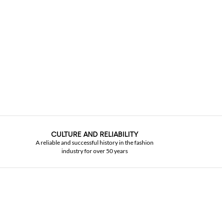
CULTURE AND RELIABILITY
A reliable and successful history in the fashion
industry for over 50 years