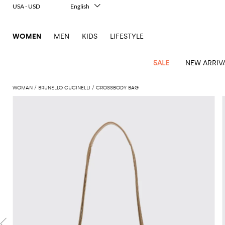
USA - USD
English
Italiano
Français
WOMEN
MEN
KIDS
LIFESTYLE
Deutsch
Español
中文
SALE
NEW ARRIV
日本語
한국어
WOMAN
BRUNELLO CUCINELLI
CROSSBODY BAG
Русский
View
Latest
View
View
View
All
View
View
All
View
View
All
View
View
All
View
View
All
all
Arrivals
all
all
all
Clothing
all
all
bags
all
all
shoes
all
all
accessories
all
all
Outlet
Alberta
Roger
Essential
Acne
Alexander
Acne
Dresses
Balenciaga
Courrèges
Backpacks
Balenciaga
A.P.C.
Ballet
Alexander
Adidas
Hair
Balenciaga
Borsalino
Accessories
Gucci
Giorgio
JW
Pants
Scarves
Ferretti
Vivier
coats
Studios
McQueen
Studios
flats
McQueen
accessory
Armani
Anderson
Blazers
Balmain
Diesel
Belt
Bottega
Coperni
Amina
Burberry
Elisabetta
Bags
JW
Shirts
Socks
Elisabetta
Etro
Animal
Alaïa
Balenciaga
Adidas
bags
Veneta
Pumps
Balenciaga
Muaddi
Belts
Franchi
Anderson
Manolo
Jacquemus
Franchi
Jackets
Burberry
Elisabetta
Diesel
Etro
Clothing
Skirts
Sunglasses
Pinko
print
Blahnik
Brunello
Balmain
Calvin
Franchi
Clutches
Burberry
Espadrilles
Bottega
Aquazzura
Hats
Emporio
Jacquemus
Giambattista
Swimsuits
Etro
JW
Ferragamo
Shoes
Shorts
Cosmetic
Twinset
touch
Cucinelli
Klein
and
Veneta
Armani
Max
Valli
Bottega
Ganni
Chloè
Anderson
Loafers
Autry
Neck
Jil
case
Jeans
Fendi
Saint
T-
Two-
pouches
Mara
Coperni
Veneta
Elisabetta
Ferragamo
scarf
Jacquemus
Sander
S
JW
Fendi
MM6
Flat
Birkenstock
Laurent
shirts
Wallet
piece
Jumpsuits
Max
Franchi
Crossbody
Roger
Max
Courrèges
Brunello
Anderson
Maison
sandals
Gianvito
Jewelry
Marc
Khaite
elegance
and sets
Mara
Ferragamo
Golden
Stella
Tops
Watches
bags
Vivier
Mara
Cucinelli
Golden
Margiela
Rossi
Jacobs
Diesel
MM6
Sandals
Goose
Gloves
McCartney
Solace
Burgundy
Knitwear
Saint
Gucci
Trench
Goose
Handbags
Saint
The