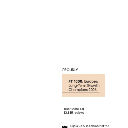
PROUDLY
Giglio S.p.A. is a member of the