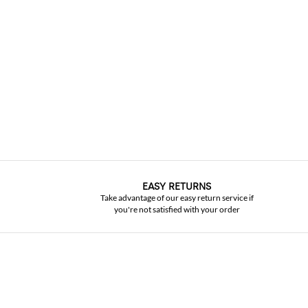
EASY RETURNS
Take advantage of our easy return service if
you're not satisfied with your order