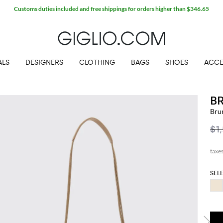
Customs duties included and free shippings for orders higher than $346.65
ALS
DESIGNERS
CLOTHING
BAGS
SHOES
ACCE
B
Bru
$1
SEL