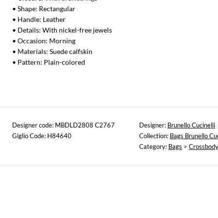
• Shape: Rectangular
• Handle: Leather
• Details: With nickel-free jewels
• Occasion: Morning
• Materials: Suede calfskin
• Pattern: Plain-colored
Designer code: MBDLD2808 C2767
Designer:
Brunello Cucinelli
Giglio Code: H84640
Collection:
Bags Brunello Cuc
Category:
Bags
>
Crossbody