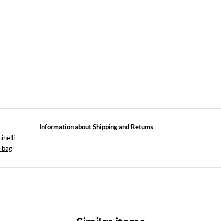
Information about
Shipping
and
Returns
inelli
 bag