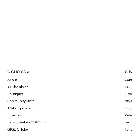
GIGLIO.COM
CUS
About
Cont
AI Disclaimer
FAQ
Boutiques
Ord
Community Store
Pay
Affiliate program
Ship
Investors
Retu
Beauty Seekers VIP Club
Term
GIGLIO Token
For 