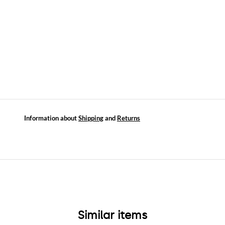
Information about
Shipping
and
Returns
Similar items