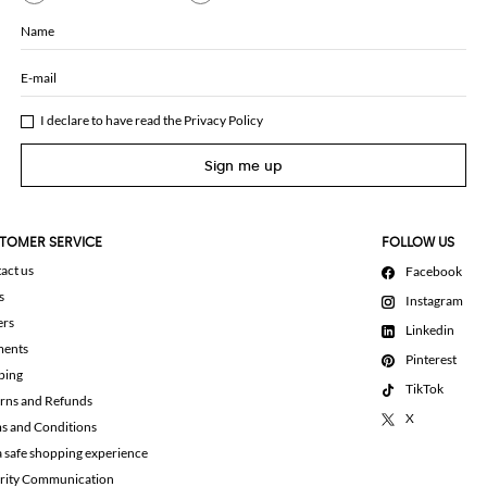
Name
E-mail
I declare to have read the
Privacy Policy
Sign me up
TOMER SERVICE
FOLLOW US
act us
Facebook
s
Instagram
ers
Linkedin
ments
Pinterest
ping
TikTok
rns and Refunds
X
s and Conditions
a safe shopping experience
rity Communication