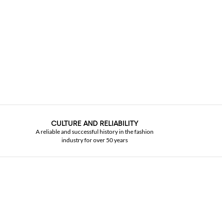
CULTURE AND RELIABILITY
A reliable and successful history in the fashion
industry for over 50 years