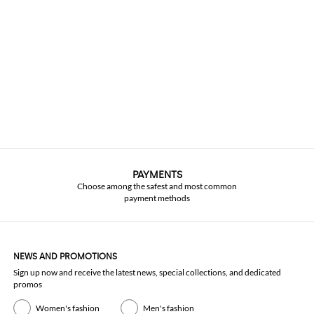
PAYMENTS
Choose among the safest and most common
payment methods
NEWS AND PROMOTIONS
Sign up now and receive the latest news, special collections, and dedicated
promos
Women's fashion
Men's fashion