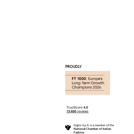
PROUDLY
Giglio S.p.A. is a member of the
National Chamber of Italian
Fashion