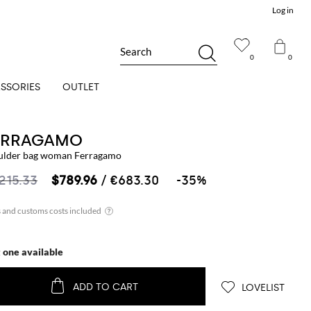
Log in
Search
0
0
SSORIES
OUTLET
ERRAGAMO
ulder bag woman Ferragamo
,215.33
$789.96
/ €683.30
-35%
t one available
ADD TO CART
LOVELIST