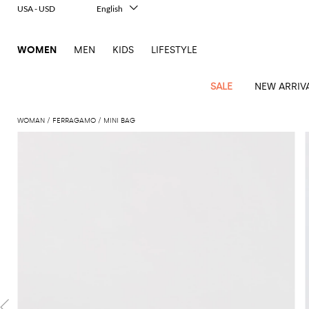
USA - USD
English
Italiano
Français
WOMEN
MEN
KIDS
LIFESTYLE
Deutsch
Español
中文
SALE
NEW ARRIV
日本語
한국어
WOMAN
FERRAGAMO
MINI BAG
Русский
View
Latest
View
View
View
All
View
View
All
View
View
All
View
View
All
View
View
All
all
Arrivals
all
all
all
Clothing
all
all
bags
all
all
shoes
all
all
accessories
all
all
Outlet
Alberta
Roger
Essential
Acne
Alexander
Acne
Dresses
Balenciaga
Courrèges
Backpacks
Balenciaga
A.P.C.
Ballet
Alexander
Adidas
Hair
Balenciaga
Borsalino
Accessories
Gucci
Giorgio
JW
Pants
Scarves
Ferretti
Vivier
coats
Studios
McQueen
Studios
flats
McQueen
accessory
Armani
Anderson
Blazers
Balmain
Diesel
Belt
Bottega
Coperni
Amina
Burberry
Elisabetta
Bags
JW
Shirts
Socks
Elisabetta
Etro
Animal
Alaïa
Balenciaga
Adidas
bags
Veneta
Pumps
Balenciaga
Muaddi
Belts
Franchi
Anderson
Manolo
Jacquemus
Franchi
Jackets
Burberry
Elisabetta
Diesel
Etro
Clothing
Skirts
Sunglasses
Pinko
print
Blahnik
Brunello
Balmain
Calvin
Franchi
Clutches
Burberry
Espadrilles
Bottega
Aquazzura
Hats
Emporio
Jacquemus
Giambattista
Swimsuits
Etro
JW
Ferragamo
Shoes
Shorts
Cosmetic
Twinset
touch
Cucinelli
Klein
and
Veneta
Armani
Max
Valli
Bottega
Ganni
Chloè
Anderson
Loafers
Autry
Neck
Jil
case
Jeans
Fendi
Saint
T-
Two-
pouches
Mara
Coperni
Veneta
Elisabetta
Ferragamo
scarf
Jacquemus
Sander
S
JW
Fendi
MM6
Flat
Birkenstock
Laurent
shirts
Wallet
piece
Jumpsuits
Max
Franchi
Crossbody
Roger
Max
Courrèges
Brunello
Anderson
Maison
sandals
Gianvito
Jewelry
Marc
Khaite
elegance
and sets
Mara
Ferragamo
Golden
Stella
Tops
Watches
bags
Vivier
Mara
Cucinelli
Golden
Margiela
Rossi
Jacobs
Diesel
MM6
Sandals
Goose
Gloves
McCartney
Solace
Burgundy
Knitwear
Saint
Gucci
Trench
Goose
Handbags
Saint
The