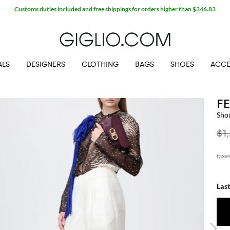
Customs duties included and free shippings for orders higher than $346.83
ALS
DESIGNERS
CLOTHING
BAGS
SHOES
ACCE
F
Sho
$1
Las