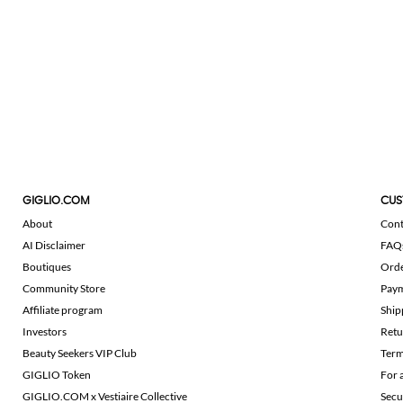
GIGLIO.COM
CUS
About
Cont
AI Disclaimer
FAQ
Boutiques
Ord
Community Store
Pay
Affiliate program
Ship
Investors
Retu
Beauty Seekers VIP Club
Term
GIGLIO Token
For 
GIGLIO.COM x Vestiaire Collective
Secu