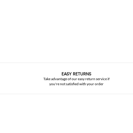
EASY RETURNS
Take advantage of our easy return service if
you're not satisfied with your order