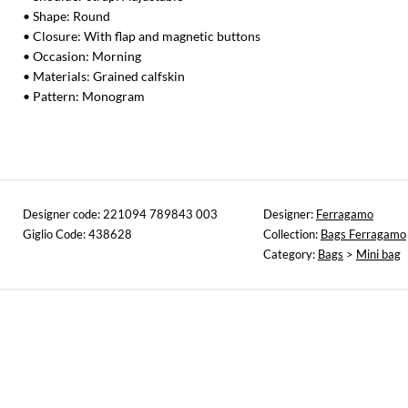
• Shape: Round
• Closure: With flap and magnetic buttons
• Occasion: Morning
• Materials: Grained calfskin
• Pattern: Monogram
Designer code: 221094 789843 003
Designer:
Ferragamo
Giglio Code: 438628
Collection:
Bags Ferragamo
Category:
Bags
>
Mini bag