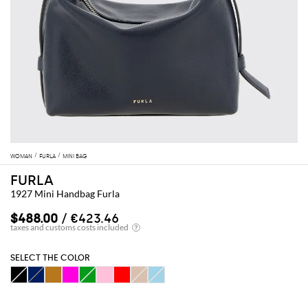
WOMAN
FURLA
MINI BAG
FURLA
1927 Mini Handbag Furla
$488.00
/ €423.46
SELECT THE COLOR