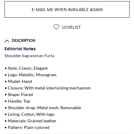
E-MAIL ME WHEN AVAILABLE AGAIN
LOVELIST
DESCRIPTION
Editorial Notes
Shoulder bag woman Furla
• Style: Classic, Elegant
• Logo: Metallic, Monogram
• Model: Hand
• Closure: With metal interlocking mechanism
• Shape: Flared
• Handle: Top
• Shoulder strap: Metal mesh, Removable
• Lining: Cotton, With logo
• Materials: Grained leather
• Pattern: Plain-colored