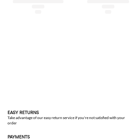
EASY RETURNS
Take advantage of our easy return service if you're not satisfied with your
order
PAYMENTS