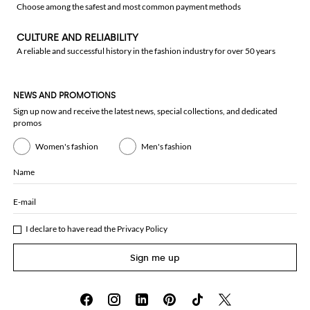
Choose among the safest and most common payment methods
CULTURE AND RELIABILITY
A reliable and successful history in the fashion industry for over 50 years
NEWS AND PROMOTIONS
Sign up now and receive the latest news, special collections, and dedicated
promos
Women's fashion
Men's fashion
Name
E-mail
I declare to have read the
Privacy Policy
Sign me up