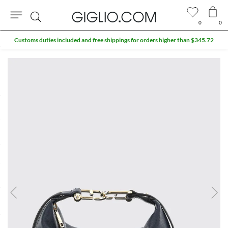
0
0
Search
Customs duties included and free shippings for orders higher than $345.72