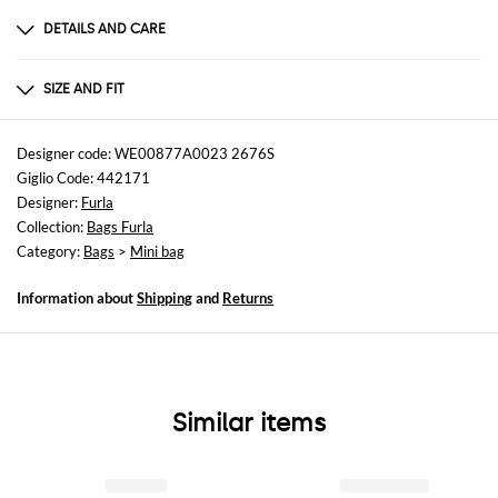
DETAILS AND CARE
Composition
100%LEATHER
SIZE AND FIT
Sizes
not available
Designer code: WE00877A0023 2676S
Giglio Code: 442171
Designer:
Furla
Collection:
Bags Furla
Category:
Bags
>
Mini bag
Information about
Shipping
and
Returns
Similar items