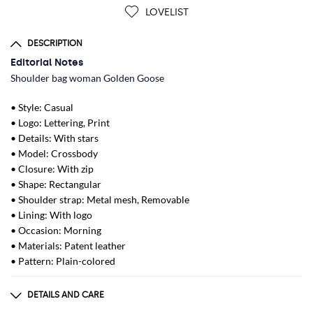
LOVELIST
DESCRIPTION
Editorial Notes
Shoulder bag woman Golden Goose
• Style: Casual
• Logo: Lettering, Print
• Details: With stars
• Model: Crossbody
• Closure: With zip
• Shape: Rectangular
• Shoulder strap: Metal mesh, Removable
• Lining: With logo
• Occasion: Morning
• Materials: Patent leather
• Pattern: Plain-colored
DETAILS AND CARE