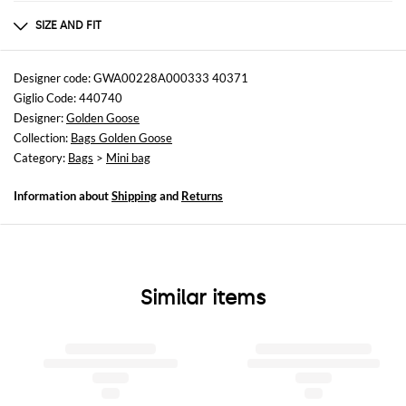
Composition
COW LEATHER 100%
SIZE AND FIT
Sizes
Width : 16,5 cm
Designer code: GWA00228A000333 40371
Height: 10,5 cm
Giglio Code: 440740
Depth: 6 cm
Designer:
Golden Goose
Collection:
Bags Golden Goose
Category:
Bags
>
Mini bag
Information about
Shipping
and
Returns
Similar items