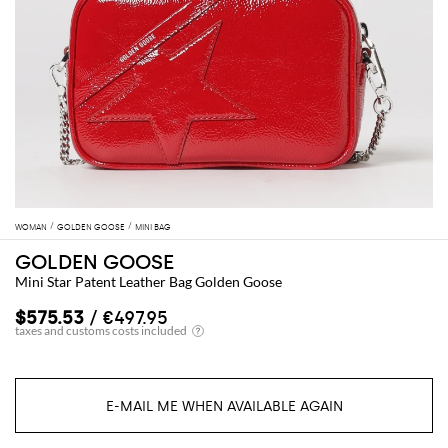
WOMAN
GOLDEN GOOSE
MINI BAG
GOLDEN GOOSE
Mini Star Patent Leather Bag Golden Goose
$575.53
/ €497.95
E-MAIL ME WHEN AVAILABLE AGAIN