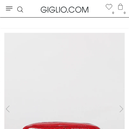
0
0
Search