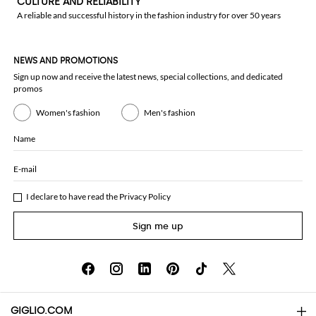
CULTURE AND RELIABILITY
A reliable and successful history in the fashion industry for over 50 years
NEWS AND PROMOTIONS
Sign up now and receive the latest news, special collections, and dedicated
promos
Women's fashion
Men's fashion
Name
E-mail
I declare to have read the
Privacy Policy
Sign me up
GIGLIO.COM