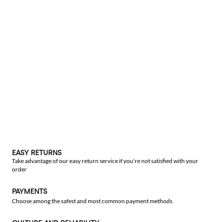
EASY RETURNS
Take advantage of our easy return service if you're not satisfied with your
order
PAYMENTS
Choose among the safest and most common payment methods