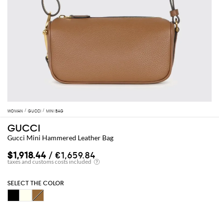
WOMAN
GUCCI
MINI BAG
GUCCI
Gucci Mini Hammered Leather Bag
$1,918.44
/ €1,659.84
SELECT THE COLOR