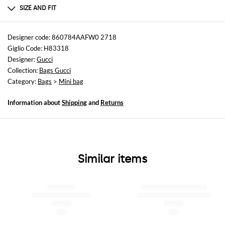
GENERAL CALF LEATHER BOS TAURUS 100 -
SIZE AND FIT
Sizes
Width : 19 cm
Designer code: 860784AAFW0 2718
Height: 9,5 cm
Giglio Code: H83318
Depth: 9 cm
Designer:
Gucci
Collection:
Bags Gucci
Category:
Bags
>
Mini bag
Information about
Shipping
and
Returns
Similar items