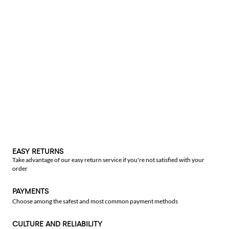
EASY RETURNS
Take advantage of our easy return service if you're not satisfied with your
order
PAYMENTS
Choose among the safest and most common payment methods
CULTURE AND RELIABILITY