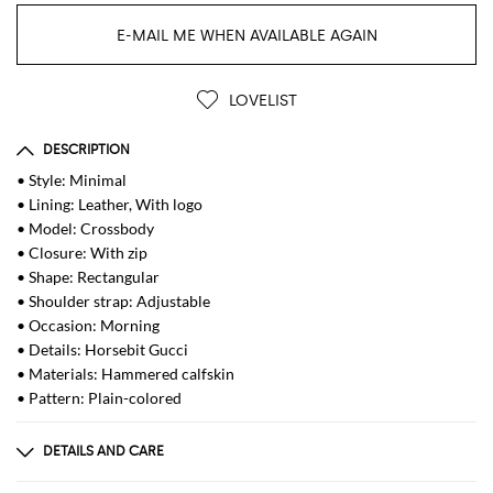
E-MAIL ME WHEN AVAILABLE AGAIN
LOVELIST
DESCRIPTION
• Style: Minimal
• Lining: Leather, With logo
• Model: Crossbody
• Closure: With zip
• Shape: Rectangular
• Shoulder strap: Adjustable
• Occasion: Morning
• Details: Horsebit Gucci
• Materials: Hammered calfskin
• Pattern: Plain-colored
DETAILS AND CARE
Composition