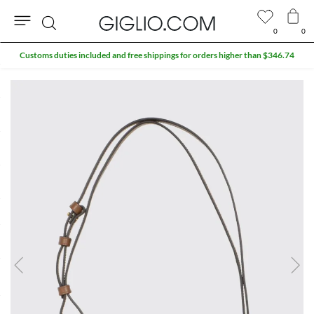
0
0
Search
Customs duties included and free shippings for orders higher than $346.74