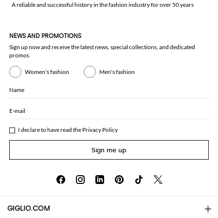
A reliable and successful history in the fashion industry for over 50 years
NEWS AND PROMOTIONS
Sign up now and receive the latest news, special collections, and dedicated
promos
Women's fashion
Men's fashion
Name
E-mail
I declare to have read the
Privacy Policy
Sign me up
GIGLIO.COM