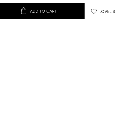
ADD TO CART
LOVELIST