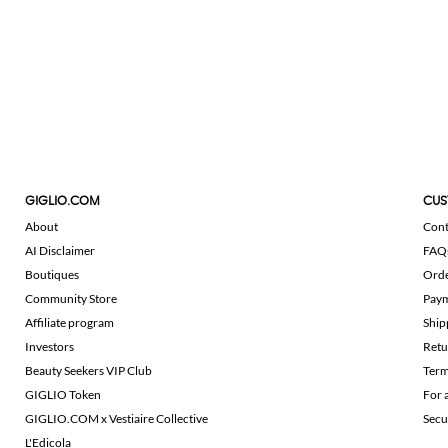
GIGLIO.COM
CUS
About
Cont
AI Disclaimer
FAQ
Boutiques
Ord
Community Store
Pay
Affiliate program
Ship
Investors
Retu
Beauty Seekers VIP Club
Term
GIGLIO Token
For 
GIGLIO.COM x Vestiaire Collective
Secu
L'Edicola