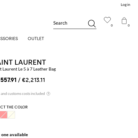
Log in
Search
0
0
SSORIES
OUTLET
AINT LAURENT
t Laurent Le 5 à 7 Leather Bag
,557.91
/ €2,213.11
ECT THE COLOR
t one available