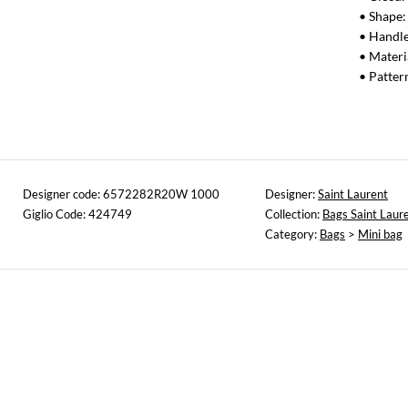
• Shape:
• Handle
• Materi
• Patte
Designer code: 6572282R20W 1000
Designer:
Saint Laurent
Giglio Code: 424749
Collection:
Bags Saint Laur
Category:
Bags
>
Mini bag