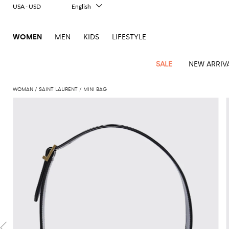
USA - USD
English
Italiano
Français
WOMEN
MEN
KIDS
LIFESTYLE
Deutsch
Español
中文
SALE
NEW ARRIV
日本語
한국어
WOMAN
SAINT LAURENT
MINI BAG
Русский
View
Latest
View
View
View
All
View
View
All
View
View
All
View
View
All
View
View
All
all
Arrivals
all
all
all
Clothing
all
all
bags
all
all
shoes
all
all
accessories
all
all
Outlet
Alberta
Roger
Essential
Acne
Alexander
Acne
Dresses
Balenciaga
Courrèges
Backpacks
Balenciaga
A.P.C.
Ballet
Alexander
Adidas
Hair
Balenciaga
Borsalino
Accessories
Gucci
Giorgio
JW
Pants
Scarves
Ferretti
Vivier
coats
Studios
McQueen
Studios
flats
McQueen
accessory
Armani
Anderson
Blazers
Balmain
Diesel
Belt
Bottega
Coperni
Amina
Burberry
Elisabetta
Bags
JW
Shirts
Socks
Elisabetta
Etro
Animal
Alaïa
Balenciaga
Adidas
bags
Veneta
Pumps
Balenciaga
Muaddi
Belts
Franchi
Anderson
Manolo
Jacquemus
Franchi
Jackets
Burberry
Elisabetta
Diesel
Etro
Clothing
Skirts
Sunglasses
Pinko
print
Blahnik
Brunello
Balmain
Calvin
Franchi
Clutches
Burberry
Espadrilles
Bottega
Aquazzura
Hats
Emporio
Jacquemus
Giambattista
Swimsuits
Etro
JW
Ferragamo
Shoes
Shorts
Cosmetic
Twinset
touch
Cucinelli
Klein
and
Veneta
Armani
Max
Valli
Bottega
Ganni
Chloè
Anderson
Loafers
Autry
Neck
Jil
case
Jeans
Fendi
Saint
T-
Two-
pouches
Mara
Coperni
Veneta
Elisabetta
Ferragamo
scarf
Jacquemus
Sander
S
JW
Fendi
MM6
Flat
Birkenstock
Laurent
shirts
Wallet
piece
Jumpsuits
Max
Franchi
Crossbody
Roger
Max
Courrèges
Brunello
Anderson
Maison
sandals
Gianvito
Jewelry
Marc
Khaite
elegance
and sets
Mara
Ferragamo
Golden
Stella
Tops
Watches
bags
Vivier
Mara
Cucinelli
Golden
Margiela
Rossi
Jacobs
Diesel
MM6
Sandals
Goose
Gloves
McCartney
Solace
Burgundy
Knitwear
Saint
Gucci
Trench
Goose
Handbags
Saint
The