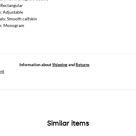
 Rectangular
: Adjustable
als: Smooth calfskin
rn: Monogram
Information about
Shipping
and
Returns
ent
Similar items