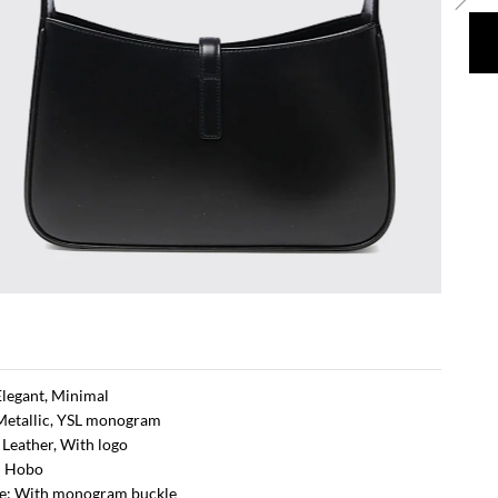
 Elegant, Minimal
Metallic, YSL monogram
: Leather, With logo
: Hobo
re: With monogram buckle