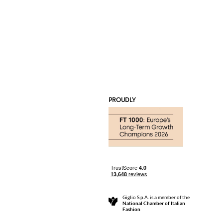
PROUDLY
Giglio S.p.A. is a member of the
National Chamber of Italian
Fashion