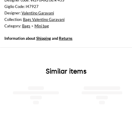
Designer code: W2P0AX2UEN 43S
Height: 12 cm
Giglio Code: I47927
Depth: 4 cm
Designer:
Valentino Garavani
Collection:
Bags Valentino Garavani
Category:
Bags
>
Mini bag
Information about
Shipping
and
Returns
Similar items