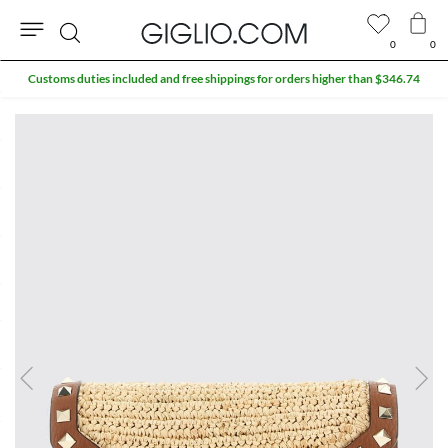
0
0
Search
Customs duties included and free shippings for orders higher than $346.74