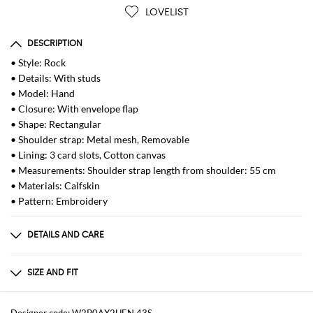
LOVELIST
DESCRIPTION
• Style: Rock
• Details: With studs
• Model: Hand
• Closure: With envelope flap
• Shape: Rectangular
• Shoulder strap: Metal mesh, Removable
• Lining: 3 card slots, Cotton canvas
• Measurements: Shoulder strap length from shoulder: 55 cm
• Materials: Calfskin
• Pattern: Embroidery
DETAILS AND CARE
Composition
100% straw
SIZE AND FIT
Sizes
Width : 19,5 cm