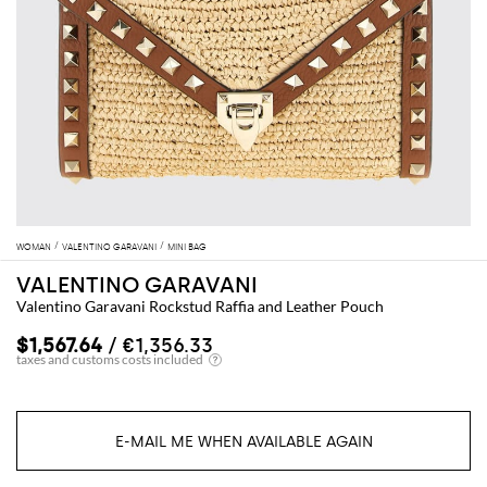
WOMAN
VALENTINO GARAVANI
MINI BAG
VALENTINO GARAVANI
Valentino Garavani Rockstud Raffia and Leather Pouch
$1,567.64
/ €1,356.33
E-MAIL ME WHEN AVAILABLE AGAIN