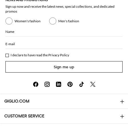
NEWS AND PROMOTIONS
Sign up now and receive the latest news, special collections, and dedicated
promos
Women's fashion
Men's fashion
Name
E-mail
I declare to have read the
Privacy Policy
Sign me up
GIGLIO.COM
CUSTOMER SERVICE
About
Contact us