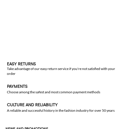
EASY RETURNS
Take advantage of our easy return service if you're not satisfied with your
order
PAYMENTS
Choose among the safest and most common payment methods
CULTURE AND RELIABILITY
A reliable and successful history in the fashion industry for over 50 years