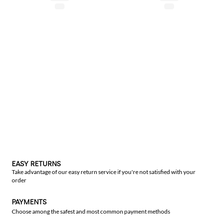
EASY RETURNS
Take advantage of our easy return service if you're not satisfied with your
order
PAYMENTS
Choose among the safest and most common payment methods