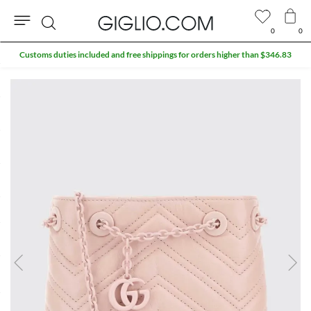
0
0
Search
Customs duties included and free shippings for orders higher than $346.83