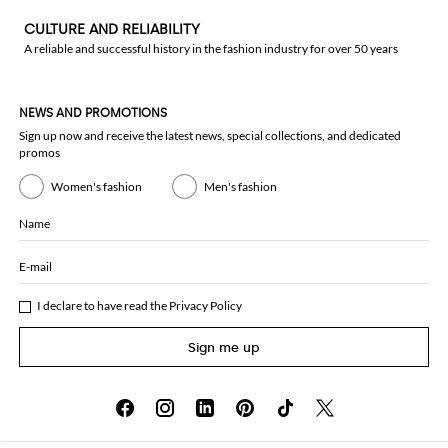
CULTURE AND RELIABILITY
A reliable and successful history in the fashion industry for over 50 years
NEWS AND PROMOTIONS
Sign up now and receive the latest news, special collections, and dedicated
promos
Women's fashion
Men's fashion
Name
E-mail
I declare to have read the
Privacy Policy
Sign me up