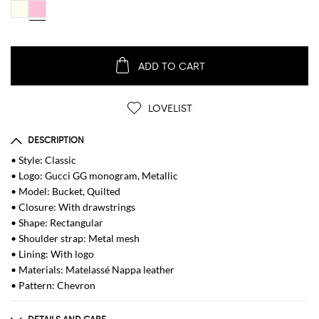
ADD TO CART
LOVELIST
DESCRIPTION
• Style: Classic
• Logo: Gucci GG monogram, Metallic
• Model: Bucket, Quilted
• Closure: With drawstrings
• Shape: Rectangular
• Shoulder strap: Metal mesh
• Lining: With logo
• Materials: Matelassé Nappa leather
• Pattern: Chevron