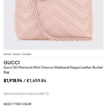
WOMAN
GUCCI
MINI BAG
GUCCI
Gucci GG Marmont Mini Chevron Matelassé Nappa Leather Bucket
Bag
$1,918.94
/ €1,659.84
SELECT THE COLOR