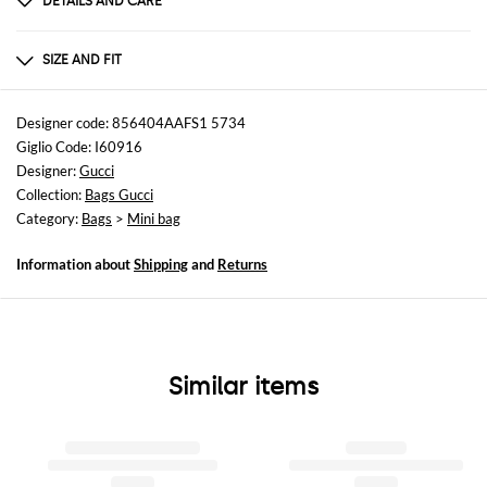
DETAILS AND CARE
Composition
Exterior: 100% Nappa leather Lining: 100% Fab
SIZE AND FIT
Sizes
Width : 16 cm
Designer code: 856404AAFS1 5734
Height: 17 cm
Giglio Code: I60916
Depth: 6,5 cm
Designer:
Gucci
Collection:
Bags Gucci
Category:
Bags
>
Mini bag
Information about
Shipping
and
Returns
Similar items