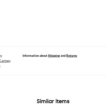
ey
Information about
Shipping
and
Returns
cCartney
g
Similar items