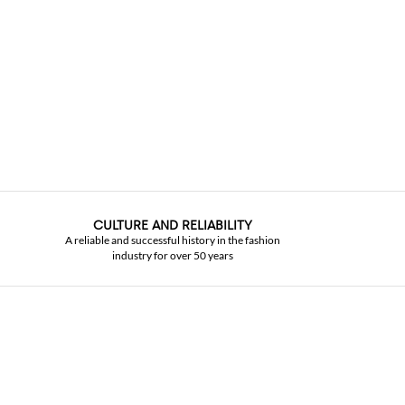
CULTURE AND RELIABILITY
A reliable and successful history in the fashion
industry for over 50 years