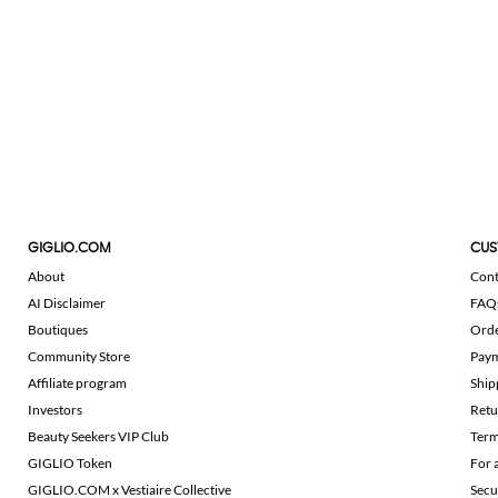
GIGLIO.COM
CUS
About
Cont
AI Disclaimer
FAQ
Boutiques
Ord
Community Store
Pay
Affiliate program
Ship
Investors
Retu
Beauty Seekers VIP Club
Term
GIGLIO Token
For 
GIGLIO.COM x Vestiaire Collective
Secu