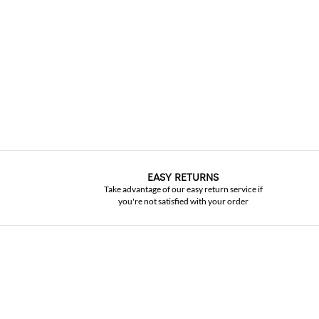
EASY RETURNS
Take advantage of our easy return service if
you're not satisfied with your order