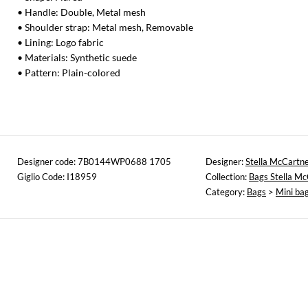
• Handle: Double, Metal mesh
• Shoulder strap: Metal mesh, Removable
• Lining: Logo fabric
• Materials: Synthetic suede
• Pattern: Plain-colored
Designer code: 7B0144WP0688 1705
Designer:
Stella McCartn
Giglio Code: I18959
Collection:
Bags Stella M
Category:
Bags
>
Mini ba