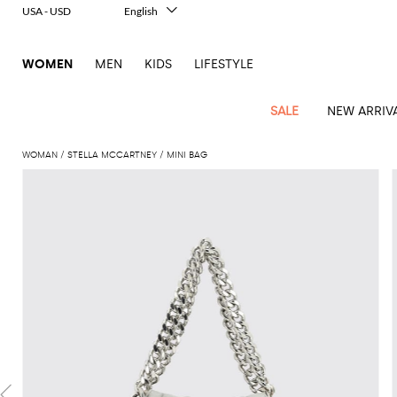
USA - USD
English
Italiano
Français
WOMEN
MEN
KIDS
LIFESTYLE
Deutsch
Español
中文
SALE
NEW ARRIV
日本語
한국어
WOMAN
STELLA MCCARTNEY
MINI BAG
Русский
View
Latest
View
View
View
All
View
View
All
View
View
All
View
View
All
View
View
All
all
Arrivals
all
all
all
Clothing
all
all
bags
all
all
shoes
all
all
accessories
all
all
Outlet
Alberta
Roger
Essential
Acne
Alexander
Acne
Dresses
Balenciaga
Courrèges
Backpacks
Balenciaga
A.P.C.
Ballet
Alexander
Adidas
Hair
Balenciaga
Borsalino
Accessories
Gucci
Giorgio
JW
Pants
Scarves
Ferretti
Vivier
coats
Studios
McQueen
Studios
flats
McQueen
accessory
Armani
Anderson
Blazers
Balmain
Diesel
Belt
Bottega
Coperni
Amina
Burberry
Elisabetta
Bags
JW
Shirts
Socks
Elisabetta
Etro
Animal
Alaïa
Balenciaga
Adidas
bags
Veneta
Pumps
Balenciaga
Muaddi
Belts
Franchi
Anderson
Manolo
Jacquemus
Franchi
Jackets
Burberry
Elisabetta
Diesel
Etro
Clothing
Skirts
Sunglasses
Pinko
print
Blahnik
Brunello
Balmain
Calvin
Franchi
Clutches
Burberry
Espadrilles
Bottega
Aquazzura
Hats
Emporio
Jacquemus
Giambattista
Swimsuits
Etro
JW
Ferragamo
Shoes
Shorts
Cosmetic
Twinset
touch
Cucinelli
Klein
and
Veneta
Armani
Max
Valli
Bottega
Ganni
Chloè
Anderson
Loafers
Autry
Neck
Jil
case
Jeans
Fendi
Saint
T-
Two-
pouches
Mara
Coperni
Veneta
Elisabetta
Ferragamo
scarf
Jacquemus
Sander
S
JW
Fendi
MM6
Flat
Birkenstock
Laurent
shirts
Wallet
piece
Jumpsuits
Max
Franchi
Crossbody
Roger
Max
Courrèges
Brunello
Anderson
Maison
sandals
Gianvito
Jewelry
Marc
Khaite
elegance
and sets
Mara
Ferragamo
Golden
Stella
Tops
Watches
bags
Vivier
Mara
Cucinelli
Golden
Margiela
Rossi
Jacobs
Diesel
MM6
Sandals
Goose
Gloves
McCartney
Solace
Burgundy
Knitwear
Saint
Gucci
Trench
Goose
Handbags
Saint
The