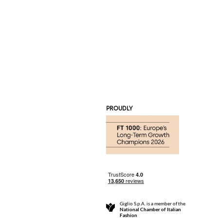
PROUDLY
Giglio S.p.A. is a member of the
National Chamber of Italian
Fashion