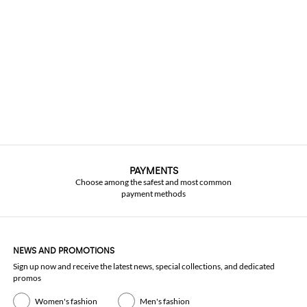
PAYMENTS
Choose among the safest and most common
payment methods
NEWS AND PROMOTIONS
Sign up now and receive the latest news, special collections, and dedicated
promos
Women's fashion
Men's fashion