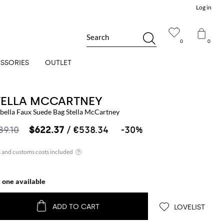
Log in
Search
0
0
SSORIES
OUTLET
TELLA MCCARTNEY
abella Faux Suede Bag Stella McCartney
89.10
$622.37
/ €538.34
-30%
t one available
ADD TO CART
LOVELIST