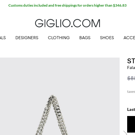
Customs duties included and free shippings for orders higher than $346.83
ALS
DESIGNERS
CLOTHING
BAGS
SHOES
ACCE
S
Fal
$8
Las