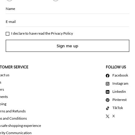
Name
E-mail
I declare to have read the
Privacy Policy
Sign me up
TOMER SERVICE
FOLLOW US
act us
Facebook
s
Instagram
ers
Linkedin
ments
Pinterest
ping
TikTok
rns and Refunds
X
s and Conditions
a safe shopping experience
rity Communication