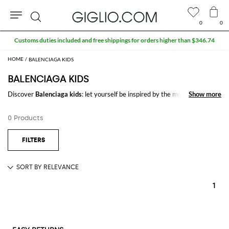
0
0
Search
Customs duties included and free shippings for orders higher than $346.74
BALENCIAGA KIDS
BALENCIAGA KIDS
Discover
Balenciaga kids
: let yourself be inspired by the most refined and
Show more
Show more
iconic trends of the season signed by
Balenciaga
on GIGLIO.COM to
create stylish and trendy outfits for every occasion.
0 Products
Casual or elegant, our selection will make you stand out everywhere you
go.
Shop Balenciaga kids and enjoy exclusive advantages on GIGLIO.COM
1