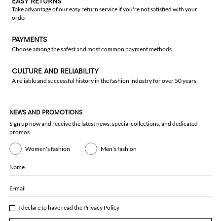
EASY RETURNS
Take advantage of our easy return service if you're not satisfied with your
order
PAYMENTS
Choose among the safest and most common payment methods
CULTURE AND RELIABILITY
A reliable and successful history in the fashion industry for over 50 years
NEWS AND PROMOTIONS
Sign up now and receive the latest news, special collections, and dedicated
promos
Women's fashion
Men's fashion
Name
E-mail
I declare to have read the
Privacy Policy