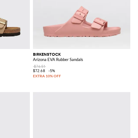
BIRKENSTOCK
Arizona EVA Rubber Sandals
$76.51
$72.68
-5%