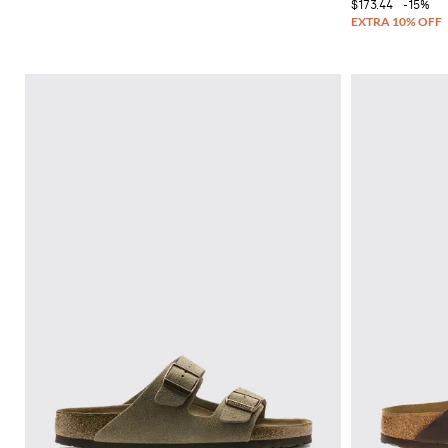
$173.44
-15%