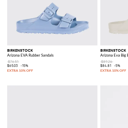
BIRKENSTOCK
BIRKENSTOCK
Arizona EVA Rubber Sandals
Arizona Eva Big
$76.51
$89.26
$65.03
-15%
$84.81
-5%