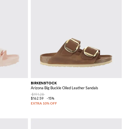
BIRKENSTOCK
Arizona Big Buckle Oiled Leather Sandals
$191.28
$162.59
-15%