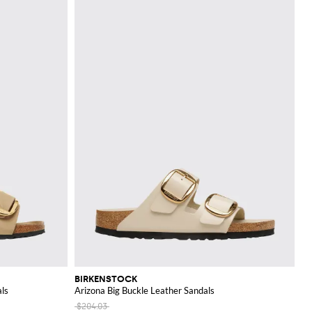
BIRKENSTOCK
als
Arizona Big Buckle Leather Sandals
$204.03