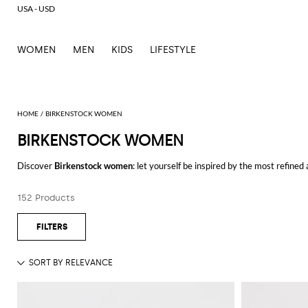
USA - USD
WOMEN
MEN
KIDS
LIFESTYLE
BIRKENSTOCK WOMEN
BIRKENSTOCK WOMEN
Discover
Birkenstock women
: let yourself be inspired by the most refined
outfits for every occasion.
Casual or elegant, our selection will make you stand out everywhere you g
152 Products
Shop Birkenstock women and enjoy exclusive advantages on GIGLIO.CO