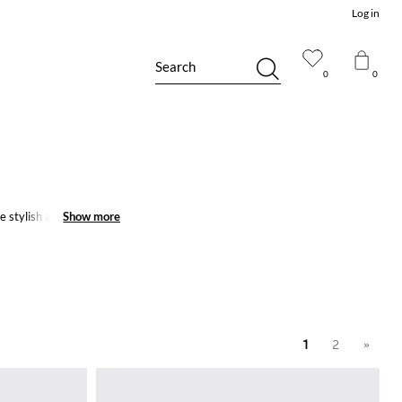
Log in
Search
0
0
 stylish and trendy
Show more
Show more
1
2
»