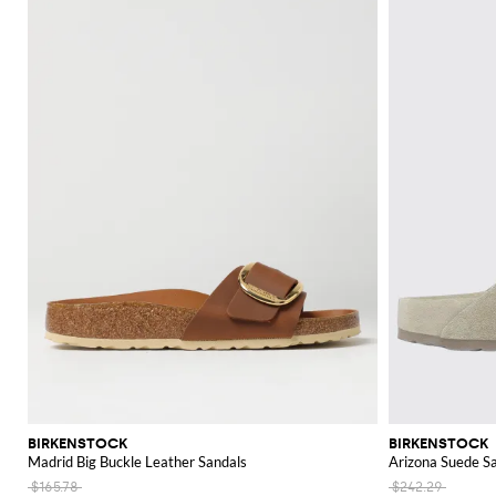
BIRKENSTOCK
BIRKENSTOCK
Madrid Big Buckle Leather Sandals
Arizona Suede S
$165.78
$242.29