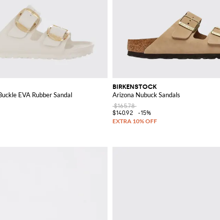
BIRKENSTOCK
 Buckle EVA Rubber Sandal
Arizona Nubuck Sandals
$165.78
$140.92
-15%