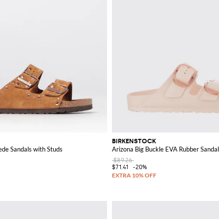
BIRKENSTOCK
ede Sandals with Studs
Arizona Big Buckle EVA Rubber Sandal
$89.26
$71.41
-20%