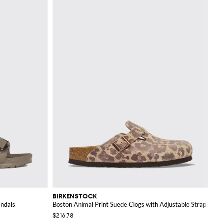
BIRKENSTOCK
andals
Boston Animal Print Suede Clogs with Adjustable Strap
$216.78