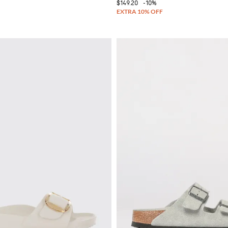
$149.20
-10%