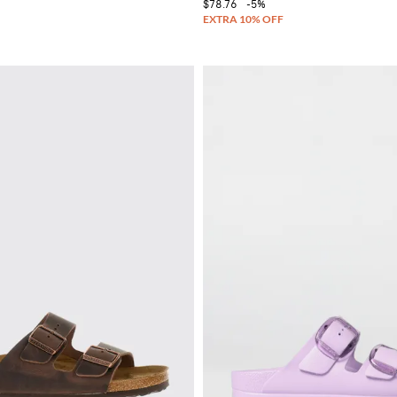
$78.76
-5%