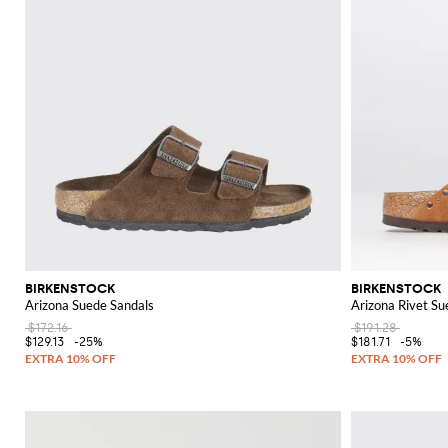
BIRKENSTOCK
BIRKENSTOCK
Arizona Suede Sandals
Arizona Rivet Su
$172.16
$191.28
$129.13
-25%
$181.71
-5%