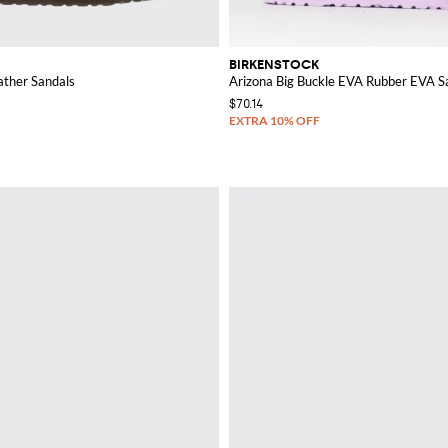
BIRKENSTOCK
ather Sandals
Arizona Big Buckle EVA Rubber EVA S
$70.14