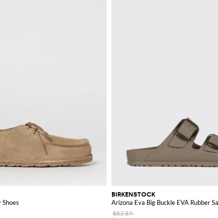
BIRKENSTOCK
y Shoes
Arizona Eva Big Buckle EVA Rubber S
$82.89