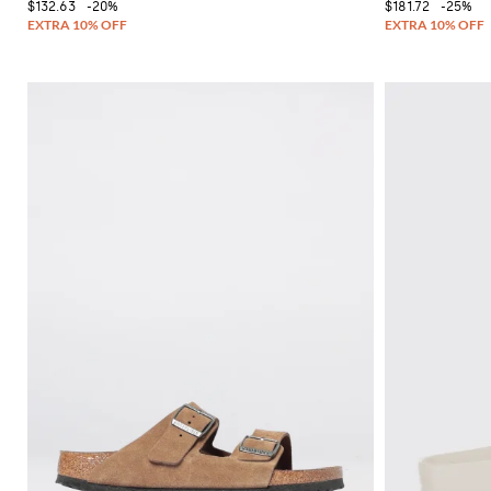
$132.63
-20%
$181.72
-25%