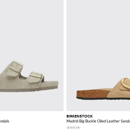
BIRKENSTOCK
andals
Madrid Big Buckle Oiled Leather Sand
$165.78