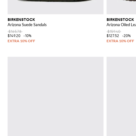
BIRKENSTOCK
BIRKENSTOCK
Arizona Suede Sandals
Arizona Oiled Le
$165.78
$159.40
$149.20
-10%
$127.52
-20%