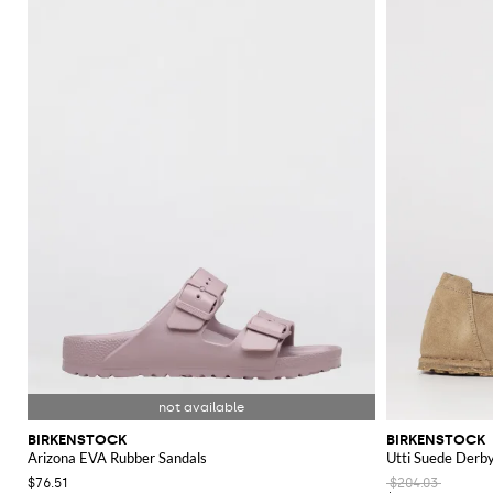
BIRKENSTOCK
BIRKENSTOCK
Arizona EVA Rubber Sandals
Utti Suede Derb
$76.51
$204.03