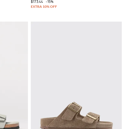
$173.44
-15%