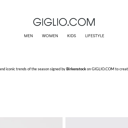
Extra 10% off SALE
MEN
WOMEN
KIDS
LIFESTYLE
 and iconic trends of the season signed by
Birkenstock
on GIGLIO.COM to create
o.
M