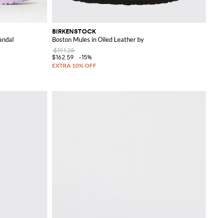
BIRKENSTOCK
andal
Boston Mules in Oiled Leather by
$191.28
$162.59
-15%