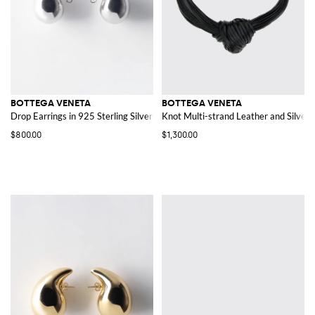
BOTTEGA VENETA
BOTTEGA VENETA
Drop Earrings in 925 Sterling Silver
Knot Multi-strand Leather and Silver 
$800.00
$1,300.00