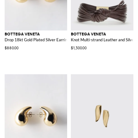
BOTTEGA VENETA
BOTTEGA VENETA
Drop 18kt Gold Plated Silver Earrings
Knot Multi-strand Leather and Silver 
$880.00
$1,300.00