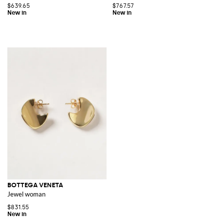
$639.65
$767.57
BOTTEGA VENETA
Jewel woman
$831.55