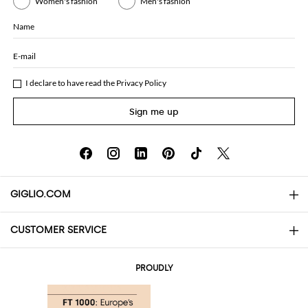
Women's fashion
Men's fashion
Name
E-mail
I declare to have read the
Privacy Policy
Sign me up
GIGLIO.COM
CUSTOMER SERVICE
About
Contact us
AI Disclaimer
PROUDLY
FAQs
Orders
Boutiques
Payments