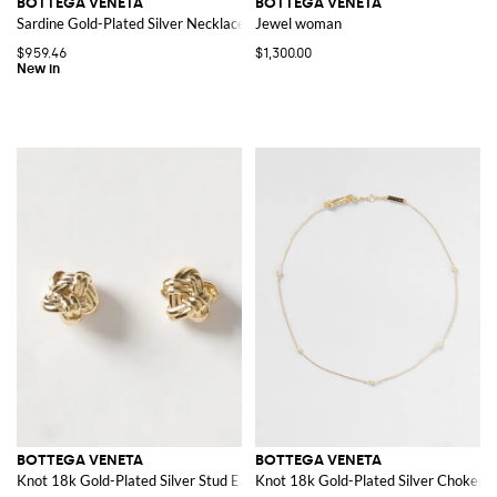
BOTTEGA VENETA
BOTTEGA VENETA
Sardine Gold-Plated Silver Necklace with Pendant
Jewel woman
$959.46
$1,300.00
BOTTEGA VENETA
BOTTEGA VENETA
Knot 18k Gold-Plated Silver Stud Earrings
Knot 18k Gold-Plated Silver Choker 