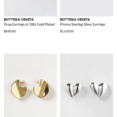
BOTTEGA VENETA
BOTTEGA VENETA
Drop Earrings in 18kt Gold Plated 925 Sterling Silver
Prisma Sterling Silver Earrings
$880.00
$1,650.00