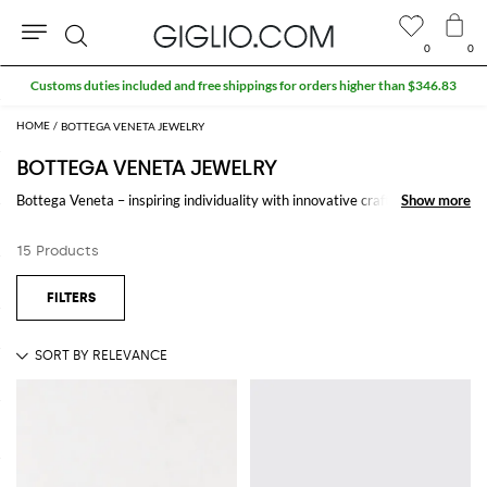
0
0
Search
Customs duties included and free shippings for orders higher than $346.83
BOTTEGA VENETA JEWELRY
BOTTEGA VENETA JEWELRY
Bottega Veneta – inspiring individuality with innovative craftmanship
Show more
Show more
since 1966. Creativity lies at the heart of all that we do. Born in Vicenza
the house is rooted in Italian culture yet maintains a truly global outlook.
15 Products
An inclusive brand with exclusive products Bottega Veneta is as much of
a feeling as it is an aesthetic.