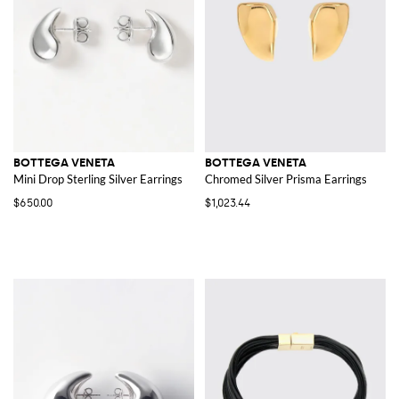
BOTTEGA VENETA
BOTTEGA VENETA
Mini Drop Sterling Silver Earrings
Chromed Silver Prisma Earrings
$650.00
$1,023.44