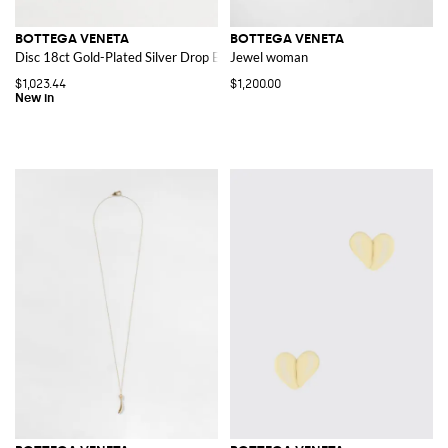
BOTTEGA VENETA
BOTTEGA VENETA
Disc 18ct Gold-Plated Silver Drop Earrings
Jewel woman
$1,023.44
$1,200.00