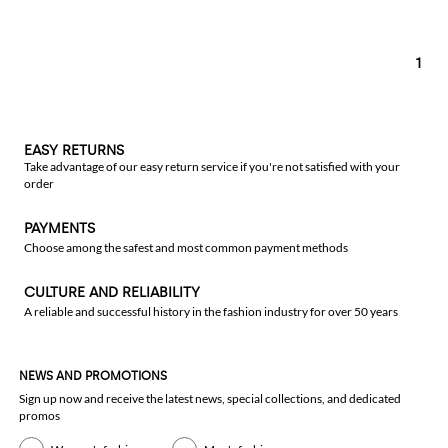
1
EASY RETURNS
Take advantage of our easy return service if you're not satisfied with your
order
PAYMENTS
Choose among the safest and most common payment methods
CULTURE AND RELIABILITY
A reliable and successful history in the fashion industry for over 50 years
NEWS AND PROMOTIONS
Sign up now and receive the latest news, special collections, and dedicated
promos