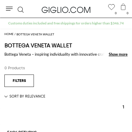
0
0
Search
Customs duties included and free shippings for orders higher than $346.74
BOTTEGA VENETA WALLET
BOTTEGA VENETA WALLET
Bottega Veneta – inspiring individuality with innovative craftmanship
Show more
Show more
since 1966. Creativity lies at the heart of all that we do. Born in Vicenza
the house is rooted in Italian culture yet maintains a truly global outlook.
0 Products
An inclusive brand with exclusive products Bottega Veneta is as much of
a feeling as it is an aesthetic.
1