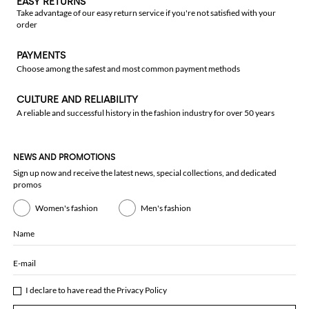
EASY RETURNS
Take advantage of our easy return service if you're not satisfied with your
order
PAYMENTS
Choose among the safest and most common payment methods
CULTURE AND RELIABILITY
A reliable and successful history in the fashion industry for over 50 years
NEWS AND PROMOTIONS
Sign up now and receive the latest news, special collections, and dedicated
promos
Women's fashion
Men's fashion
Name
E-mail
I declare to have read the
Privacy Policy