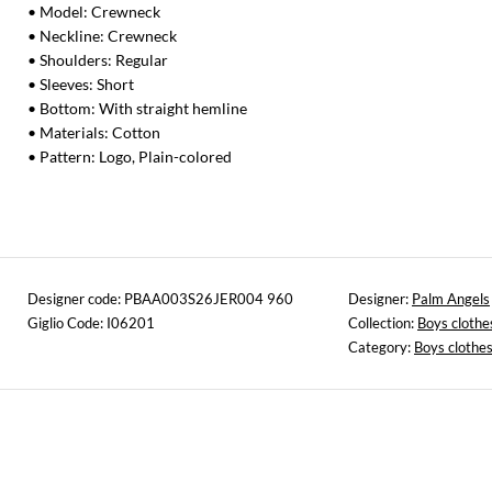
• Model: Crewneck
• Neckline: Crewneck
• Shoulders: Regular
• Sleeves: Short
• Bottom: With straight hemline
• Materials: Cotton
• Pattern: Logo, Plain-colored
Designer code: PBAA003S26JER004 960
Designer:
Palm Angels
Giglio Code: I06201
Collection:
Boys clothe
Category:
Boys clothe