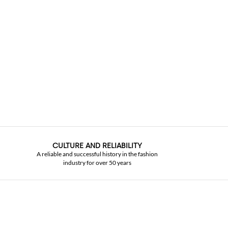
CULTURE AND RELIABILITY
A reliable and successful history in the fashion
industry for over 50 years