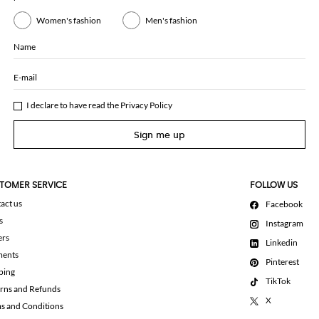
Women's fashion
Men's fashion
Name
E-mail
I declare to have read the
Privacy Policy
Sign me up
TOMER SERVICE
FOLLOW US
act us
Facebook
s
Instagram
ers
Linkedin
ments
Pinterest
ping
TikTok
rns and Refunds
X
s and Conditions