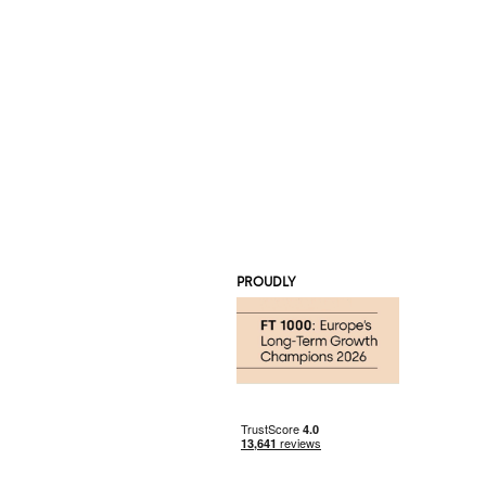
PROUDLY