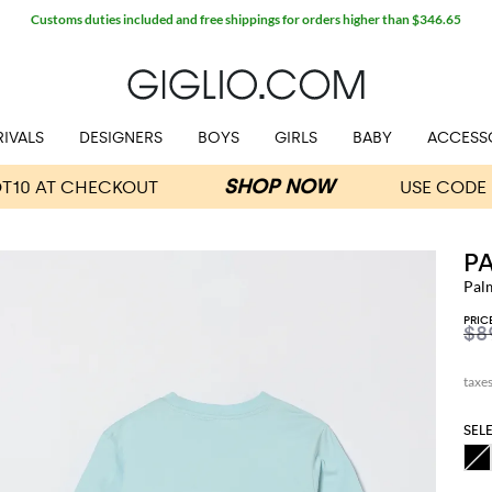
Customs duties included and free shippings for orders higher than $346.65
IVALS
DESIGNERS
BOYS
GIRLS
BABY
ACCESS
P
Pal
PRIC
$8
SEL