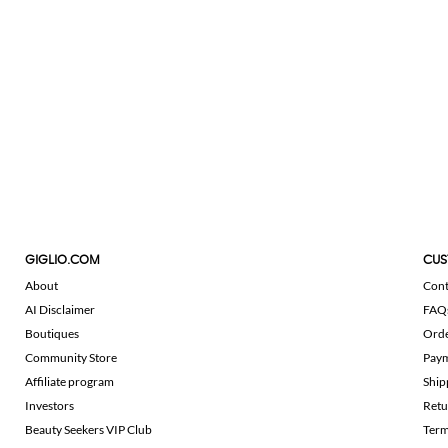
GIGLIO.COM
CUS
About
Cont
AI Disclaimer
FAQ
Boutiques
Ord
Community Store
Pay
Affiliate program
Ship
Investors
Retu
Beauty Seekers VIP Club
Term