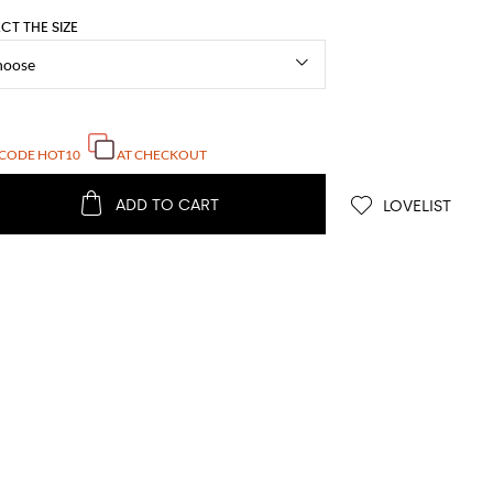
ECT THE SIZE
 CODE
HOT10
AT CHECKOUT
ADD TO CART
LOVELIST