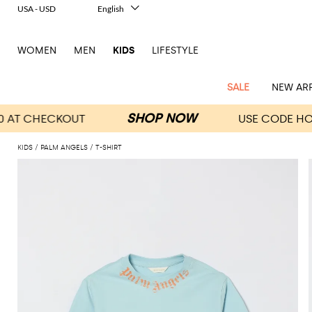
USA - USD
English
Italiano
Français
WOMEN
MEN
KIDS
LIFESTYLE
Deutsch
Español
中文
SALE
NEW ARR
日本語
한국어
Русский
KIDS
PALM ANGELS
T-SHIRT
All
All
All
Bags and
Latest
View
View
See
View
See
View
See
View
See
View
Outlet
Outlet
Outlet
backpacks
arrivals
all
all
all
all
all
all
all
all
all
all
Jackets
Dresses
Rompers
Bibs
Burberry
Balenciaga
Blazers
Diesel
Co-
Dolce &
Rompers
Moschino
Bags
Balmain
Stella
Moncler
Marcelo
Fendi
Girls'
and
Sweaters
T-
Hairbands
ords
Gabbana
and
Couture
McCartney
Burlon
Socks
dresses
Fendi
Balmain
Boys
Dsquared2
Belt
Burberry
MSGM
Gucci
Shirt
T-
Belts
dresses
shoes
Junior
Coat
Elisabetta
Moncler
Balmain
Moncler
Girls'
Jackets
Moncler
Burberry
Bibs
Chiara
Off-
Dsquared2
shirt
Sweaters
Blankets
Franchi
Sweater
hats
Coats
Ea7
Dresses
Gucci
Ferragni
Stone
white
MSGM
Junior
T-
Gucci
Dolce &
Blanket
Jeans
Jackets
Golden
Jackets
Island
Hat
shirts
Gabbana
Jacket
Gucci
Girls
Monnalisa
Dolce &
Palm
Off-
Il
Il
Boy's
Pants
Shoes
Goose
Junior
shoes
Gabbana
Angels
white
Gufo
Hats
Jumpsuits
Gufo
Dsquared2
Jeans
Il
Diesel
scarf
and
Hats
Kenzo
T-
Dsquared2
Junior
Gufo
Jackets
Dsquared2
Stella
Palm
Chiara
Scarf
slippers
Sweaters
Dolce &
Pants
Miss
Clutch
Junior
shirts
Junior
Sneakers
Junior
McCartney
Angels
Ferragni
Gabbana
Elisabetta
Kenzo
Jeans
Blumarine
Socks
Shirts
Duffel
and
Liu
Coats