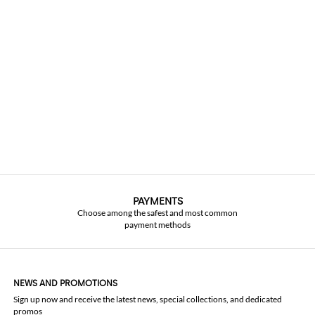
PAYMENTS
Choose among the safest and most common
payment methods
NEWS AND PROMOTIONS
Sign up now and receive the latest news, special collections, and dedicated
promos