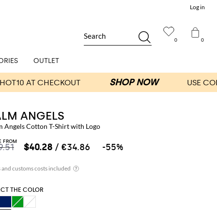
Log in
Search
0
0
ORIES
OUTLET
ALM ANGELS
m Angels Cotton T-Shirt with Logo
E FROM
9.51
$40.28
/ €34.86
-55%
ECT THE COLOR