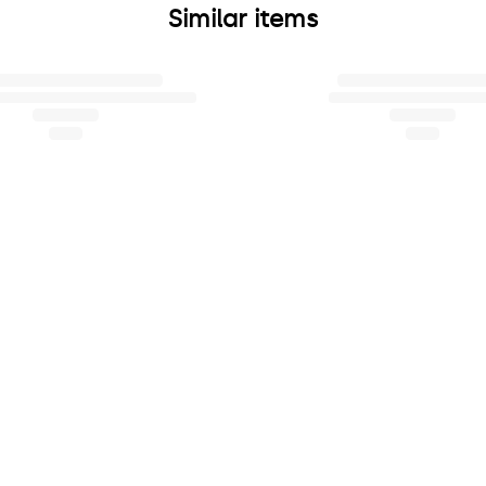
Similar items