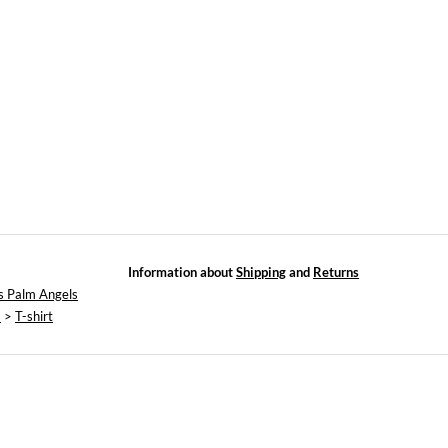
Information about
Shipping
and
Returns
s Palm Angels
s
>
T-shirt