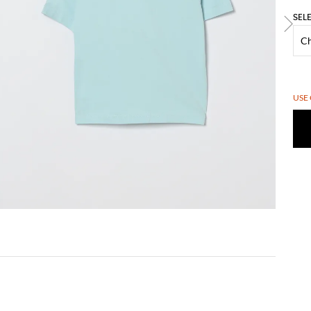
SEL
USE