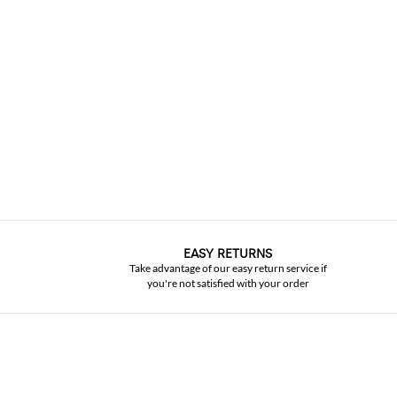
EASY RETURNS
Take advantage of our easy return service if
you're not satisfied with your order