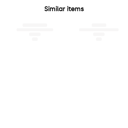
Similar items