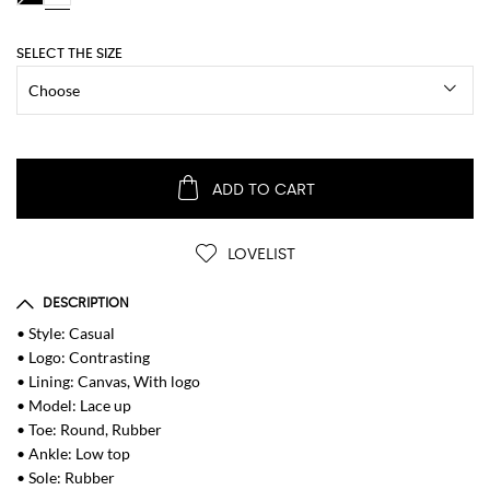
SELECT THE SIZE
ADD TO CART
LOVELIST
DESCRIPTION
• Style: Casual
• Logo: Contrasting
• Lining: Canvas, With logo
• Model: Lace up
• Toe: Round, Rubber
• Ankle: Low top
• Sole: Rubber