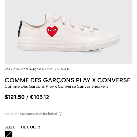
KIDS
COMME DES GARÇONS PLAY X CONVERSE
SNEAKERS
COMME DES GARÇONS PLAY X CONVERSE
Comme Des Garçons Play x Converse Canvas Sneakers
$121.50
/ €105.12
SELECT THE COLOR