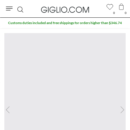
0
0
Search
Customs duties included and free shippings for orders higher than $346.74