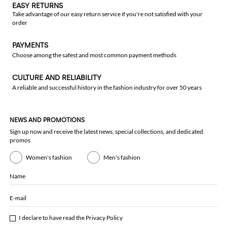
EASY RETURNS
Take advantage of our easy return service if you're not satisfied with your
order
PAYMENTS
Choose among the safest and most common payment methods
CULTURE AND RELIABILITY
A reliable and successful history in the fashion industry for over 50 years
NEWS AND PROMOTIONS
Sign up now and receive the latest news, special collections, and dedicated
promos
Women's fashion
Men's fashion
Name
E-mail
I declare to have read the
Privacy Policy