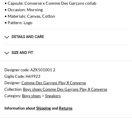
• Capsule: Converse x Comme Des Garçons collab
• Occasion: Morning
• Materials: Canvas, Cotton
• Pattern: Logo
DETAILS AND CARE
Composition
100% cotton Sole 100% rubber
SIZE AND FIT
Sizes
not available
Designer code: AZK501001 2
Giglio Code: H69923
Designer:
Comme Des Garçons Play X Converse
Collection:
Boys shoes Comme Des Garçons Play X Converse
Category:
Boys shoes
>
Sneakers
Information about
Shipping
and
Returns