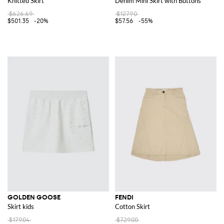
Knitted Skirt
Denim Mini Skirt with Buttons
$626.69
$127.90
$501.35
-20%
$57.56
-55%
GOLDEN GOOSE
FENDI
Skirt kids
Cotton Skirt
$179.04
$729.00