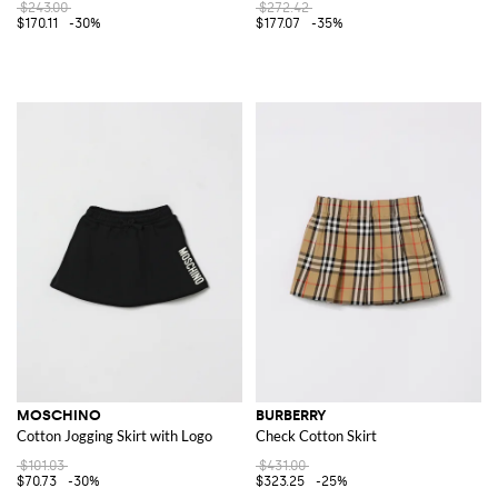
$243.00
$272.42
$170.11
-30%
$177.07
-35%
MOSCHINO
BURBERRY
Cotton Jogging Skirt with Logo
Check Cotton Skirt
$101.03
$431.00
$70.73
-30%
$323.25
-25%