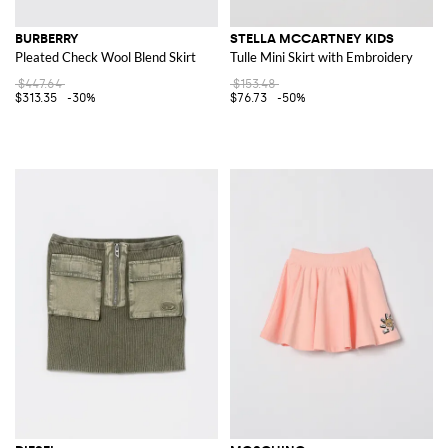
BURBERRY
STELLA MCCARTNEY KIDS
Pleated Check Wool Blend Skirt
Tulle Mini Skirt with Embroidery
$447.64
$153.48
$313.35
-30%
$76.73
-50%