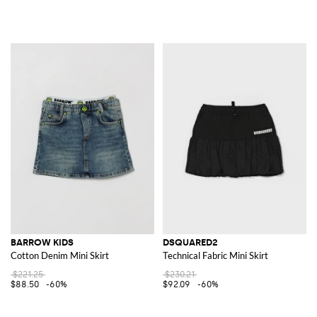
BARROW KIDS
DSQUARED2
Cotton Denim Mini Skirt
Technical Fabric Mini Skirt
$221.25
$230.21
$88.50
-60%
$92.09
-60%