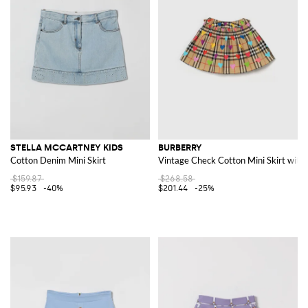
STELLA MCCARTNEY KIDS
BURBERRY
Cotton Denim Mini Skirt
Vintage Check Cotton Mini Skirt with 
$159.87
$268.58
$95.93
-40%
$201.44
-25%