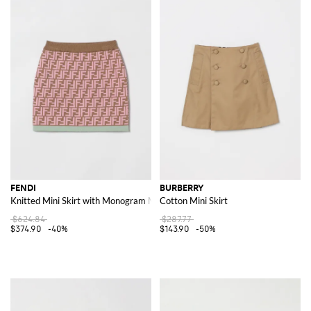
FENDI
BURBERRY
Knitted Mini Skirt with Monogram Motif
Cotton Mini Skirt
$624.84
$287.77
$374.90
-40%
$143.90
-50%