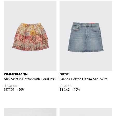
ZIMMERMANN
DIESEL
Mini Skirt in Cotton with Floral Print
Gianna Cotton Denim Mini Skirt
$248.66
$140.68
$174.07
-30%
$84.42
-40%