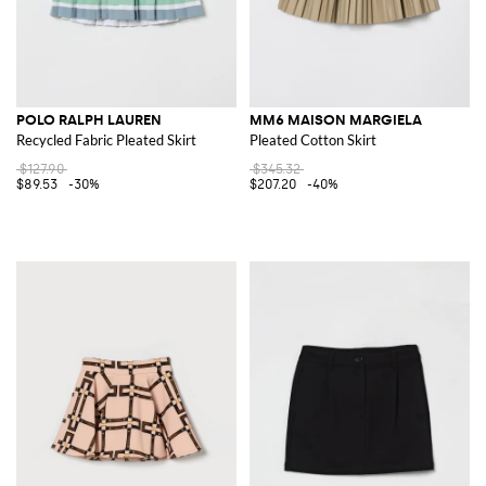
POLO RALPH LAUREN
MM6 MAISON MARGIELA
Recycled Fabric Pleated Skirt
Pleated Cotton Skirt
$127.90
$345.32
$89.53
-30%
$207.20
-40%