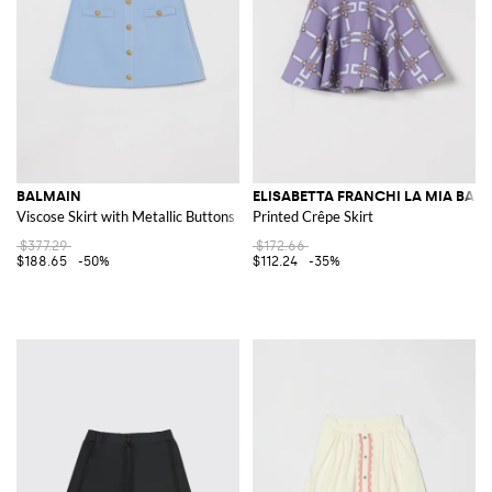
BALMAIN
ELISABETTA FRANCHI LA MIA BAM
Viscose Skirt with Metallic Buttons
Printed Crêpe Skirt
$377.29
$172.66
$188.65
-50%
$112.24
-35%