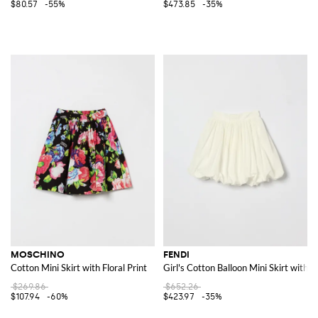
$80.57
-55%
$473.85
-35%
MOSCHINO
FENDI
Cotton Mini Skirt with Floral Print
Girl's Cotton Balloon Mini Skirt with E
$269.86
$652.26
$107.94
-60%
$423.97
-35%