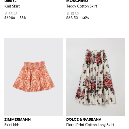
DIESEL
MOSCHINO
Knit Skirt
Teddy Cotton Skirt
$153.48
$113.82
$69.06
-55%
$68.30
-40%
ZIMMERMANN
DOLCE & GABBANA
Skirt kids
Floral Print Cotton Long Skirt