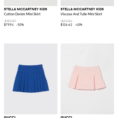
STELLA MCCARTNEY KIDS
STELLA MCCARTNEY KIDS
Cotton Denim Mini Skirt
Viscose And Tulle Mini Skirt
$159.87
$211.04
$79.94
-50%
$126.62
-40%
GUCCI
GUCCI