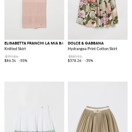
ELISABETTA FRANCHI LA MIA BAMBINA
DOLCE & GABBANA
Knitted Skirt
Hydrangea Print Cotton Skirt
$191.84
$581.92
$86.34
-55%
$378.26
-35%