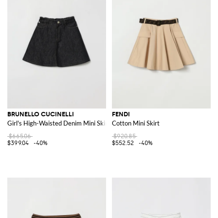
BRUNELLO CUCINELLI
FENDI
Girl's High-Waisted Denim Mini Skirt with Monili Embroidery
Cotton Mini Skirt
$665.06
$920.85
$399.04
-40%
$552.52
-40%