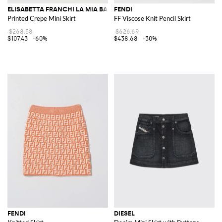
ELISABETTA FRANCHI LA MIA BAMBINA
FENDI
Printed Crepe Mini Skirt
FF Viscose Knit Pencil Skirt
$268.58
$626.69
$107.43
-60%
$438.68
-30%
FENDI
DIESEL