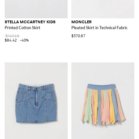
STELLA MCCARTNEY KIDS
MONCLER
Printed Cotton Skirt
Pleated Skirt in Technical Fabric
$140.68
$370.87
$84.42
-40%