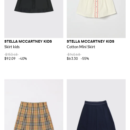
STELLA MCCARTNEY KIDS
STELLA MCCARTNEY KIDS
Skirt kids
Cotton Mini Skirt
$153.48
$140.68
$92.09
-40%
$63.30
-55%