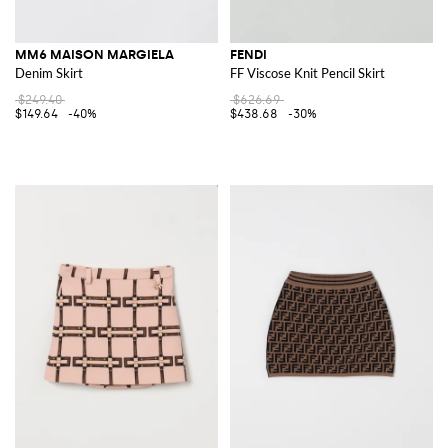
MM6 MAISON MARGIELA
FENDI
Denim Skirt
FF Viscose Knit Pencil Skirt
$249.40
$626.69
$149.64
-40%
$438.68
-30%