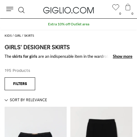
0
0
Search
Extra 10% off Outlet area
KIDS
GIRL
SKIRTS
GIRLS' DESIGNER SKIRTS
The
skirts for girls
are an indispensable item in the wardrobe of girls and
Show more
Show more
there are multiple variants offered by the new collection: bubble skirts,
pleated, denim, tulle, embellished with fun prints and glittering
195 Products
decorations.
Buy
designer skirts
for girls
online on GIGLIO.COM, and enjoy free
shipping.