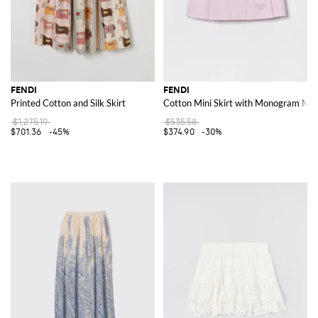
FENDI
FENDI
Printed Cotton and Silk Skirt
Cotton Mini Skirt with Monogram Mot
$1,275.19
$535.58
$701.36
-45%
$374.90
-30%