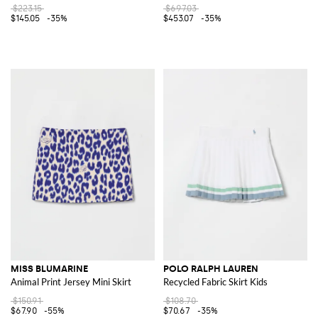
$223.15
$697.03
$145.05
-35%
$453.07
-35%
MISS BLUMARINE
POLO RALPH LAUREN
Animal Print Jersey Mini Skirt
Recycled Fabric Skirt Kids
$150.91
$108.70
$67.90
-55%
$70.67
-35%