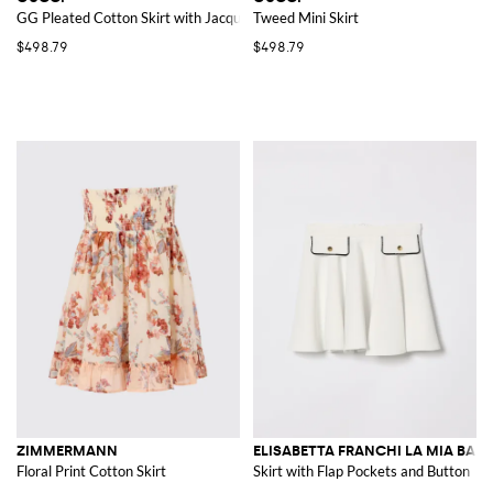
GG Pleated Cotton Skirt with Jacquard Monogram
Tweed Mini Skirt
$498.79
$498.79
ZIMMERMANN
ELISABETTA FRANCHI LA MIA BAM
Floral Print Cotton Skirt
Skirt with Flap Pockets and Button