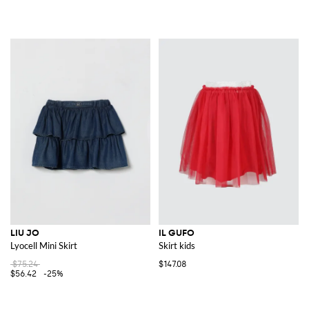
LIU JO
IL GUFO
Lyocell Mini Skirt
Skirt kids
$75.24
$147.08
$56.42
-25%