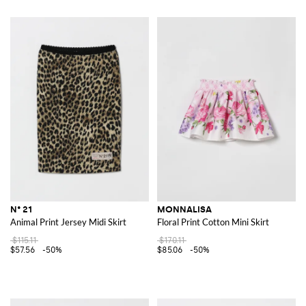
N° 21
MONNALISA
Animal Print Jersey Midi Skirt
Floral Print Cotton Mini Skirt
$115.11
$170.11
$57.56
-50%
$85.06
-50%