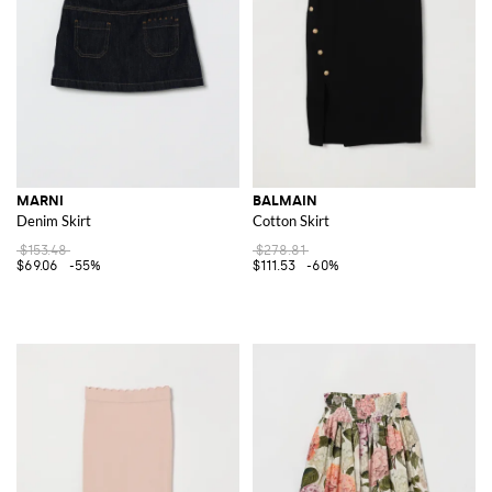
MARNI
BALMAIN
Denim Skirt
Cotton Skirt
$153.48
$278.81
$69.06
-55%
$111.53
-60%