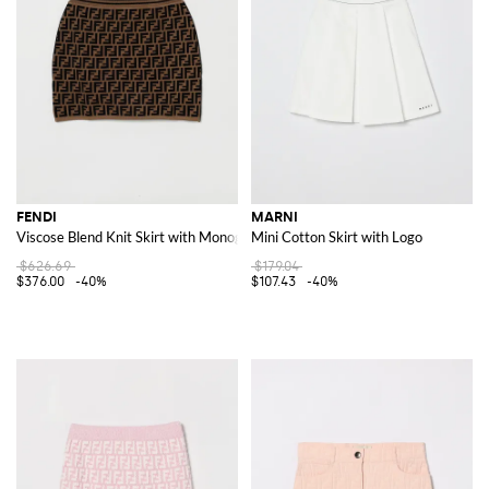
FENDI
MARNI
Viscose Blend Knit Skirt with Monogram Motif
Mini Cotton Skirt with Logo
$626.69
$179.04
$376.00
-40%
$107.43
-40%