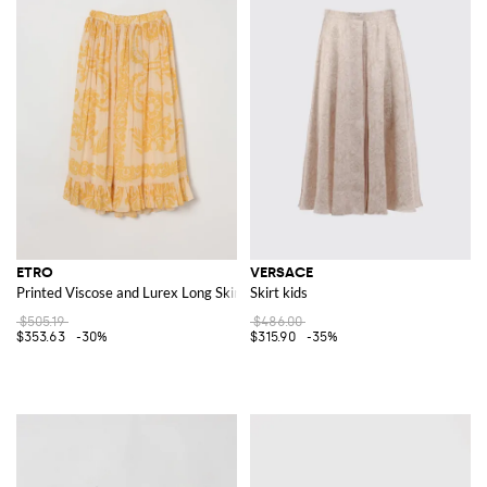
ETRO
VERSACE
Printed Viscose and Lurex Long Skirt
Skirt kids
$505.19
$486.00
$353.63
-30%
$315.90
-35%