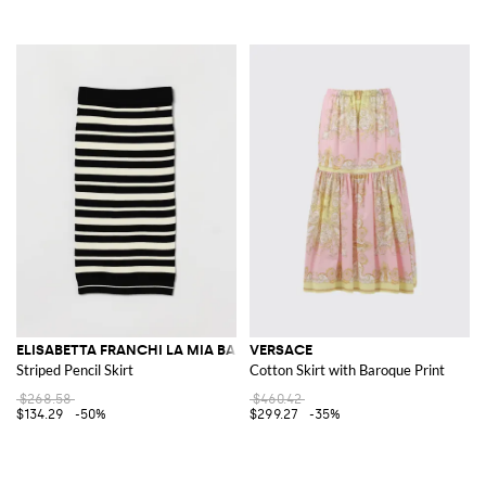
ELISABETTA FRANCHI LA MIA BAMBINA
VERSACE
Striped Pencil Skirt
Cotton Skirt with Baroque Print
$268.58
$460.42
$134.29
-50%
$299.27
-35%