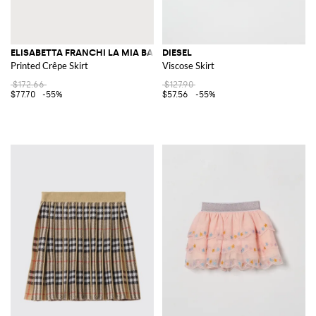
ELISABETTA FRANCHI LA MIA BAMBINA
DIESEL
Printed Crêpe Skirt
Viscose Skirt
$172.66
$127.90
$77.70
-55%
$57.56
-55%