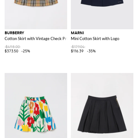
BURBERRY
MARNI
Cotton Skirt with Vintage Check Print
Mini Cotton Skirt with Logo
$498.00
$179.04
$373.50
-25%
$116.39
-35%