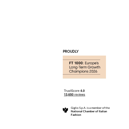
PROUDLY
Giglio S.p.A. is a member of the
National Chamber of Italian
Fashion