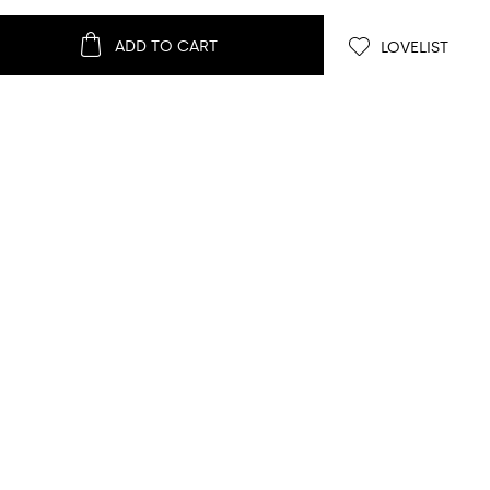
ADD TO CART
LOVELIST