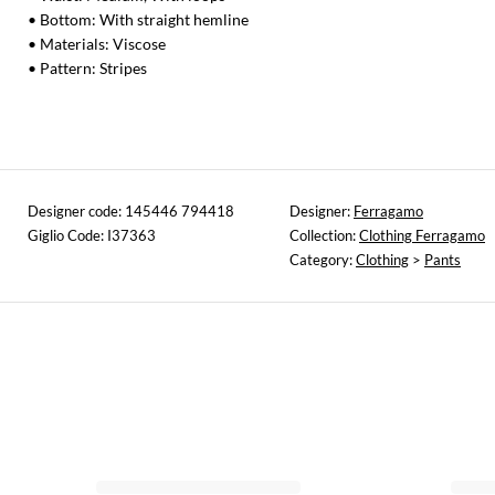
• Bottom: With straight hemline
• Materials: Viscose
• Pattern: Stripes
Designer code: 145446 794418
Designer:
Ferragamo
Giglio Code: I37363
Collection:
Clothing Ferragamo
Category:
Clothing
>
Pants