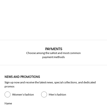
PAYMENTS
Choose among the safest and most common
payment methods
NEWS AND PROMOTIONS
Sign up now and receive the latest news, special collections, and dedicated
promos
Women's fashion
Men's fashion
Name