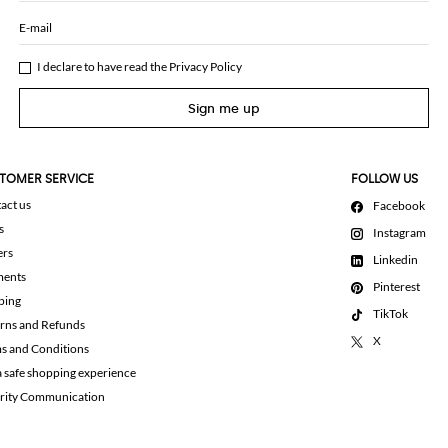
E-mail
I declare to have read the
Privacy Policy
Sign me up
TOMER SERVICE
FOLLOW US
act us
Facebook
s
Instagram
ers
Linkedin
ments
Pinterest
ping
TikTok
rns and Refunds
X
s and Conditions
a safe shopping experience
rity Communication