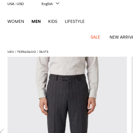
USA - USD
English
Italiano
Français
WOMEN
MEN
KIDS
LIFESTYLE
Deutsch
Español
中文
SALE
NEW ARRIV
日本語
한국어
MEN
FERRAGAMO
PANTS
Русский
View
Latest
View
See
See
All
See
View
All
View
View
All
See
See
All
View
View
All
all
arrivals
All
All
All
clothes
all
all
bags
all
all
Shoes
All
All
Accessories
all
all
Outlet
Dsquared2
New
Contemporary
Adidas
Alexander
Acne
Blazers
Balmain
Acne
Backpacks
Bottega
Emporio
Espadrilles
Alexander
Adidas
Cases
Balenciaga
Carhartt
Accessories
Jw
Ferragamo
Marni
Sweatshirts
Keychains
Balance
Etro
tailoring
McQueen
Studios
Studios
Veneta
Armani
McQueen
WIP
Anderson
and
Alexander
Jackets
Burberry
Bag
Loafers
Asics
Belts
Bottega
Bags
Gucci
New
Neck
Versace
Fay
hoodies
Modern
McQueen
Balmain
Adidas
Barbour
Burberry
Jacquemus
Bottega
Veneta
Emporio
Loewe
Balance
scarves
Jeans
Jeans
Etro
Belt
Sandals
Autry
Bow
Clothing
Loewe
Emporio
heritage
Veneta
Armani
Shorts
Couture
Brunello
Bottega
Barbour
Carhartt
bags
Etro
JW
ties
Burberry
Maison
Off-
Scarves
Coats
Fendi
Mules
Birkenstock
Shoes
Maison
Armani
High-
Cucinelli
Veneta
WIP
Anderson
Dolce &
Golden
Margiela
White
Swimsuit
Belstaff
Laptop
Fendi
Eyewear
Fendi
Margiela
Socks
Knitwear
Saint
Lace-
Golden
performance
Gabbana
Goose
Diesel
Brunello
Diesel
bags and
Marni
New
Our
T-
C.P.
Laurent
Jil
up
Goose
Hats
Gucci
Saint
Wallets and
sneakers
Pants
Cucinelli
briefcases
Ferragamo
Jacquemus
Balance
Legacy
shirts
Dolce &
Company
Dsquared2
Sander
Rains
shoes
Laurent
cardholders
Thom
Hogan
Jewelry
Ferragamo
Signature
and
Polo
Gabbana
Burberry
Luggage
Gucci
New
Nike
Polo
Carhartt
Browne
Emporio
Saint
The
Sneakers
Thom
Watches
outerwear
tank
Shirts
Marni
Saint
and
Era
Ralph