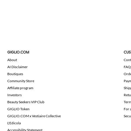
GIGLIO.COM
CUS
About
Cont
AI Disclaimer
FAQ
Boutiques
Ord
Community Store
Pay
Affiliate program
Ship
Investors
Retu
Beauty Seekers VIP Club
Term
GIGLIO Token
For 
GIGLIO.COM x Vestiaire Collective
Secu
L'Edicola
Accessibility Statement