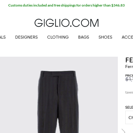
Customs duties included and free shippings for orders higher than $346.83
ALS
DESIGNERS
CLOTHING
BAGS
SHOES
ACCE
F
Fer
PRIC
$1,
SEL