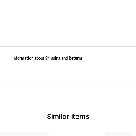
Information about
Shipping
and
Returns
Similar items