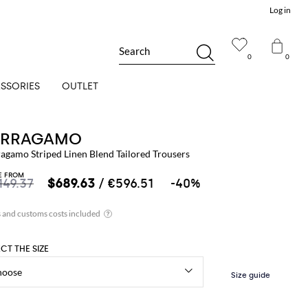
Log in
Search
0
0
SSORIES
OUTLET
ERRAGAMO
ragamo Striped Linen Blend Tailored Trousers
E FROM
149.37
$689.63
/ €596.51
-40%
ECT THE SIZE