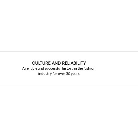
CULTURE AND RELIABILITY
A reliable and successful history in the fashion
industry for over 50 years