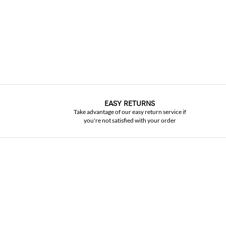
EASY RETURNS
Take advantage of our easy return service if
you're not satisfied with your order