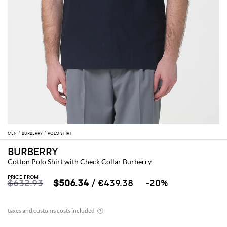
MEN
BURBERRY
POLO SHIRT
BURBERRY
Cotton Polo Shirt with Check Collar Burberry
PRICE FROM
$632.93
$506.34
/ €439.38
-20%