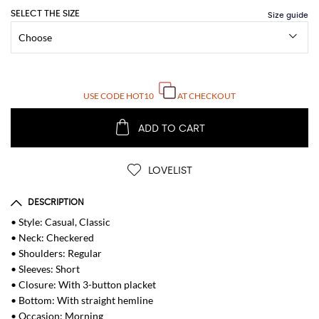
SELECT THE SIZE
USE CODE
HOT10
AT CHECKOUT
ADD TO CART
LOVELIST
DESCRIPTION
• Style: Casual, Classic
• Neck: Checkered
• Shoulders: Regular
• Sleeves: Short
• Closure: With 3-button placket
• Bottom: With straight hemline
• Occasion: Morning