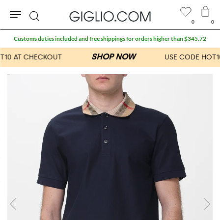
0
0
Search
Customs duties included and free shippings for orders higher than $345.72