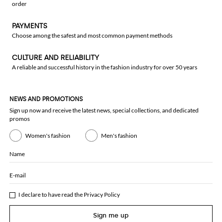
order
PAYMENTS
Choose among the safest and most common payment methods
CULTURE AND RELIABILITY
A reliable and successful history in the fashion industry for over 50 years
NEWS AND PROMOTIONS
Sign up now and receive the latest news, special collections, and dedicated
promos
Women's fashion
Men's fashion
Name
E-mail
I declare to have read the
Privacy Policy
Sign me up