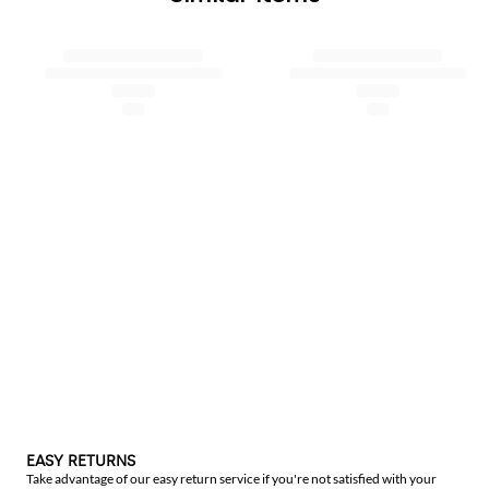
EASY RETURNS
Take advantage of our easy return service if you're not satisfied with your