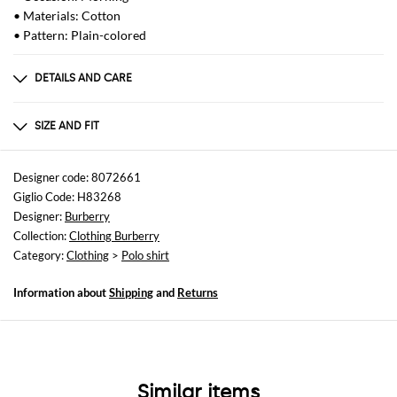
• Materials: Cotton
• Pattern: Plain-colored
DETAILS AND CARE
Composition
GENERAL COTTON 100 -
SIZE AND FIT
Sizes
not available
Designer code: 8072661
Giglio Code: H83268
Size and fit
Designer:
Burberry
Regular fit
Collection:
Clothing Burberry
Category:
Clothing
>
Polo shirt
Information about
Shipping
and
Returns
Similar items