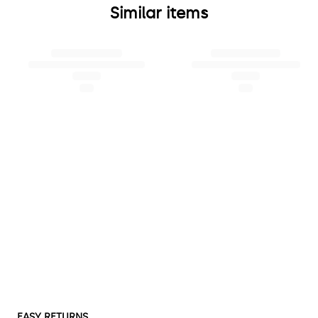
Similar items
EASY RETURNS