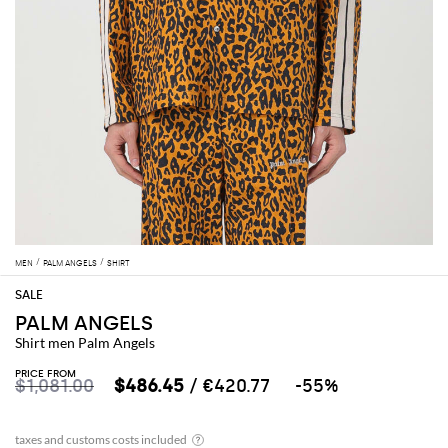
MEN
PALM ANGELS
SHIRT
PALM ANGELS
Shirt men Palm Angels
PRICE FROM
$1,081.00
$486.45
/ €420.77
-55%