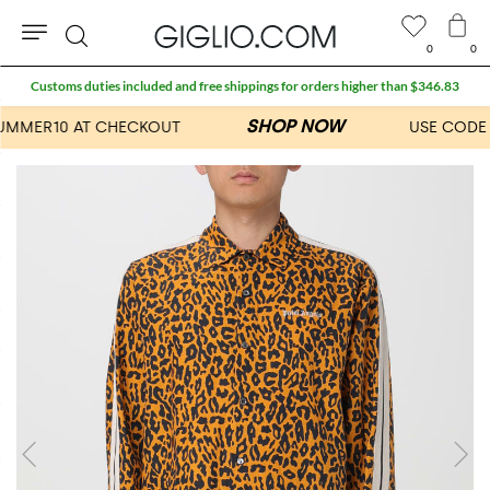
0
0
Search
Customs duties included and free shippings for orders higher than $346.83