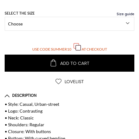
SELECT THE SIZE
USE CODE
SUMMER10
AT CHECKOUT
ADD TO CART
LOVELIST
DESCRIPTION
• Style: Casual, Urban-street
• Logo: Contrasting
• Neck: Classic
• Shoulders: Regular
• Closure: With buttons
• Bottom: With curved hemline