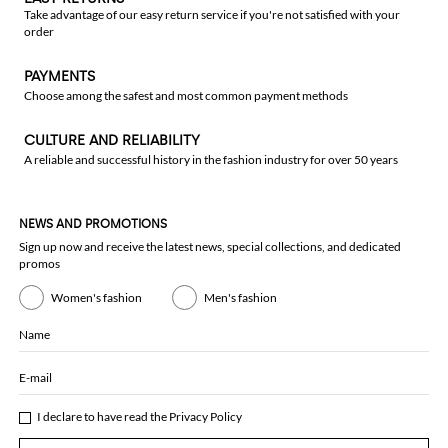
Take advantage of our easy return service if you're not satisfied with your
order
PAYMENTS
Choose among the safest and most common payment methods
CULTURE AND RELIABILITY
A reliable and successful history in the fashion industry for over 50 years
NEWS AND PROMOTIONS
Sign up now and receive the latest news, special collections, and dedicated
promos
Women's fashion
Men's fashion
Name
E-mail
I declare to have read the
Privacy Policy