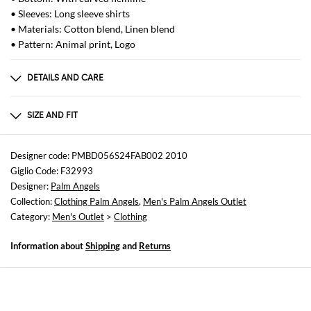
• Sleeves: Long sleeve shirts
• Materials: Cotton blend, Linen blend
• Pattern: Animal print, Logo
DETAILS AND CARE
Composition
not available
SIZE AND FIT
Sizes
not available
Designer code: PMBD056S24FAB002 2010
Giglio Code: F32993
Size and fit
Designer:
Palm Angels
Regular fit
Collection:
Clothing Palm Angels
,
Men's Palm Angels Outlet
Category:
Men's Outlet
>
Clothing
Information about
Shipping
and
Returns