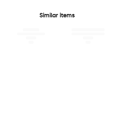
Similar items