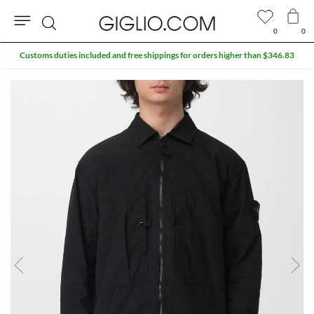
0
0
Search
Customs duties included and free shippings for orders higher than $346.83