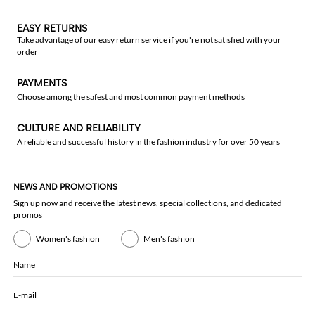
EASY RETURNS
Take advantage of our easy return service if you're not satisfied with your
order
PAYMENTS
Choose among the safest and most common payment methods
CULTURE AND RELIABILITY
A reliable and successful history in the fashion industry for over 50 years
NEWS AND PROMOTIONS
Sign up now and receive the latest news, special collections, and dedicated
promos
Women's fashion
Men's fashion
Name
E-mail