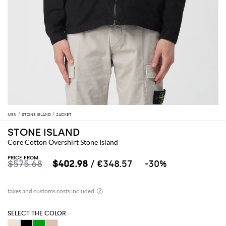
MEN
STONE ISLAND
JACKET
STONE ISLAND
Core Cotton Overshirt Stone Island
PRICE FROM
$575.68
$402.98
/ €348.57
-30%
SELECT THE COLOR