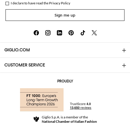
I declare to have read the
Privacy Policy
Sign me up
GIGLIO.COM
CUSTOMER SERVICE
About
Contact us
AI Disclaimer
PROUDLY
FAQs
Orders
Boutiques
Payments
Shipping
Community Store
Returns and Refunds
Giglio S.p.A. is a member of the
Terms and Conditions
National Chamber of Italian Fashion
For a safe shopping experience
Affiliate program