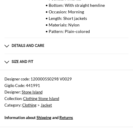
• Bottom: With straight hemline
• Occasion: Morning
• Length: Short jackets
• Materials: Nylon
• Pattern: Plain-colored
DETAILS AND CARE
Composition
100%COTONE
SIZE AND FIT
Sizes
not available
Designer code: 1200005S0298 V0029
Giglio Code: 441991
Size and fit
Designer:
Stone Island
Regular fit
Collection:
Clothing Stone Island
Category:
Clothing
>
Jacket
Information about
Shipping
and
Returns