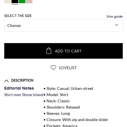
SELECT THE SIZE
ADD TO CART
LOVELIST
DESCRIPTION
Editorial Notes
• Style: Casual, Urban-street
Shirt men Stone Island
• Model: Shirt
• Neck: Classic
• Shoulders: Relaxed
• Sleeves: Long
• Closure: With zip and double slider
• Pockets: America