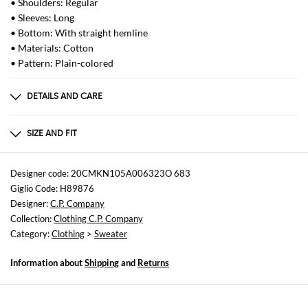
• Shoulders: Regular
• Sleeves: Long
• Bottom: With straight hemline
• Materials: Cotton
• Pattern: Plain-colored
DETAILS AND CARE
Composition
100% cotton
SIZE AND FIT
Sizes
not available
Designer code: 20CMKN105A006323O 683
Giglio Code: H89876
Size and fit
Designer:
C.P. Company
Regular fit
Collection:
Clothing C.P. Company
Category:
Clothing
>
Sweater
Information about
Shipping
and
Returns