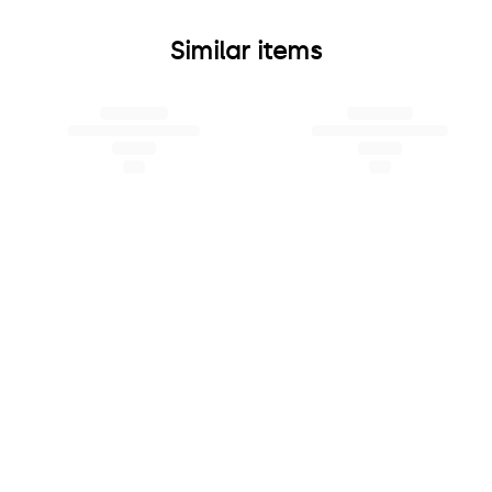
Similar items