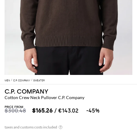
MEN
C.P. COMPANY
SWEATER
C.P. COMPANY
Cotton Crew Neck Pullover C.P. Company
PRICE FROM
$300.48
$165.26
/ €143.02
-45%