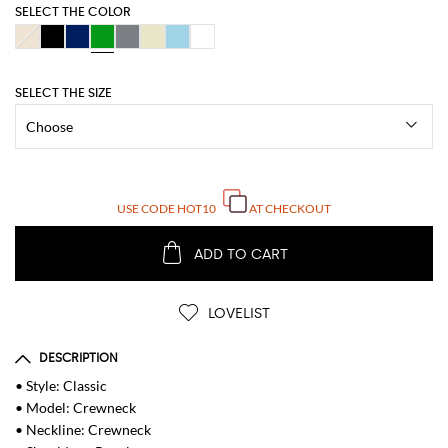
SELECT THE COLOR
SELECT THE SIZE
USE CODE
HOT10
AT CHECKOUT
ADD TO CART
LOVELIST
DESCRIPTION
• Style: Classic
• Model: Crewneck
• Neckline: Crewneck