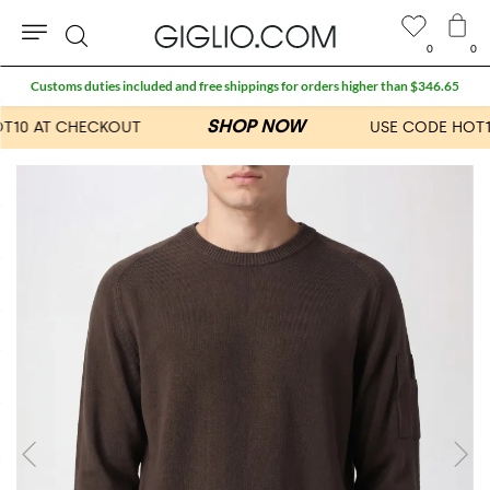
0
0
Search
Customs duties included and free shippings for orders higher than $346.65