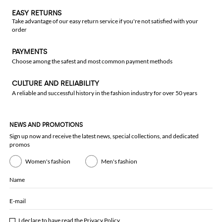
EASY RETURNS
Take advantage of our easy return service if you're not satisfied with your
order
PAYMENTS
Choose among the safest and most common payment methods
CULTURE AND RELIABILITY
A reliable and successful history in the fashion industry for over 50 years
NEWS AND PROMOTIONS
Sign up now and receive the latest news, special collections, and dedicated
promos
Women's fashion
Men's fashion
Name
E-mail
I declare to have read the
Privacy Policy