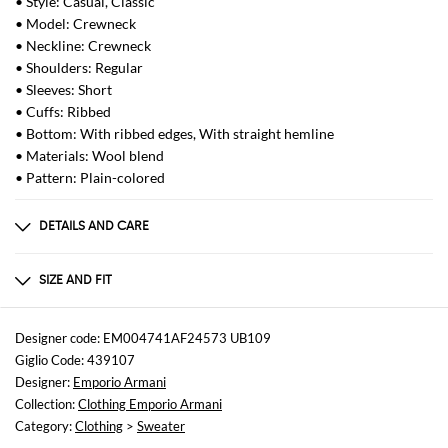
• Style: Casual, Classic
• Model: Crewneck
• Neckline: Crewneck
• Shoulders: Regular
• Sleeves: Short
• Cuffs: Ribbed
• Bottom: With ribbed edges, With straight hemline
• Materials: Wool blend
• Pattern: Plain-colored
DETAILS AND CARE
Composition
ACRYLIC 47% LYOCELL 33% WOOL 20%
SIZE AND FIT
Sizes
not available
Designer code: EM004741AF24573 UB109
Giglio Code: 439107
Size and fit
Designer:
Emporio Armani
Slim fit
Collection:
Clothing Emporio Armani
Category:
Clothing
>
Sweater