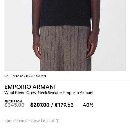
MEN
EMPORIO ARMANI
SWEATER
EMPORIO ARMANI
Wool Blend Crew-Neck Sweater Emporio Armani
PRICE FROM
$345.00
$207.00
/ €179.63
-40%