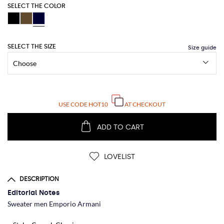
SELECT THE COLOR
SELECT THE SIZE
USE CODE
HOT10
AT CHECKOUT
ADD TO CART
LOVELIST
DESCRIPTION
Editorial Notes
Sweater men Emporio Armani