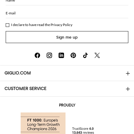
Name
E-mail
I declare to have read the
Privacy Policy
Sign me up
GIGLIO.COM
CUSTOMER SERVICE
About
Contact us
AI Disclaimer
PROUDLY
FAQs
Orders
Boutiques
Payments
Shipping