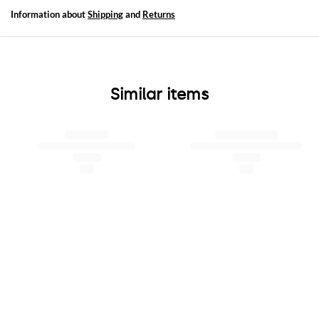
Information about
Shipping
and
Returns
Similar items