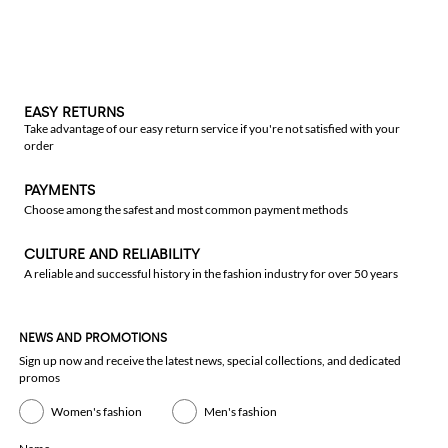
EASY RETURNS
Take advantage of our easy return service if you're not satisfied with your
order
PAYMENTS
Choose among the safest and most common payment methods
CULTURE AND RELIABILITY
A reliable and successful history in the fashion industry for over 50 years
NEWS AND PROMOTIONS
Sign up now and receive the latest news, special collections, and dedicated
promos
Women's fashion
Men's fashion