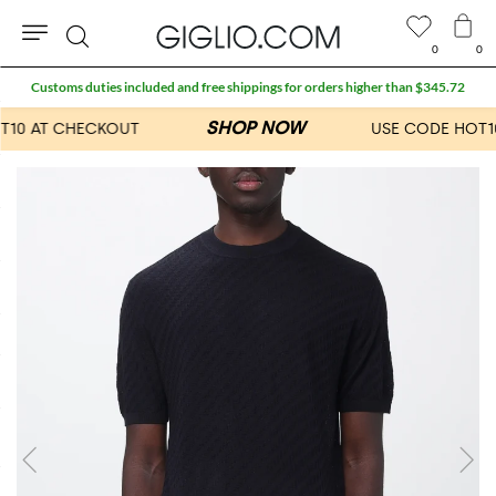
0
0
Search
Customs duties included and free shippings for orders higher than $345.72