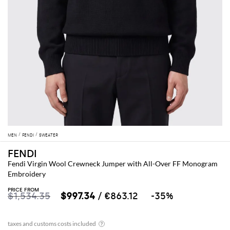
MEN
FENDI
SWEATER
FENDI
Fendi Virgin Wool Crewneck Jumper with All-Over FF Monogram
Embroidery
PRICE FROM
$1,534.35
$997.34
/ €863.12
-35%