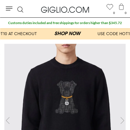
0
0
Search
Customs duties included and free shippings for orders higher than $345.72