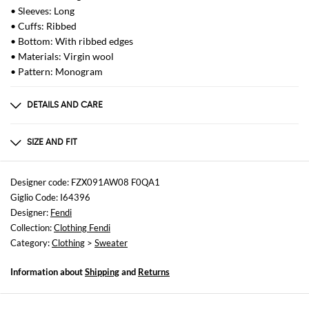
• Sleeves: Long
• Cuffs: Ribbed
• Bottom: With ribbed edges
• Materials: Virgin wool
• Pattern: Monogram
DETAILS AND CARE
Composition
Exterior: 100% Virgin wool
SIZE AND FIT
Sizes
not available
Designer code: FZX091AW08 F0QA1
Giglio Code: I64396
Size and fit
Designer:
Fendi
Regular fit
Collection:
Clothing Fendi
Category:
Clothing
>
Sweater
Information about
Shipping
and
Returns