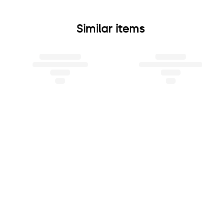
Similar items