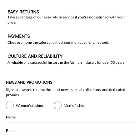
EASY RETURNS
Take advantage of our easy return service if you're not satisfied with your
order
PAYMENTS
Choose among the safest and most common payment methods
CULTURE AND RELIABILITY
A reliable and successful history in the fashion industry for over 50 years
NEWS AND PROMOTIONS
Sign up now and receive the latest news, special collections, and dedicated
promos
Women's fashion
Men's fashion
Name
E-mail