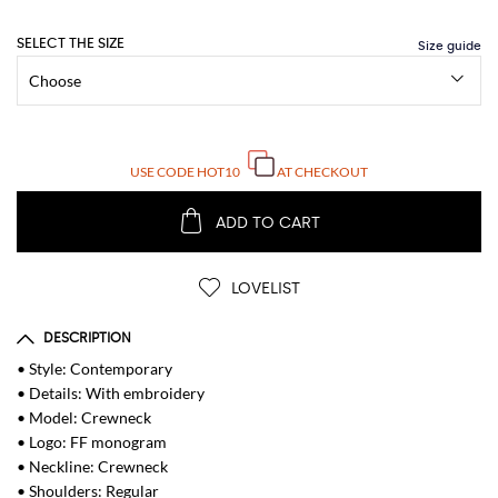
SELECT THE SIZE
USE CODE
HOT10
AT CHECKOUT
ADD TO CART
LOVELIST
DESCRIPTION
• Style: Contemporary
• Details: With embroidery
• Model: Crewneck
• Logo: FF monogram
• Neckline: Crewneck
• Shoulders: Regular