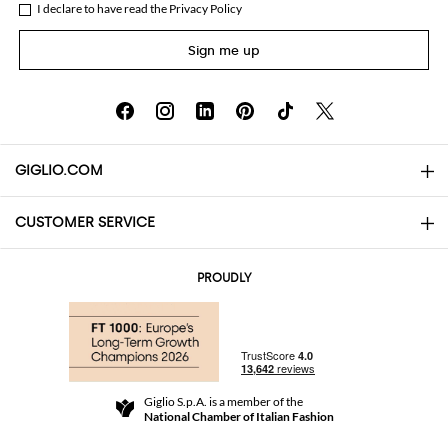
I declare to have read the
Privacy Policy
Sign me up
GIGLIO.COM
CUSTOMER SERVICE
About
Contact us
AI Disclaimer
PROUDLY
FAQs
Orders
Boutiques
Payments
Shipping
Community Store
Returns and Refunds
Giglio S.p.A. is a member of the
Terms and Conditions
National Chamber of Italian Fashion
For a safe shopping experience
Affiliate program