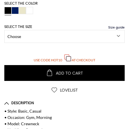
SELECT THE COLOR
SELECT THE SIZE
USE CODE
HOT10
AT CHECKOUT
ADD TO CART
LOVELIST
DESCRIPTION
• Style: Basic, Casual
• Occasion: Gym, Morning
• Model: Crewneck