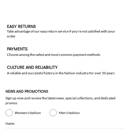
EASY RETURNS
Take advantage of our easy return service if you're not satisfied with your
order
PAYMENTS
Choose among the safest and most common payment methods
CULTURE AND RELIABILITY
A reliable and successful history in the fashion industry for over 50 years
NEWS AND PROMOTIONS
Sign up now and receive the latest news, special collections, and dedicated
promos
Women's fashion
Men's fashion
Name