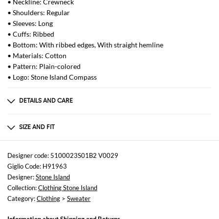
• Neckline: Crewneck
• Shoulders: Regular
• Sleeves: Long
• Cuffs: Ribbed
• Bottom: With ribbed edges, With straight hemline
• Materials: Cotton
• Pattern: Plain-colored
• Logo: Stone Island Compass
DETAILS AND CARE
Composition
100% cotton
SIZE AND FIT
Sizes
not available
Designer code: 5100023S01B2 V0029
Giglio Code: H91963
Size and fit
Designer:
Stone Island
Regular fit
Collection:
Clothing Stone Island
Category:
Clothing
>
Sweater