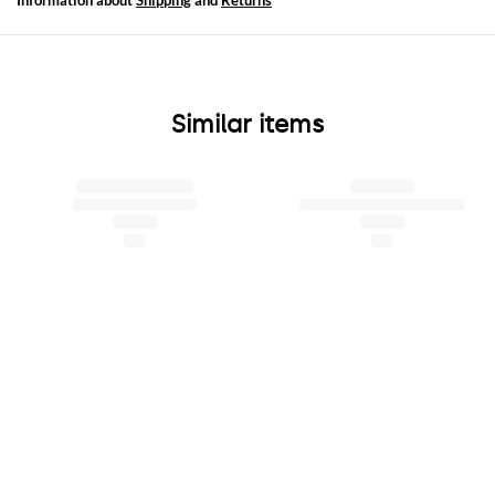
Information about
Shipping
and
Returns
Similar items