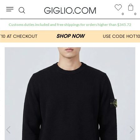
0
0
Search