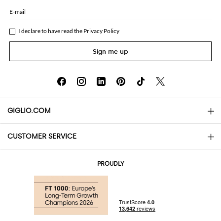
E-mail
I declare to have read the
Privacy Policy
Sign me up
GIGLIO.COM
CUSTOMER SERVICE
About
Contact us
AI Disclaimer
PROUDLY
FAQs
Orders
Boutiques
Payments
Shipping
Community Store
Returns and Refunds