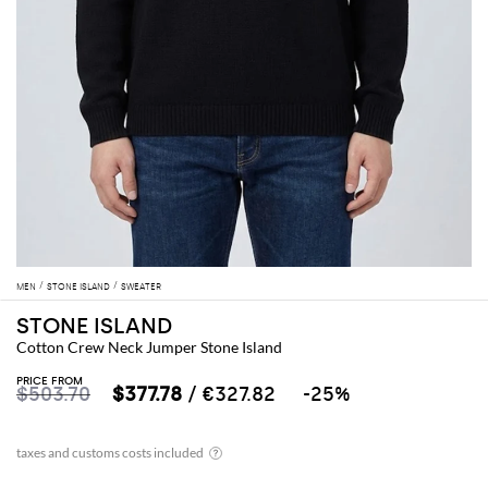
MEN
STONE ISLAND
SWEATER
STONE ISLAND
Cotton Crew Neck Jumper Stone Island
PRICE FROM
$503.70
$377.78
/ €327.82
-25%