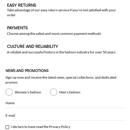
EASY RETURNS
Take advantage of our easy return service if you're not satisfied with your
order
PAYMENTS
Choose among the safest and most common payment methods
CULTURE AND RELIABILITY
A reliable and successful history in the fashion industry for over 50 years
NEWS AND PROMOTIONS
Sign up now and receive the latest news, special collections, and dedicated
promos
Women's fashion
Men's fashion
Name
E-mail
I declare to have read the
Privacy Policy