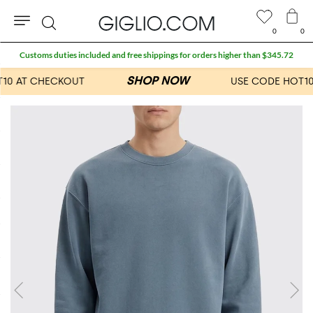
0
0
Search
Customs duties included and free shippings for orders higher than $345.72