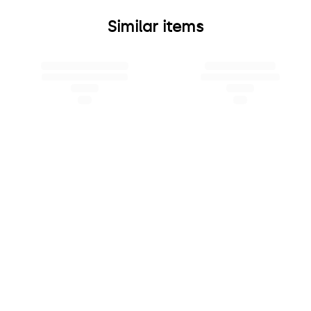
Similar items