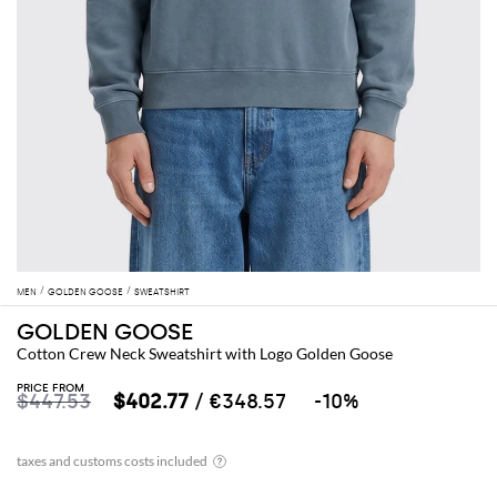
MEN
GOLDEN GOOSE
SWEATSHIRT
GOLDEN GOOSE
Cotton Crew Neck Sweatshirt with Logo Golden Goose
PRICE FROM
$447.53
$402.77
/ €348.57
-10%