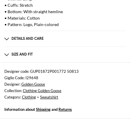
• Cuffs: Stretch
• Bottom: With straight hemline
• Materials: Cotton
• Pattern: Logo, Plain-colored
DETAILS AND CARE
Composition
Natural (Veg)->Cotton100.0 %
SIZE AND FIT
Sizes
not available
Designer code: GUP01872P001772 50813
Giglio Code: I29648
Size and fit
Designer:
Golden Goose
Regular fit
Collection:
Clothing Golden Goose
Category:
Clothing
>
Sweatshirt
Information about
Shipping
and
Returns