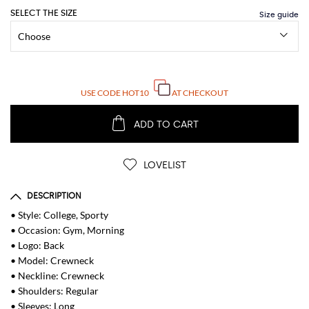
SELECT THE SIZE
USE CODE
HOT10
AT CHECKOUT
ADD TO CART
LOVELIST
DESCRIPTION
• Style: College, Sporty
• Occasion: Gym, Morning
• Logo: Back
• Model: Crewneck
• Neckline: Crewneck
• Shoulders: Regular
• Sleeves: Long