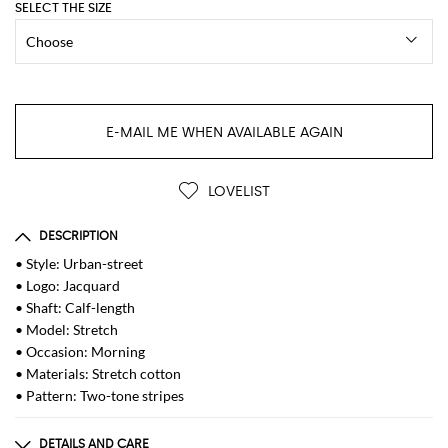
SELECT THE SIZE
E-MAIL ME WHEN AVAILABLE AGAIN
LOVELIST
DESCRIPTION
• Style: Urban-street
• Logo: Jacquard
• Shaft: Calf-length
• Model: Stretch
• Occasion: Morning
• Materials: Stretch cotton
• Pattern: Two-tone stripes
DETAILS AND CARE