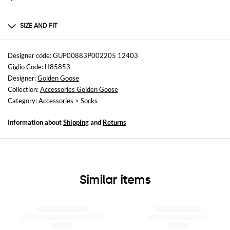
Composition
Cotton | 67% COTTON 29% POLYESTER 4% SPANDEX
SIZE AND FIT
Sizes
not available
Designer code: GUP00883P002205 12403
Giglio Code: H85853
Designer:
Golden Goose
Collection:
Accessories Golden Goose
Category:
Accessories
>
Socks
Information about
Shipping
and
Returns
Similar items