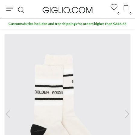
0
0
Search
Customs duties included and free shippings for orders higher than $346.65