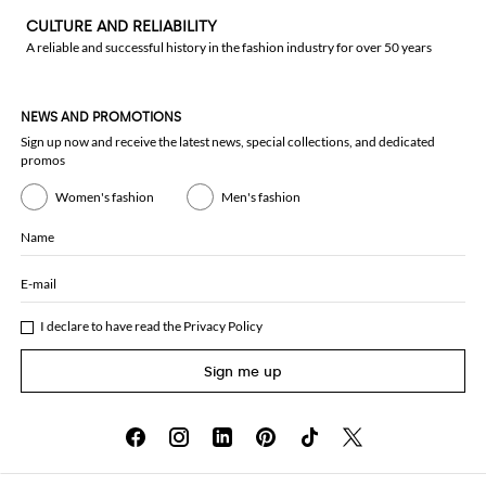
CULTURE AND RELIABILITY
A reliable and successful history in the fashion industry for over 50 years
NEWS AND PROMOTIONS
Sign up now and receive the latest news, special collections, and dedicated
promos
Women's fashion
Men's fashion
Name
E-mail
I declare to have read the
Privacy Policy
Sign me up