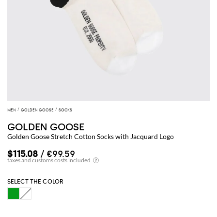
MEN
GOLDEN GOOSE
SOCKS
GOLDEN GOOSE
Golden Goose Stretch Cotton Socks with Jacquard Logo
$115.08
/ €99.59
SELECT THE COLOR