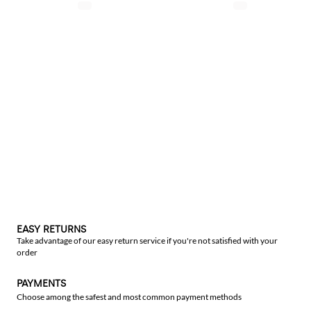
EASY RETURNS
Take advantage of our easy return service if you're not satisfied with your
order
PAYMENTS
Choose among the safest and most common payment methods