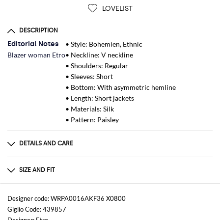
LOVELIST
DESCRIPTION
Editorial Notes
• Style: Bohemien, Ethnic
Blazer woman Etro
• Neckline: V neckline
• Shoulders: Regular
• Sleeves: Short
• Bottom: With asymmetric hemline
• Length: Short jackets
• Materials: Silk
• Pattern: Paisley
DETAILS AND CARE
Composition
100% Viscosa
SIZE AND FIT
Sizes
not available
Designer code: WRPA0016AKF36 X0800
Giglio Code: 439857
Size and fit