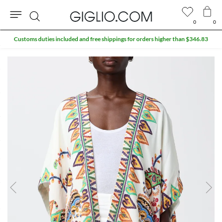
0
0
Search
Customs duties included and free shippings for orders higher than $346.83