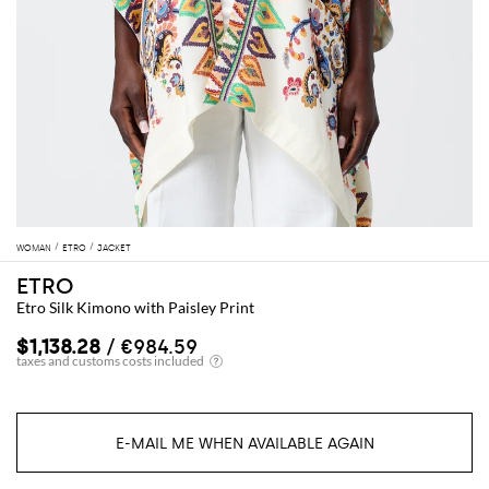
WOMAN
ETRO
JACKET
ETRO
Etro Silk Kimono with Paisley Print
$1,138.28
/ €984.59
E-MAIL ME WHEN AVAILABLE AGAIN