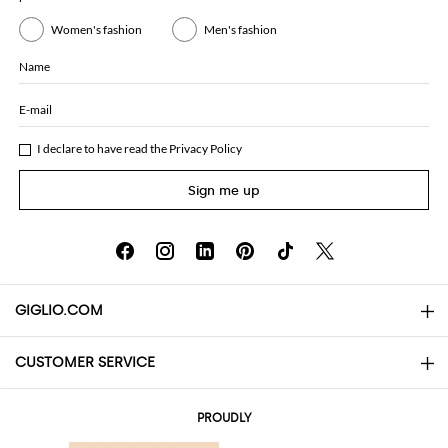
Women's fashion
Men's fashion
Name
E-mail
I declare to have read the
Privacy Policy
Sign me up
GIGLIO.COM
CUSTOMER SERVICE
About
Contact us
AI Disclaimer
PROUDLY
FAQs