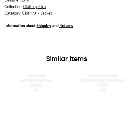
Designer:
Etro
Relaxed fit
Collection:
Clothing Etro
Category:
Clothing
>
Jacket
Information about
Shipping
and
Returns
Similar items