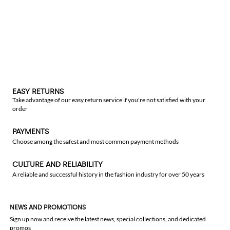
EASY RETURNS
Take advantage of our easy return service if you're not satisfied with your
order
PAYMENTS
Choose among the safest and most common payment methods
CULTURE AND RELIABILITY
A reliable and successful history in the fashion industry for over 50 years
NEWS AND PROMOTIONS
Sign up now and receive the latest news, special collections, and dedicated
promos