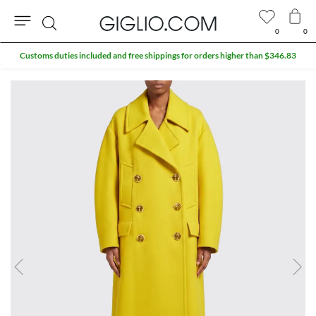
0
0
Search
Customs duties included and free shippings for orders higher than $346.83