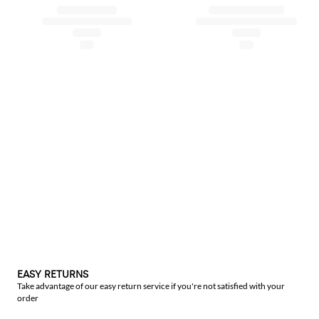
EASY RETURNS
Take advantage of our easy return service if you're not satisfied with your
order