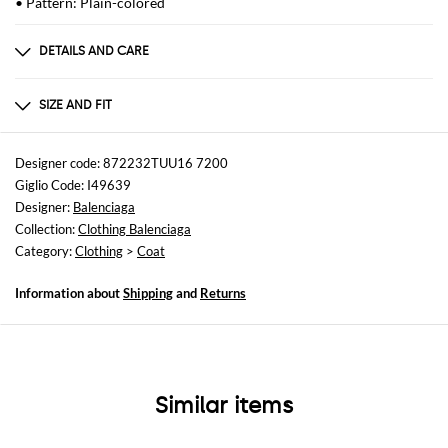
• Pattern: Plain-colored
DETAILS AND CARE
Composition
T WOOL 100%F VISCOSE 100%FP COTTON 100%
SIZE AND FIT
Sizes
not available
Designer code: 872232TUU16 7200
Giglio Code: I49639
Size and fit
Designer:
Balenciaga
Relaxed fit
Collection:
Clothing Balenciaga
Category:
Clothing
>
Coat
Information about
Shipping
and
Returns
Similar items