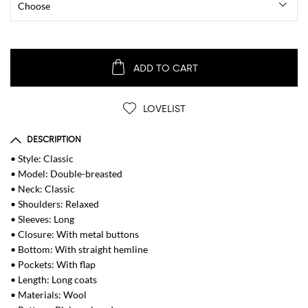
ADD TO CART
LOVELIST
DESCRIPTION
• Style: Classic
• Model: Double-breasted
• Neck: Classic
• Shoulders: Relaxed
• Sleeves: Long
• Closure: With metal buttons
• Bottom: With straight hemline
• Pockets: With flap
• Length: Long coats
• Materials: Wool