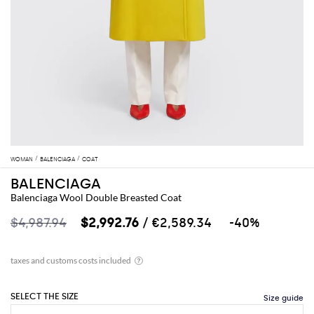
WOMAN
BALENCIAGA
COAT
BALENCIAGA
Balenciaga Wool Double Breasted Coat
$4,987.94
$2,992.76
/ €2,589.34
-40%
SELECT THE SIZE