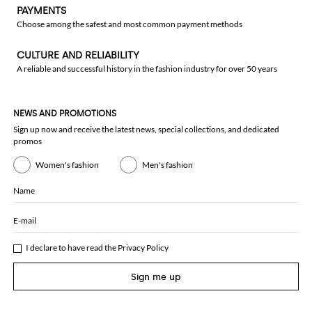
PAYMENTS
Choose among the safest and most common payment methods
CULTURE AND RELIABILITY
A reliable and successful history in the fashion industry for over 50 years
NEWS AND PROMOTIONS
Sign up now and receive the latest news, special collections, and dedicated
promos
Women's fashion
Men's fashion
Name
E-mail
I declare to have read the
Privacy Policy
Sign me up