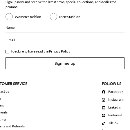
Sign up now and receive the latest news, special collections, and dedicated
promos
Women's fashion
Men's fashion
Name
E-mail
I declare to have read the
Privacy Policy
Sign me up
TOMER SERVICE
FOLLOW US
act us
Facebook
s
Instagram
ers
Linkedin
ments
Pinterest
ping
TikTok
rns and Refunds