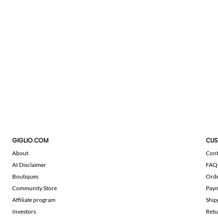
GIGLIO.COM
CUS
About
Cont
AI Disclaimer
FAQ
Boutiques
Ord
Community Store
Pay
Affiliate program
Ship
Investors
Retu