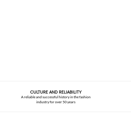
CULTURE AND RELIABILITY
A reliable and successful history in the fashion
industry for over 50 years