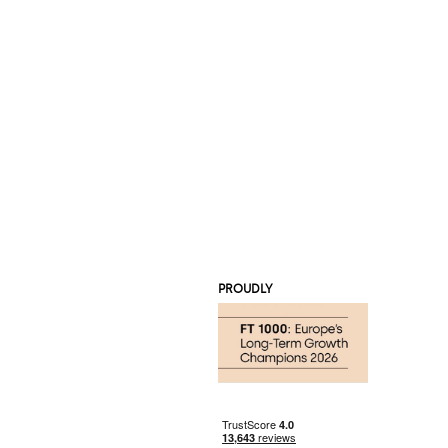
PROUDLY