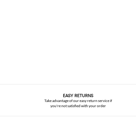
EASY RETURNS
Take advantage of our easy return service if
you're not satisfied with your order