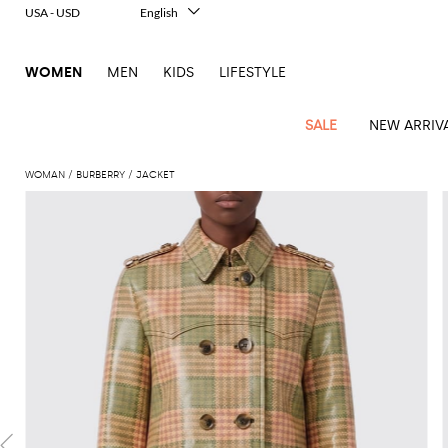
USA - USD
English
Italiano
Français
WOMEN
MEN
KIDS
LIFESTYLE
Deutsch
Español
中文
SALE
NEW ARRIV
日本語
한국어
WOMAN
BURBERRY
JACKET
Русский
View
Latest
View
View
View
All
View
View
All
View
View
All
View
View
All
View
View
All
all
Arrivals
all
all
all
Clothing
all
all
bags
all
all
shoes
all
all
accessories
all
all
Outlet
Alberta
Roger
Essential
Acne
Alexander
Acne
Dresses
Balenciaga
Courrèges
Backpacks
Balenciaga
A.P.C.
Ballet
Alexander
Adidas
Hair
Balenciaga
Borsalino
Accessories
Gucci
Giorgio
JW
Pants
Scarves
Ferretti
Vivier
coats
Studios
McQueen
Studios
flats
McQueen
accessory
Armani
Anderson
Blazers
Balmain
Diesel
Belt
Bottega
Coperni
Amina
Burberry
Elisabetta
Bags
JW
Shirts
Socks
Elisabetta
Etro
Animal
Alaïa
Balenciaga
Adidas
bags
Veneta
Pumps
Balenciaga
Muaddi
Belts
Franchi
Anderson
Manolo
Jacquemus
Franchi
Jackets
Burberry
Elisabetta
Diesel
Etro
Clothing
Skirts
Sunglasses
Pinko
print
Blahnik
Brunello
Balmain
Calvin
Franchi
Clutches
Burberry
Espadrilles
Bottega
Aquazzura
Hats
Emporio
Jacquemus
Giambattista
Swimsuits
Etro
JW
Ferragamo
Shoes
Shorts
Cosmetic
Twinset
touch
Cucinelli
Klein
and
Veneta
Armani
Max
Valli
Bottega
Ganni
Chloè
Anderson
Loafers
Autry
Neck
Jil
case
Jeans
Fendi
Saint
T-
Two-
pouches
Mara
Coperni
Veneta
Elisabetta
Ferragamo
scarf
Jacquemus
Sander
S
JW
Fendi
MM6
Flat
Birkenstock
Laurent
shirts
Wallet
piece
Jumpsuits
Max
Franchi
Crossbody
Roger
Max
Courrèges
Brunello
Anderson
Maison
sandals
Gianvito
Jewelry
Marc
Khaite
elegance
and sets
Mara
Ferragamo
Golden
Stella
Tops
Watches
bags
Vivier
Mara
Cucinelli
Golden
Margiela
Rossi
Jacobs
Diesel
MM6
Sandals
Goose
Gloves
McCartney
Solace
Burgundy
Knitwear
Saint
Gucci
Trench
Goose
Handbags
Saint
The