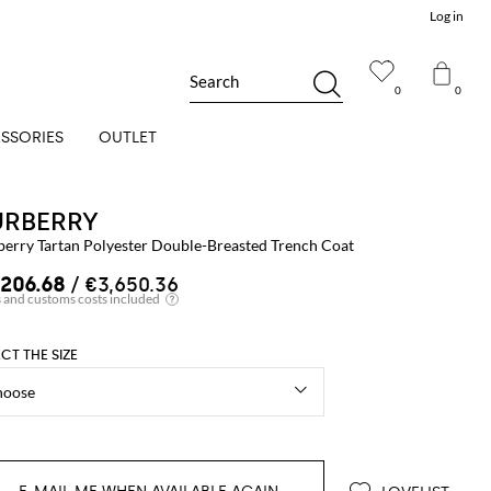
Log in
Search
0
0
SSORIES
OUTLET
URBERRY
berry Tartan Polyester Double-Breasted Trench Coat
,206.68
/ €3,650.36
ECT THE SIZE