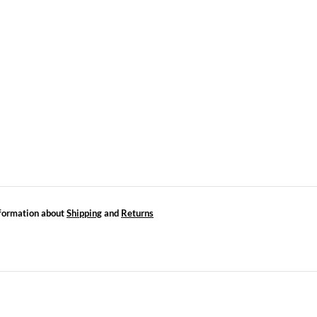
formation about
Shipping
and
Returns