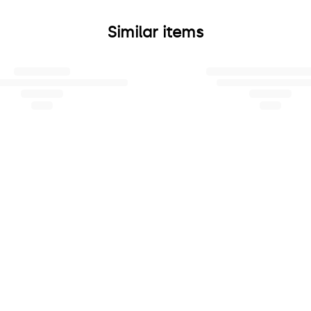
Similar items