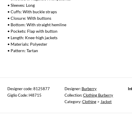
• Sleeves: Long
• Cuffs: With buckle straps
• Closure: With buttons
• Bottom: With straight hemline
• Pockets: Flap with button
• Length: Knee-high jackets
• Materials: Polyester
• Pattern: Tartan
Designer code: 8125877
Designer:
Burberry
In
Giglio Code: I48715
Collection:
Clothing Burberry
Category:
Clothing
>
Jacket