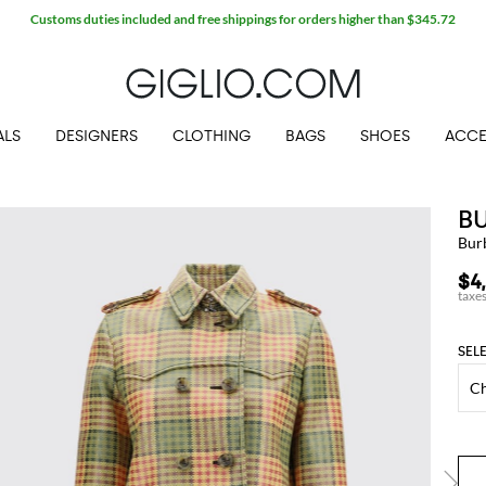
Customs duties included and free shippings for orders higher than $345.72
ALS
DESIGNERS
CLOTHING
BAGS
SHOES
ACCE
B
Bur
$4
SEL