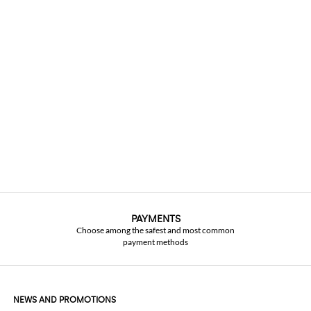
PAYMENTS
Choose among the safest and most common
payment methods
NEWS AND PROMOTIONS