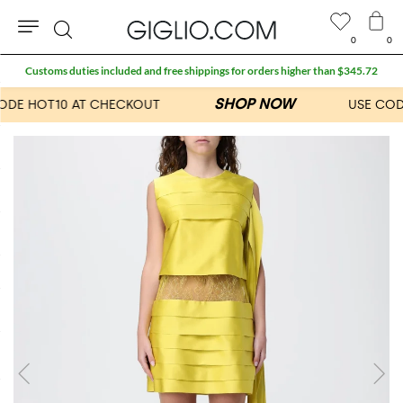
0
0
Search
Customs duties included and free shippings for orders higher than $345.72