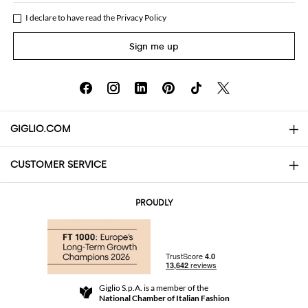
I declare to have read the
Privacy Policy
Sign me up
GIGLIO.COM
CUSTOMER SERVICE
About
Contact us
AI Disclaimer
PROUDLY
FAQs
Orders
Boutiques
Payments
Shipping
Community Store
Returns and Refunds
Giglio S.p.A. is a member of the
Terms and Conditions
National Chamber of Italian Fashion
For a safe shopping experience
Affiliate program