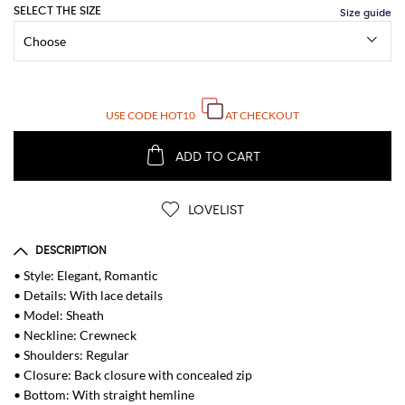
SELECT THE SIZE
USE CODE
HOT10
AT CHECKOUT
ADD TO CART
LOVELIST
DESCRIPTION
• Style: Elegant, Romantic
• Details: With lace details
• Model: Sheath
• Neckline: Crewneck
• Shoulders: Regular
• Closure: Back closure with concealed zip
• Bottom: With straight hemline