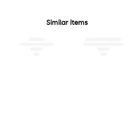
Similar items