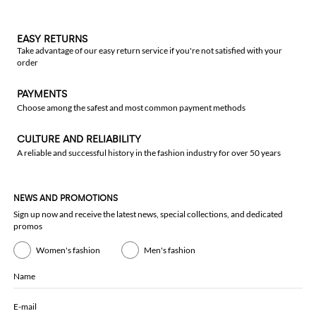
EASY RETURNS
Take advantage of our easy return service if you're not satisfied with your
order
PAYMENTS
Choose among the safest and most common payment methods
CULTURE AND RELIABILITY
A reliable and successful history in the fashion industry for over 50 years
NEWS AND PROMOTIONS
Sign up now and receive the latest news, special collections, and dedicated
promos
Women's fashion
Men's fashion
Name
E-mail