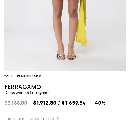
WOMAN
FERRAGAMO
DRESS
FERRAGAMO
Dress woman Ferragamo
$3,188.00
$1,912.80
/ €1,659.84
-40%