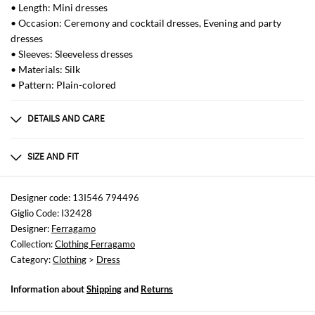
• Length: Mini dresses
• Occasion: Ceremony and cocktail dresses, Evening and party
dresses
• Sleeves: Sleeveless dresses
• Materials: Silk
• Pattern: Plain-colored
DETAILS AND CARE
Composition
100 AF
SIZE AND FIT
Sizes
not available
Designer code: 13I546 794496
Giglio Code: I32428
Size and fit
Designer:
Ferragamo
Regular fit
Collection:
Clothing Ferragamo
Category:
Clothing
>
Dress
Information about
Shipping
and
Returns