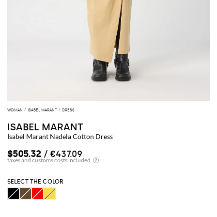
WOMAN
ISABEL MARANT
DRESS
ISABEL MARANT
Isabel Marant Nadela Cotton Dress
$505.32
/ €437.09
SELECT THE COLOR