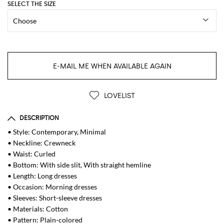
SELECT THE SIZE
E-MAIL ME WHEN AVAILABLE AGAIN
LOVELIST
DESCRIPTION
• Style: Contemporary, Minimal
• Neckline: Crewneck
• Waist: Curled
• Bottom: With side slit, With straight hemline
• Length: Long dresses
• Occasion: Morning dresses
• Sleeves: Short-sleeve dresses
• Materials: Cotton
• Pattern: Plain-colored