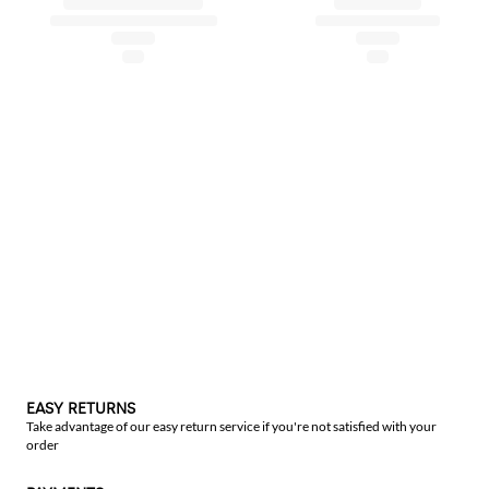
EASY RETURNS
Take advantage of our easy return service if you're not satisfied with your
order