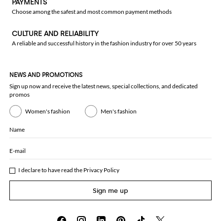
PAYMENTS
Choose among the safest and most common payment methods
CULTURE AND RELIABILITY
A reliable and successful history in the fashion industry for over 50 years
NEWS AND PROMOTIONS
Sign up now and receive the latest news, special collections, and dedicated
promos
Women's fashion
Men's fashion
Name
E-mail
I declare to have read the
Privacy Policy
Sign me up