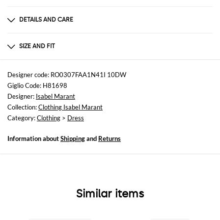
DETAILS AND CARE
Composition
not available
SIZE AND FIT
Sizes
not available
Designer code: RO0307FAA1N41I 10DW
Giglio Code: H81698
Size and fit
Designer:
Isabel Marant
Slim fit
Collection:
Clothing Isabel Marant
Category:
Clothing
>
Dress
Information about
Shipping
and
Returns
Similar items