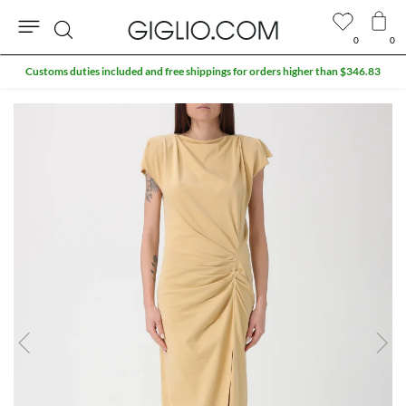
0
0
Search
Customs duties included and free shippings for orders higher than $346.83