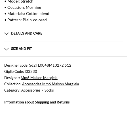
• Model: Stretch
• Occasion: Morning
• Materials: Cotton blend
• Pattern: Plain-colored
DETAILS AND CARE
Composition
50% Poliestere 40% Cotone 10% Poliammide
SIZE AND FIT
Sizes
Wash and Care
not available
Hand wash
Designer code: S62TL0048M13272 512
Giglio Code: I33230
Designer:
Mm6 Maison Margiela
Collection:
Accessories Mm6 Maison Margiela
Category:
Accessories
>
Socks
Information about
Shipping
and
Returns