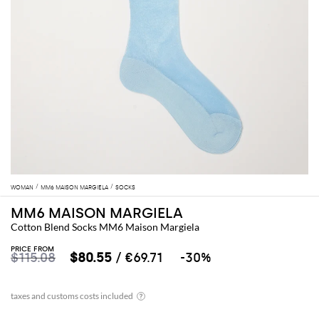
WOMAN
MM6 MAISON MARGIELA
SOCKS
MM6 MAISON MARGIELA
Cotton Blend Socks MM6 Maison Margiela
PRICE FROM
$115.08
$80.55
/ €69.71
-30%