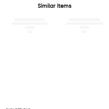
Similar items