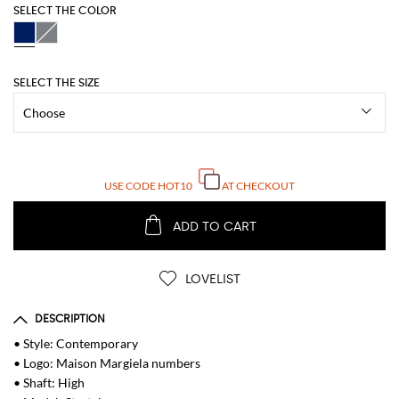
SELECT THE COLOR
SELECT THE SIZE
USE CODE
HOT10
AT CHECKOUT
ADD TO CART
LOVELIST
DESCRIPTION
• Style: Contemporary
• Logo: Maison Margiela numbers
• Shaft: High