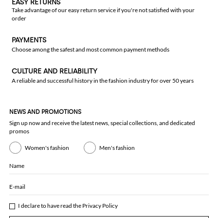
EASY RETURNS
Take advantage of our easy return service if you're not satisfied with your
order
PAYMENTS
Choose among the safest and most common payment methods
CULTURE AND RELIABILITY
A reliable and successful history in the fashion industry for over 50 years
NEWS AND PROMOTIONS
Sign up now and receive the latest news, special collections, and dedicated
promos
Women's fashion
Men's fashion
Name
E-mail
I declare to have read the
Privacy Policy