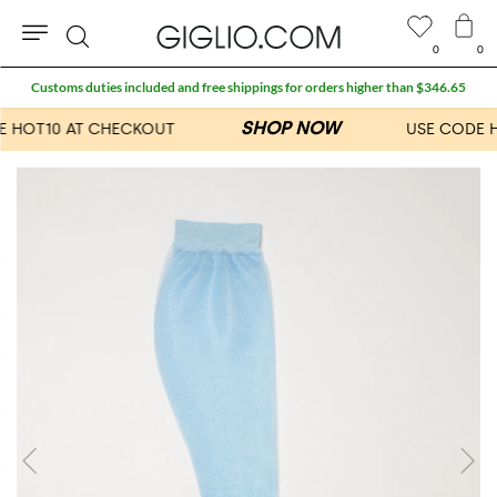
0
0
Search
Customs duties included and free shippings for orders higher than $346.65