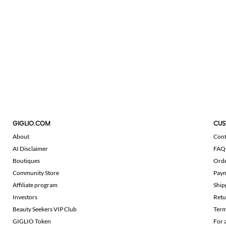
GIGLIO.COM
CUS
About
Cont
AI Disclaimer
FAQ
Boutiques
Ord
Community Store
Pay
Affiliate program
Ship
Investors
Retu
Beauty Seekers VIP Club
Term
GIGLIO Token
For 