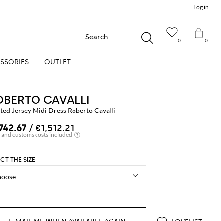
Log in
Search
0
0
SSORIES
OUTLET
OBERTO CAVALLI
ted Jersey Midi Dress Roberto Cavalli
,742.67
/ €1,512.21
ECT THE SIZE