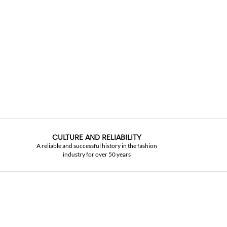
CULTURE AND RELIABILITY
A reliable and successful history in the fashion
industry for over 50 years