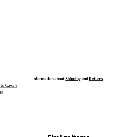
Information about
Shipping
and
Returns
to Cavalli
ss