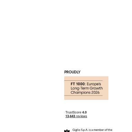
PROUDLY
Giglio S.p.A. is a member of the