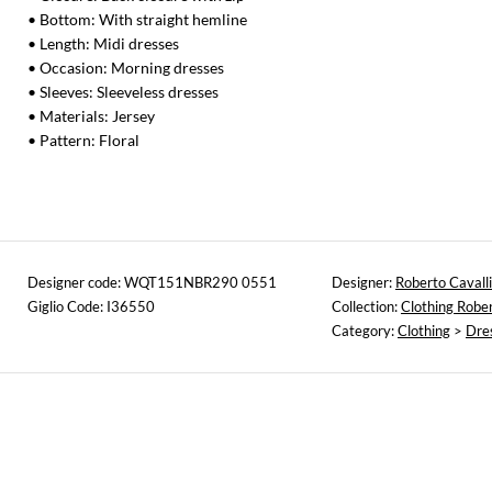
• Bottom: With straight hemline
• Length: Midi dresses
• Occasion: Morning dresses
• Sleeves: Sleeveless dresses
• Materials: Jersey
• Pattern: Floral
Designer code: WQT151NBR290 0551
Designer:
Roberto Cavalli
Giglio Code: I36550
Collection:
Clothing Rober
Category:
Clothing
>
Dre