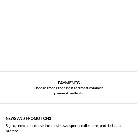
PAYMENTS
Choose among the safest and most common
payment methods
NEWS AND PROMOTIONS
Sign up now and receive the latest news, special collections, and dedicated
promos