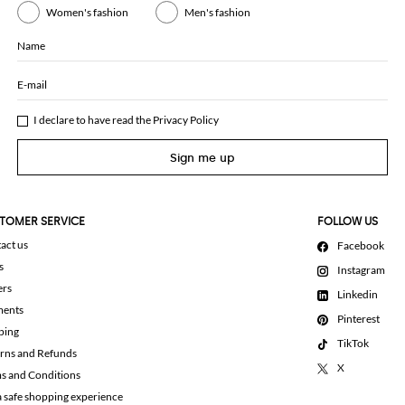
Women's fashion
Men's fashion
Name
E-mail
I declare to have read the
Privacy Policy
Sign me up
TOMER SERVICE
FOLLOW US
act us
Facebook
s
Instagram
ers
Linkedin
ments
Pinterest
ping
TikTok
rns and Refunds
X
s and Conditions
a safe shopping experience