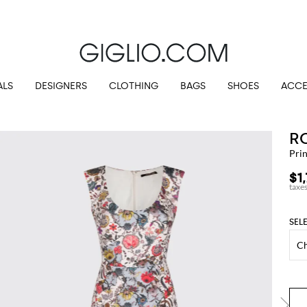
Customs duties included and free shippings for orders higher than $345.72
ALS
DESIGNERS
CLOTHING
BAGS
SHOES
ACCE
R
Prin
$1
SEL