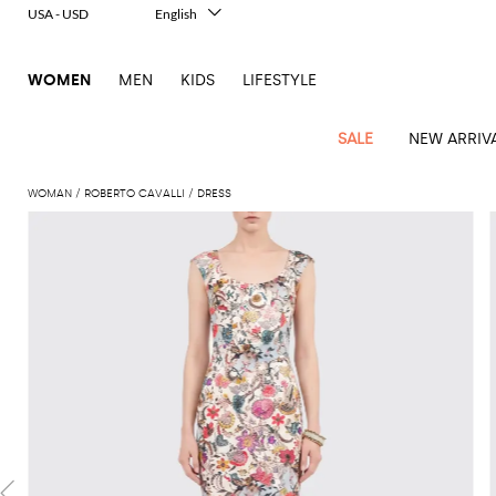
USA - USD
English
Italiano
Français
WOMEN
MEN
KIDS
LIFESTYLE
Deutsch
Español
中文
SALE
NEW ARRIV
日本語
한국어
WOMAN
ROBERTO CAVALLI
DRESS
Русский
View
Latest
View
View
View
All
View
View
All
View
View
All
View
View
All
View
View
All
all
Arrivals
all
all
all
Clothing
all
all
bags
all
all
shoes
all
all
accessories
all
all
Outlet
Alberta
Roger
Essential
Acne
Alexander
Acne
Dresses
Balenciaga
Courrèges
Backpacks
Balenciaga
A.P.C.
Ballet
Alexander
Adidas
Hair
Balenciaga
Borsalino
Accessories
Gucci
Giorgio
JW
Pants
Scarves
Ferretti
Vivier
coats
Studios
McQueen
Studios
flats
McQueen
accessory
Armani
Anderson
Blazers
Balmain
Diesel
Belt
Bottega
Coperni
Amina
Burberry
Elisabetta
Bags
JW
Shirts
Socks
Elisabetta
Etro
Animal
Alaïa
Balenciaga
Adidas
bags
Veneta
Pumps
Balenciaga
Muaddi
Belts
Franchi
Anderson
Manolo
Jacquemus
Franchi
Jackets
Burberry
Elisabetta
Diesel
Etro
Clothing
Skirts
Sunglasses
Pinko
print
Blahnik
Brunello
Balmain
Calvin
Franchi
Clutches
Burberry
Espadrilles
Bottega
Aquazzura
Hats
Emporio
Jacquemus
Giambattista
Swimsuits
Etro
JW
Ferragamo
Shoes
Shorts
Cosmetic
Twinset
touch
Cucinelli
Klein
and
Veneta
Armani
Max
Valli
Bottega
Ganni
Chloè
Anderson
Loafers
Autry
Neck
Jil
case
Jeans
Fendi
Saint
T-
Two-
pouches
Mara
Coperni
Veneta
Elisabetta
Ferragamo
scarf
Jacquemus
Sander
S
JW
Fendi
MM6
Flat
Birkenstock
Laurent
shirts
Wallet
piece
Jumpsuits
Max
Franchi
Crossbody
Roger
Max
Courrèges
Brunello
Anderson
Maison
sandals
Gianvito
Jewelry
Marc
Khaite
elegance
and sets
Mara
Ferragamo
Golden
Stella
Tops
Watches
bags
Vivier
Mara
Cucinelli
Golden
Margiela
Rossi
Jacobs
Diesel
MM6
Sandals
Goose
Gloves
McCartney
Solace
Burgundy
Knitwear
Saint
Gucci
Trench
Goose
Handbags
Saint
The