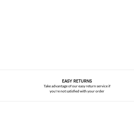
EASY RETURNS
Take advantage of our easy return service if
you're not satisfied with your order