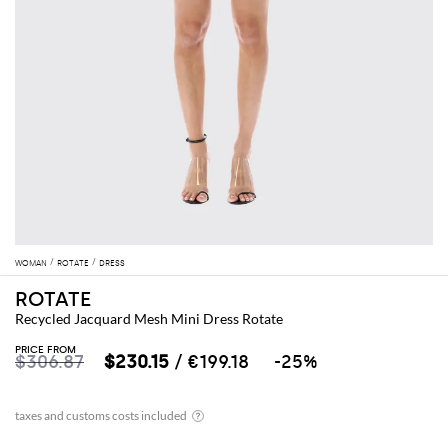
WOMAN
ROTATE
DRESS
ROTATE
Recycled Jacquard Mesh Mini Dress Rotate
PRICE FROM
$306.87
$230.15
/ €199.18
-25%