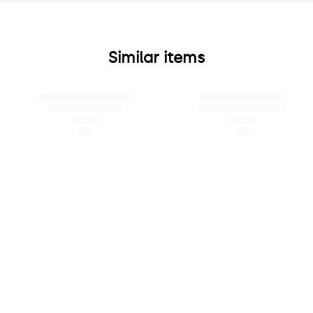
Similar items