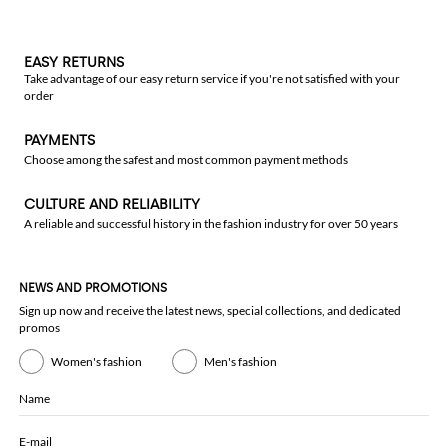
EASY RETURNS
Take advantage of our easy return service if you're not satisfied with your
order
PAYMENTS
Choose among the safest and most common payment methods
CULTURE AND RELIABILITY
A reliable and successful history in the fashion industry for over 50 years
NEWS AND PROMOTIONS
Sign up now and receive the latest news, special collections, and dedicated
promos
Women's fashion
Men's fashion
Name
E-mail