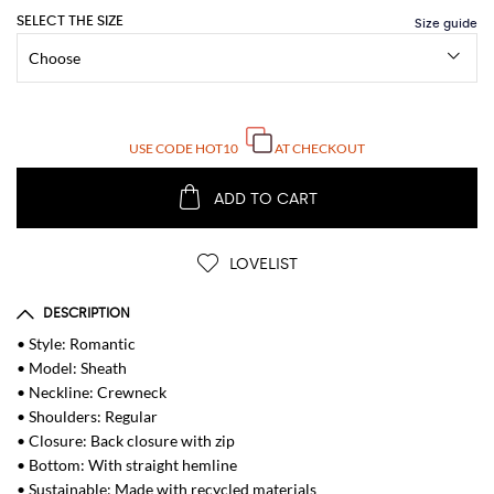
SELECT THE SIZE
USE CODE
HOT10
AT CHECKOUT
ADD TO CART
LOVELIST
DESCRIPTION
• Style: Romantic
• Model: Sheath
• Neckline: Crewneck
• Shoulders: Regular
• Closure: Back closure with zip
• Bottom: With straight hemline
• Sustainable: Made with recycled materials