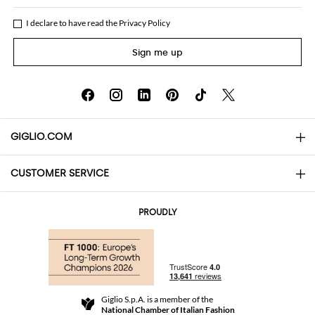
I declare to have read the
Privacy Policy
Sign me up
GIGLIO.COM
CUSTOMER SERVICE
About
Contact us
AI Disclaimer
PROUDLY
FAQs
Orders
Boutiques
Payments
Shipping
Community Store
Returns and Refunds
Giglio S.p.A. is a member of the
Terms and Conditions
National Chamber of Italian Fashion