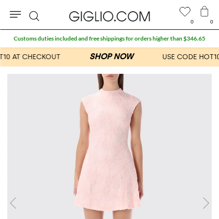
0
0
Search
Customs duties included and free shippings for orders higher than $346.65