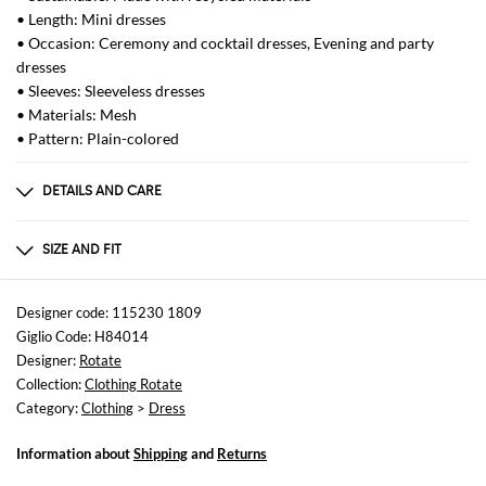
• Length: Mini dresses
• Occasion: Ceremony and cocktail dresses, Evening and party
dresses
• Sleeves: Sleeveless dresses
• Materials: Mesh
• Pattern: Plain-colored
DETAILS AND CARE
Composition
95% recycled polyester 5% elastane
SIZE AND FIT
Sizes
not available
Designer code: 115230 1809
Giglio Code: H84014
Size and fit
Designer:
Rotate
Slim fit
Collection:
Clothing Rotate
Category:
Clothing
>
Dress
Information about
Shipping
and
Returns