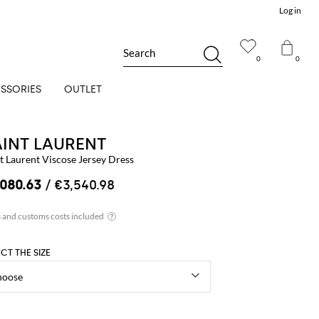
Log in
Search
0
0
SSORIES
OUTLET
AINT LAURENT
t Laurent Viscose Jersey Dress
,080.63
/ €3,540.98
ECT THE SIZE