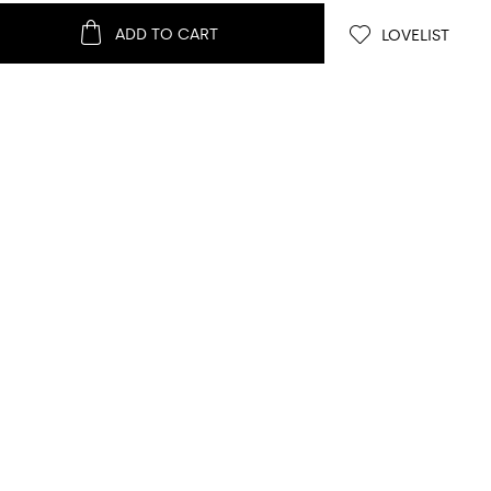
ADD TO CART
LOVELIST