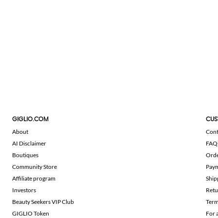
GIGLIO.COM
CUS
About
Cont
AI Disclaimer
FAQ
Boutiques
Ord
Community Store
Pay
Affiliate program
Ship
Investors
Retu
Beauty Seekers VIP Club
Term
GIGLIO Token
For 