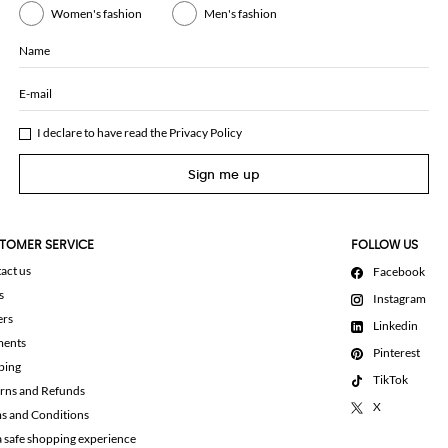
Women's fashion
Men's fashion
Name
E-mail
I declare to have read the
Privacy Policy
Sign me up
TOMER SERVICE
FOLLOW US
act us
Facebook
s
Instagram
ers
Linkedin
ments
Pinterest
ping
TikTok
rns and Refunds
X
s and Conditions
a safe shopping experience