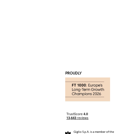
PROUDLY
Giglio S.p.A. is a member of the