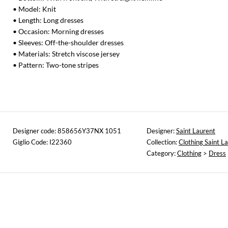
• Model: Knit
• Length: Long dresses
• Occasion: Morning dresses
• Sleeves: Off-the-shoulder dresses
• Materials: Stretch viscose jersey
• Pattern: Two-tone stripes
Designer code: 858656Y37NX 1051
Designer:
Saint Laurent
Giglio Code: I22360
Collection:
Clothing Saint L
Category:
Clothing
>
Dress