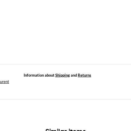
Information about
Shipping
and
Returns
aurent