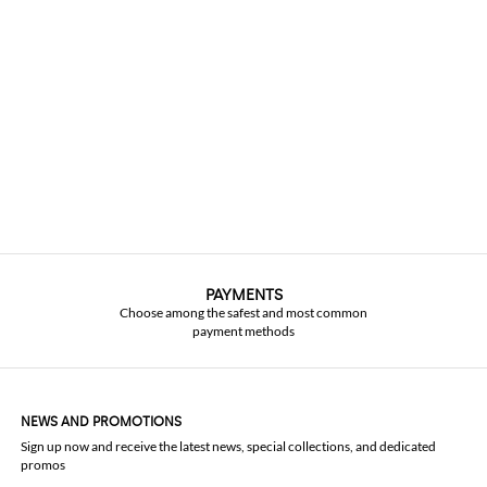
PAYMENTS
Choose among the safest and most common
payment methods
NEWS AND PROMOTIONS
Sign up now and receive the latest news, special collections, and dedicated
promos