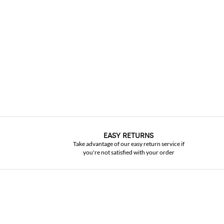
EASY RETURNS
Take advantage of our easy return service if
you're not satisfied with your order