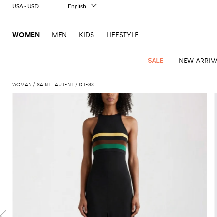
USA - USD
English
Italiano
Français
WOMEN
MEN
KIDS
LIFESTYLE
Deutsch
Español
中文
SALE
NEW ARRIV
日本語
한국어
WOMAN
SAINT LAURENT
DRESS
Русский
View
Latest
View
View
View
All
View
View
All
View
View
All
View
View
All
View
View
All
all
Arrivals
all
all
all
Clothing
all
all
bags
all
all
shoes
all
all
accessories
all
all
Outlet
Alberta
Roger
Essential
Acne
Alexander
Acne
Dresses
Balenciaga
Courrèges
Backpacks
Balenciaga
A.P.C.
Ballet
Alexander
Adidas
Hair
Balenciaga
Borsalino
Accessories
Gucci
Giorgio
JW
Pants
Scarves
Ferretti
Vivier
coats
Studios
McQueen
Studios
flats
McQueen
accessory
Armani
Anderson
Blazers
Balmain
Diesel
Belt
Bottega
Coperni
Amina
Burberry
Elisabetta
Bags
JW
Shirts
Socks
Elisabetta
Etro
Animal
Alaïa
Balenciaga
Adidas
bags
Veneta
Pumps
Balenciaga
Muaddi
Belts
Franchi
Anderson
Manolo
Jacquemus
Franchi
Jackets
Burberry
Elisabetta
Diesel
Etro
Clothing
Skirts
Sunglasses
Pinko
print
Blahnik
Brunello
Balmain
Calvin
Franchi
Clutches
Burberry
Espadrilles
Bottega
Aquazzura
Hats
Emporio
Jacquemus
Giambattista
Swimsuits
Etro
JW
Ferragamo
Shoes
Shorts
Cosmetic
Twinset
touch
Cucinelli
Klein
and
Veneta
Armani
Max
Valli
Bottega
Ganni
Chloè
Anderson
Loafers
Autry
Neck
Jil
case
Jeans
Fendi
Saint
T-
Two-
pouches
Mara
Coperni
Veneta
Elisabetta
Ferragamo
scarf
Jacquemus
Sander
S
JW
Fendi
MM6
Flat
Birkenstock
Laurent
shirts
Wallet
piece
Jumpsuits
Max
Franchi
Crossbody
Roger
Max
Courrèges
Brunello
Anderson
Maison
sandals
Gianvito
Jewelry
Marc
Khaite
elegance
and sets
Mara
Ferragamo
Golden
Stella
Tops
Watches
bags
Vivier
Mara
Cucinelli
Golden
Margiela
Rossi
Jacobs
Diesel
MM6
Sandals
Goose
Gloves
McCartney
Solace
Burgundy
Knitwear
Saint
Gucci
Trench
Goose
Handbags
Saint
The