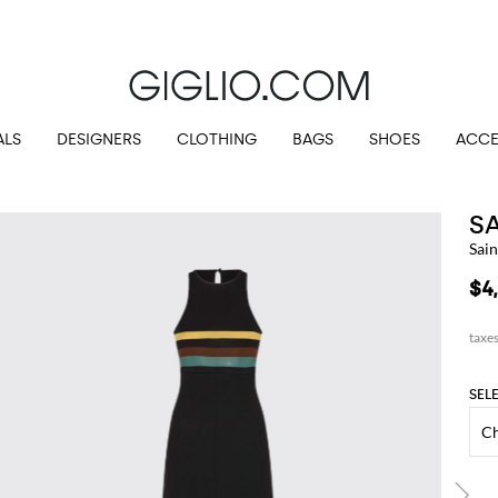
Customs duties included and free shippings for orders higher than $345.72
ALS
DESIGNERS
CLOTHING
BAGS
SHOES
ACCE
S
Sain
$4
SEL