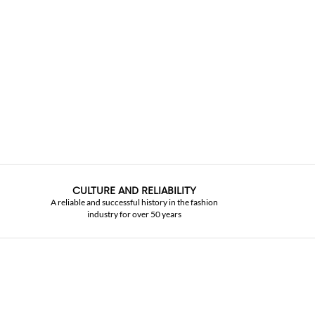
CULTURE AND RELIABILITY
A reliable and successful history in the fashion
industry for over 50 years