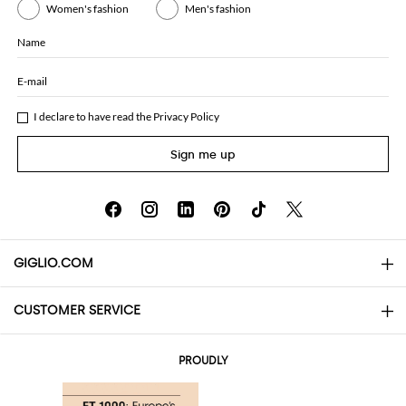
Women's fashion
Men's fashion
Name
E-mail
I declare to have read the
Privacy Policy
Sign me up
GIGLIO.COM
CUSTOMER SERVICE
About
Contact us
AI Disclaimer
PROUDLY
FAQs
Orders
Boutiques