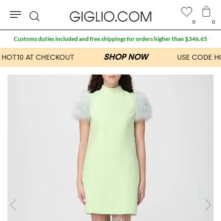
0
0
Search
Customs duties included and free shippings for orders higher than $346.65