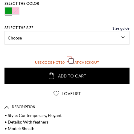
SELECT THE COLOR
SELECT THE SIZE
USE CODE
HOT10
AT CHECKOUT
ADD TO CART
LOVELIST
DESCRIPTION
• Style: Contemporary, Elegant
• Details: With feathers
• Model: Sheath