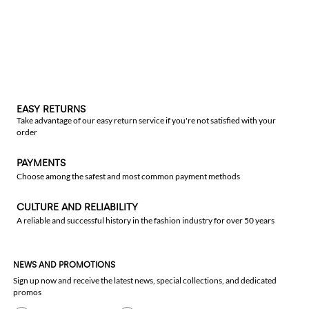
EASY RETURNS
Take advantage of our easy return service if you're not satisfied with your
order
PAYMENTS
Choose among the safest and most common payment methods
CULTURE AND RELIABILITY
A reliable and successful history in the fashion industry for over 50 years
NEWS AND PROMOTIONS
Sign up now and receive the latest news, special collections, and dedicated
promos