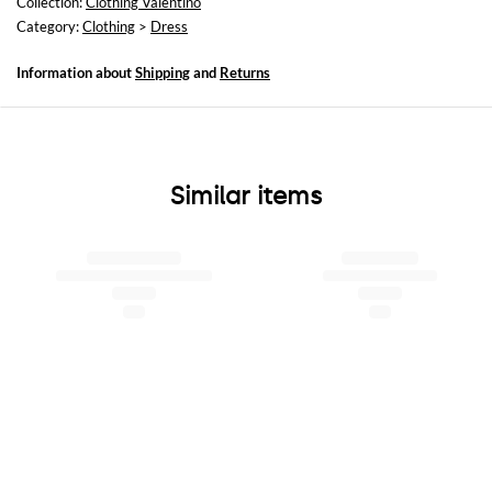
Collection:
Clothing Valentino
Category:
Clothing
>
Dress
Information about
Shipping
and
Returns
Similar items