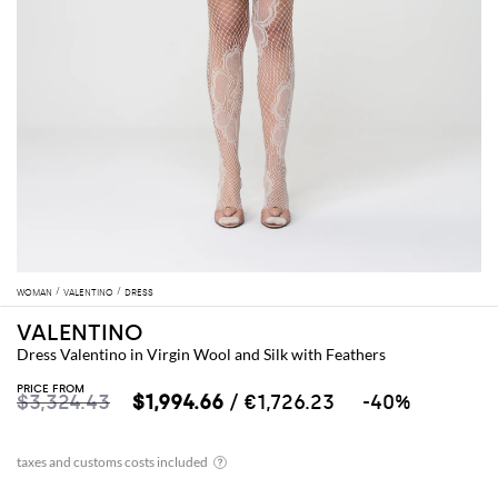
WOMAN
VALENTINO
DRESS
VALENTINO
Dress Valentino in Virgin Wool and Silk with Feathers
PRICE FROM
$3,324.43
$1,994.66
/ €1,726.23
-40%