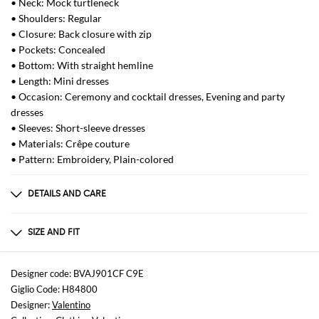
• Neck: Mock turtleneck
• Shoulders: Regular
• Closure: Back closure with zip
• Pockets: Concealed
• Bottom: With straight hemline
• Length: Mini dresses
• Occasion: Ceremony and cocktail dresses, Evening and party
dresses
• Sleeves: Short-sleeve dresses
• Materials: Crêpe couture
• Pattern: Embroidery, Plain-colored
DETAILS AND CARE
Composition
Silk 35% Virgin Wool 65%
SIZE AND FIT
Sizes
not available
Designer code: BVAJ901CF C9E
Giglio Code: H84800
Size and fit
Designer:
Valentino
Regular fit