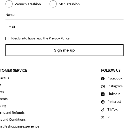
Women's fashion
Men's fashion
Name
E-mail
I declare to have read the
Privacy Policy
Sign me up
TOMER SERVICE
FOLLOW US
act us
Facebook
s
Instagram
ers
Linkedin
ments
Pinterest
ping
TikTok
rns and Refunds
X
s and Conditions
a safe shopping experience