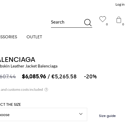
Log in
Search
0
0
SSORIES
OUTLET
ALENCIAGA
bskin Leather Jacket Balenciaga
,607.44
$6,085.96
/ €5,265.58
-20%
ECT THE SIZE