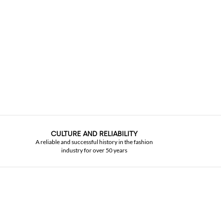
CULTURE AND RELIABILITY
A reliable and successful history in the fashion
industry for over 50 years