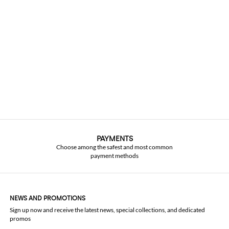
PAYMENTS
Choose among the safest and most common
payment methods
NEWS AND PROMOTIONS
Sign up now and receive the latest news, special collections, and dedicated
promos