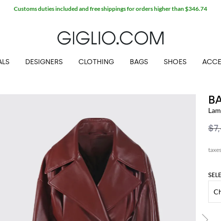
Customs duties included and free shippings for orders higher than $346.74
ALS
DESIGNERS
CLOTHING
BAGS
SHOES
ACCE
B
Lam
$7
SEL