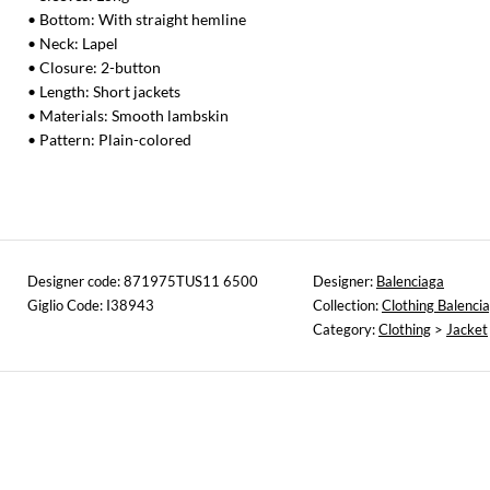
• Bottom: With straight hemline
• Neck: Lapel
• Closure: 2-button
• Length: Short jackets
• Materials: Smooth lambskin
• Pattern: Plain-colored
Designer code: 871975TUS11 6500
Designer:
Balenciaga
Giglio Code: I38943
Collection:
Clothing Balenci
Category:
Clothing
>
Jacket