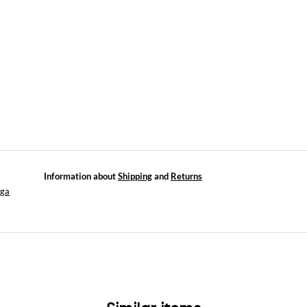
Information about
Shipping
and
Returns
aga