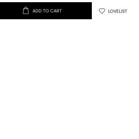
ADD TO CART
LOVELIST