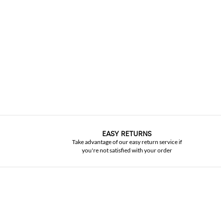
EASY RETURNS
Take advantage of our easy return service if
you're not satisfied with your order