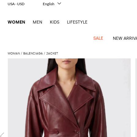
USA - USD
English
Italiano
Français
WOMEN
MEN
KIDS
LIFESTYLE
Deutsch
Español
中文
SALE
NEW ARRIV
日本語
한국어
WOMAN
BALENCIAGA
JACKET
Русский
View
Latest
View
View
View
All
View
View
All
View
View
All
View
View
All
View
View
All
all
Arrivals
all
all
all
Clothing
all
all
bags
all
all
shoes
all
all
accessories
all
all
Outlet
Alberta
Roger
Essential
Acne
Alexander
Acne
Dresses
Balenciaga
Courrèges
Backpacks
Balenciaga
A.P.C.
Ballet
Alexander
Adidas
Hair
Balenciaga
Borsalino
Accessories
Gucci
Giorgio
JW
Pants
Scarves
Ferretti
Vivier
coats
Studios
McQueen
Studios
flats
McQueen
accessory
Armani
Anderson
Blazers
Balmain
Diesel
Belt
Bottega
Coperni
Amina
Burberry
Elisabetta
Bags
JW
Shirts
Socks
Elisabetta
Etro
Animal
Alaïa
Balenciaga
Adidas
bags
Veneta
Pumps
Balenciaga
Muaddi
Belts
Franchi
Anderson
Manolo
Jacquemus
Franchi
Jackets
Burberry
Elisabetta
Diesel
Etro
Clothing
Skirts
Sunglasses
Pinko
print
Blahnik
Brunello
Balmain
Calvin
Franchi
Clutches
Burberry
Espadrilles
Bottega
Aquazzura
Hats
Emporio
Jacquemus
Giambattista
Swimsuits
Etro
JW
Ferragamo
Shoes
Shorts
Cosmetic
Twinset
touch
Cucinelli
Klein
and
Veneta
Armani
Max
Valli
Bottega
Ganni
Chloè
Anderson
Loafers
Autry
Neck
Jil
case
Jeans
Fendi
Saint
T-
Two-
pouches
Mara
Coperni
Veneta
Elisabetta
Ferragamo
scarf
Jacquemus
Sander
S
JW
Fendi
MM6
Flat
Birkenstock
Laurent
shirts
Wallet
piece
Jumpsuits
Max
Franchi
Crossbody
Roger
Max
Courrèges
Brunello
Anderson
Maison
sandals
Gianvito
Jewelry
Marc
Khaite
elegance
and sets
Mara
Ferragamo
Golden
Stella
Tops
Watches
bags
Vivier
Mara
Cucinelli
Golden
Margiela
Rossi
Jacobs
Diesel
MM6
Sandals
Goose
Gloves
McCartney
Solace
Burgundy
Knitwear
Saint
Gucci
Trench
Goose
Handbags
Saint
The