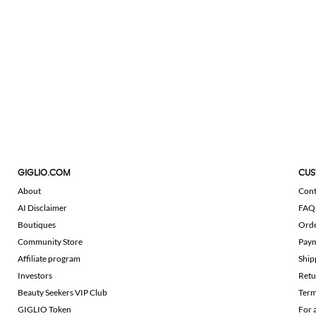
GIGLIO.COM
CUS
About
Cont
AI Disclaimer
FAQ
Boutiques
Ord
Community Store
Pay
Affiliate program
Ship
Investors
Retu
Beauty Seekers VIP Club
Term
GIGLIO Token
For 