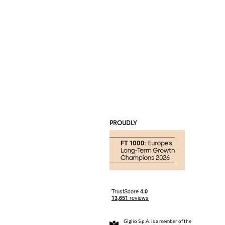
PROUDLY
Giglio S.p.A. is a member of the