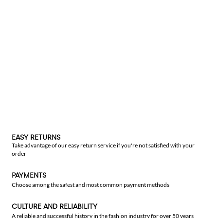
EASY RETURNS
Take advantage of our easy return service if you're not satisfied with your
order
PAYMENTS
Choose among the safest and most common payment methods
CULTURE AND RELIABILITY
A reliable and successful history in the fashion industry for over 50 years