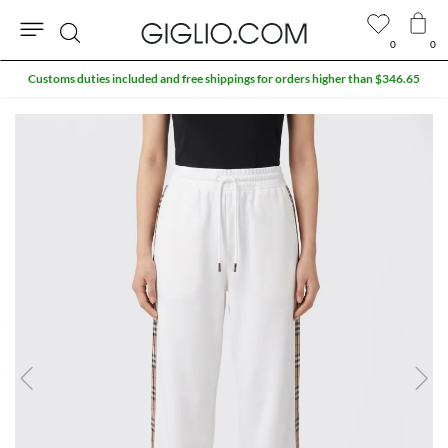
0
0
Search
Customs duties included and free shippings for orders higher than $346.65