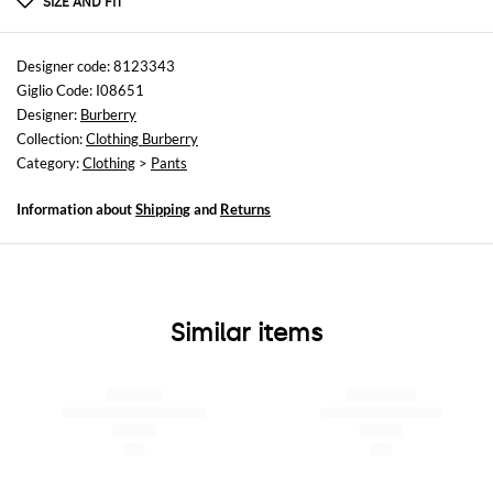
SIZE AND FIT
Sizes
not available
Designer code: 8123343
Giglio Code: I08651
Size and fit
Designer:
Burberry
Regular fit
Collection:
Clothing Burberry
Category:
Clothing
>
Pants
Information about
Shipping
and
Returns
Similar items