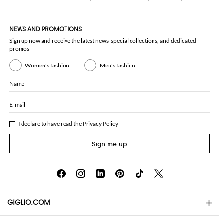
NEWS AND PROMOTIONS
Sign up now and receive the latest news, special collections, and dedicated
promos
Women's fashion
Men's fashion
Name
E-mail
I declare to have read the
Privacy Policy
Sign me up
GIGLIO.COM