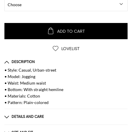
ADD TO CART
LOVELIST
DESCRIPTION
• Style: Casual, Urban-street
• Model: Jogging
• Waist: Medium waist
• Bottom: With straight hemline
• Materials: Cotton
• Pattern: Plain-colored
DETAILS AND CARE
Composition
| 100% COTTON