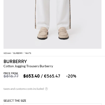
WOMAN
BURBERRY
PANTS
BURBERRY
Cotton Jogging Trousers Burberry
PRICE FROM
$816.77
$653.40
/ €565.47
-20%
SELECT THE SIZE