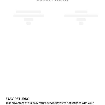
EASY RETURNS
Take advantage of our easy return service if you're not satisfied with your