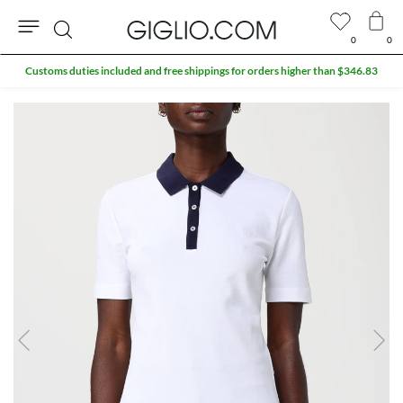
0
0
Search
Customs duties included and free shippings for orders higher than $346.83