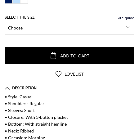
SELECT THE SIZE
ADD TO CART
LOVELIST
DESCRIPTION
• Style: Casual
• Shoulders: Regular
• Sleeves: Short
• Closure: With 3-button placket
• Bottom: With straight hemline
• Neck: Ribbed
• Occasion: Morning