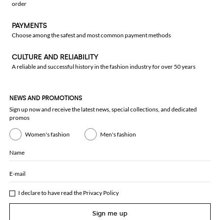
order
PAYMENTS
Choose among the safest and most common payment methods
CULTURE AND RELIABILITY
A reliable and successful history in the fashion industry for over 50 years
NEWS AND PROMOTIONS
Sign up now and receive the latest news, special collections, and dedicated
promos
Women's fashion
Men's fashion
Name
E-mail
I declare to have read the
Privacy Policy
Sign me up