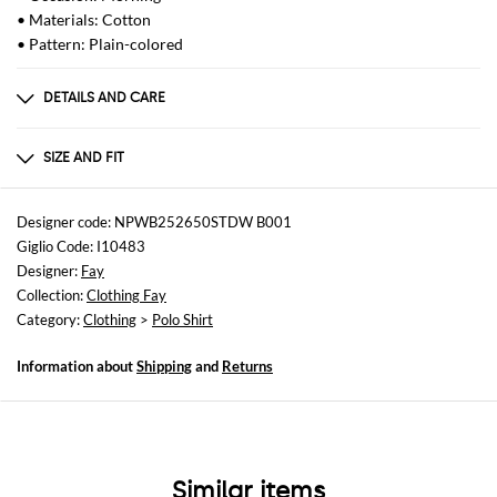
• Materials: Cotton
• Pattern: Plain-colored
DETAILS AND CARE
Composition
not available
SIZE AND FIT
Sizes
not available
Designer code: NPWB252650STDW B001
Giglio Code: I10483
Size and fit
Designer:
Fay
Slim fit
Collection:
Clothing Fay
Category:
Clothing
>
Polo Shirt
Information about
Shipping
and
Returns
Similar items