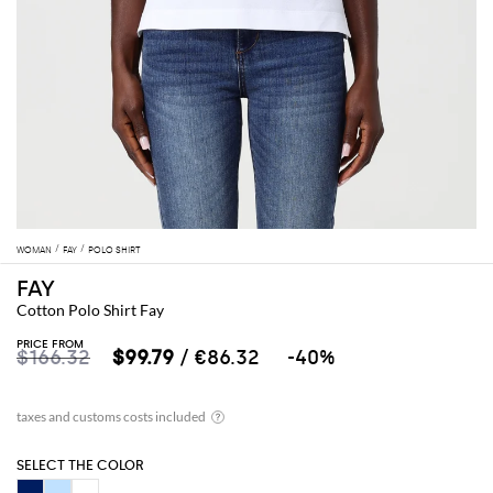
WOMAN
FAY
POLO SHIRT
FAY
Cotton Polo Shirt Fay
PRICE FROM
$166.32
$99.79
/ €86.32
-40%
SELECT THE COLOR