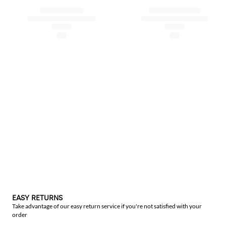
EASY RETURNS
Take advantage of our easy return service if you're not satisfied with your
order