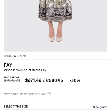
WOMAN
FAY
DRESS
FAY
Viscose twill shirt dress Fay
PRICE FROM
$959.21
$671.46
/ €580.95
-30%
SELECT THE SIZE