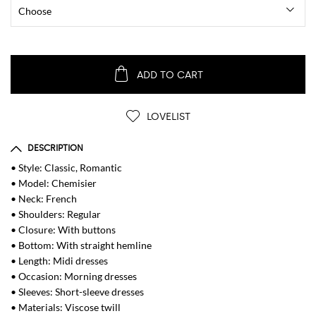
ADD TO CART
LOVELIST
DESCRIPTION
• Style: Classic, Romantic
• Model: Chemisier
• Neck: French
• Shoulders: Regular
• Closure: With buttons
• Bottom: With straight hemline
• Length: Midi dresses
• Occasion: Morning dresses
• Sleeves: Short-sleeve dresses
• Materials: Viscose twill