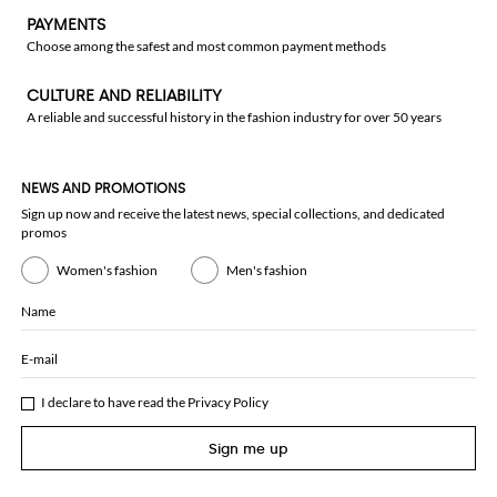
PAYMENTS
Choose among the safest and most common payment methods
CULTURE AND RELIABILITY
A reliable and successful history in the fashion industry for over 50 years
NEWS AND PROMOTIONS
Sign up now and receive the latest news, special collections, and dedicated
promos
Women's fashion
Men's fashion
Name
E-mail
I declare to have read the
Privacy Policy
Sign me up