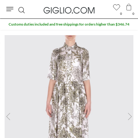
0
0
Search
Customs duties included and free shippings for orders higher than $346.74