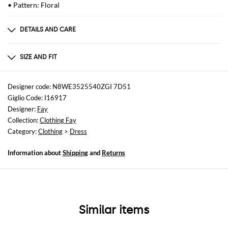
• Pattern: Floral
DETAILS AND CARE
Composition
100% Viscose
SIZE AND FIT
Sizes
not available
Designer code: N8WE3525540ZGI 7D51
Giglio Code: I16917
Size and fit
Designer:
Fay
Regular fit
Collection:
Clothing Fay
Category:
Clothing
>
Dress
Information about
Shipping
and
Returns
Similar items