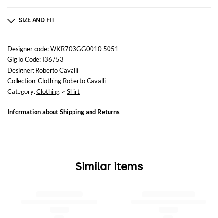
Composition
100% SE
SIZE AND FIT
Sizes
not available
Designer code: WKR703GG0010 5051
Giglio Code: I36753
Size and fit
Designer:
Roberto Cavalli
Regular fit
Collection:
Clothing Roberto Cavalli
Category:
Clothing
>
Shirt
Information about
Shipping
and
Returns
Similar items