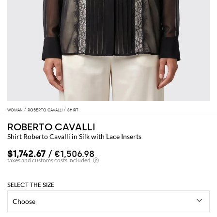
WOMAN
ROBERTO CAVALLI
SHIRT
ROBERTO CAVALLI
Shirt Roberto Cavalli in Silk with Lace Inserts
$1,742.67
/ €1,506.98
SELECT THE SIZE