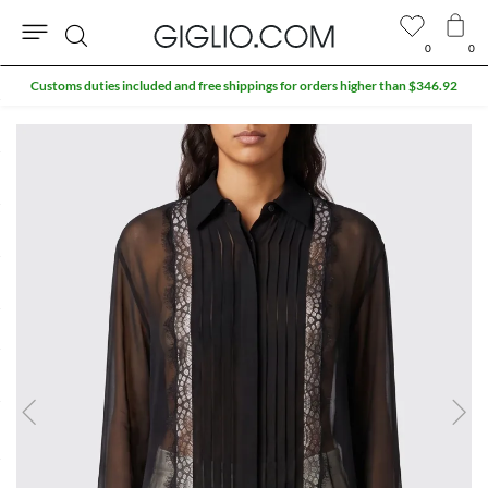
0
0
Search
Customs duties included and free shippings for orders higher than $346.92