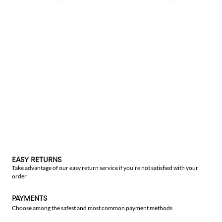
EASY RETURNS
Take advantage of our easy return service if you're not satisfied with your
order
PAYMENTS
Choose among the safest and most common payment methods