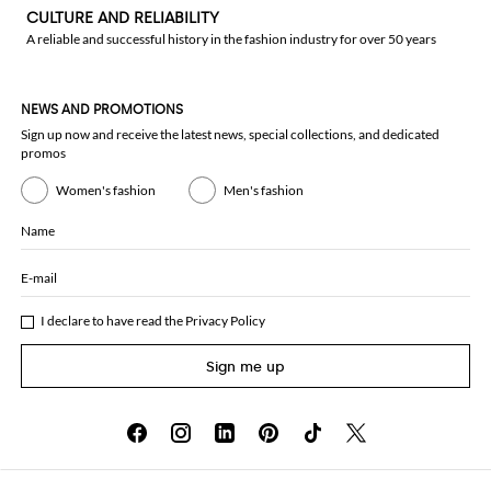
CULTURE AND RELIABILITY
A reliable and successful history in the fashion industry for over 50 years
NEWS AND PROMOTIONS
Sign up now and receive the latest news, special collections, and dedicated
promos
Women's fashion
Men's fashion
Name
E-mail
I declare to have read the
Privacy Policy
Sign me up