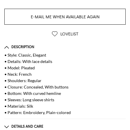
E-MAIL ME WHEN AVAILABLE AGAIN
LOVELIST
DESCRIPTION
• Style: Classic, Elegant
• Details: With lace details
• Model: Pleated
• Neck: French
• Shoulders: Regular
• Closure: Concealed, With buttons
• Bottom: With curved hemline
• Sleeves: Long sleeve shirts
• Materials: Silk
• Pattern: Embroidery, Plain-colored
DETAILS AND CARE