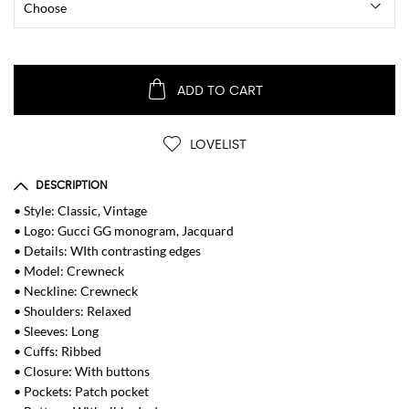
ADD TO CART
LOVELIST
DESCRIPTION
• Style: Classic, Vintage
• Logo: Gucci GG monogram, Jacquard
• Details: WIth contrasting edges
• Model: Crewneck
• Neckline: Crewneck
• Shoulders: Relaxed
• Sleeves: Long
• Cuffs: Ribbed
• Closure: With buttons
• Pockets: Patch pocket