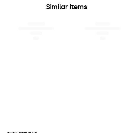
Similar items