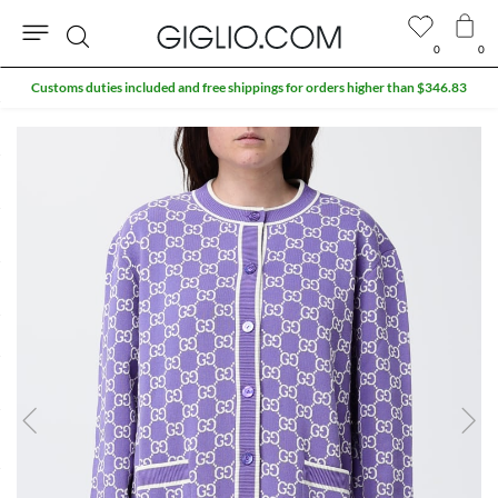
0
0
Search
Customs duties included and free shippings for orders higher than $346.83