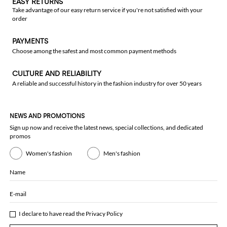
EASY RETURNS
Take advantage of our easy return service if you're not satisfied with your
order
PAYMENTS
Choose among the safest and most common payment methods
CULTURE AND RELIABILITY
A reliable and successful history in the fashion industry for over 50 years
NEWS AND PROMOTIONS
Sign up now and receive the latest news, special collections, and dedicated
promos
Women's fashion
Men's fashion
Name
E-mail
I declare to have read the
Privacy Policy