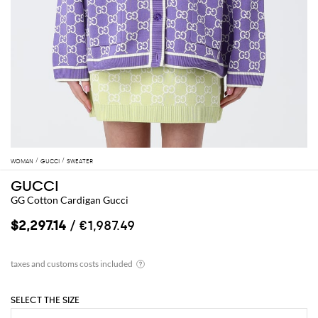
WOMAN
GUCCI
SWEATER
GUCCI
GG Cotton Cardigan Gucci
$2,297.14
/ €1,987.49
SELECT THE SIZE