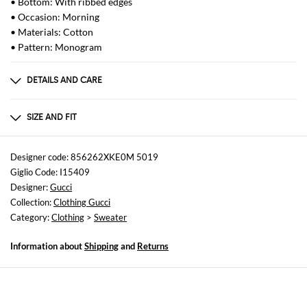
• Bottom: With ribbed edges
• Occasion: Morning
• Materials: Cotton
• Pattern: Monogram
DETAILS AND CARE
Composition
_100%CO
SIZE AND FIT
Sizes
not available
Designer code: 856262XKE0M 5019
Giglio Code: I15409
Size and fit
Designer:
Gucci
Regular fit
Collection:
Clothing Gucci
Category:
Clothing
>
Sweater
Information about
Shipping
and
Returns