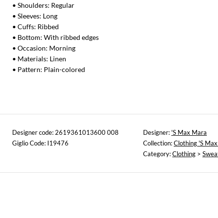
• Shoulders: Regular
• Sleeves: Long
• Cuffs: Ribbed
• Bottom: With ribbed edges
• Occasion: Morning
• Materials: Linen
• Pattern: Plain-colored
Designer code: 2619361013600 008
Designer:
'S Max Mara
Giglio Code: I19476
Collection:
Clothing 'S Ma
Category:
Clothing
>
Swea