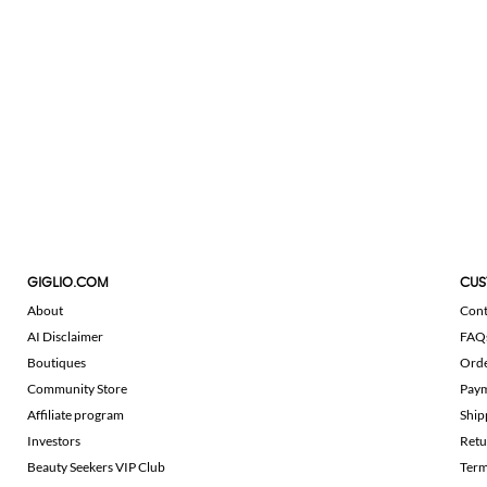
GIGLIO.COM
CUS
About
Cont
AI Disclaimer
FAQ
Boutiques
Ord
Community Store
Pay
Affiliate program
Ship
Investors
Retu
Beauty Seekers VIP Club
Term