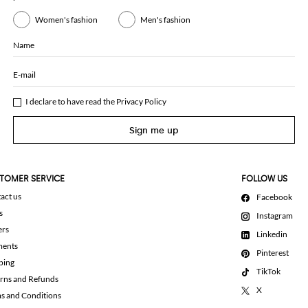
Women's fashion
Men's fashion
Name
E-mail
I declare to have read the
Privacy Policy
Sign me up
TOMER SERVICE
FOLLOW US
act us
Facebook
s
Instagram
ers
Linkedin
ments
Pinterest
ping
TikTok
rns and Refunds
X
s and Conditions