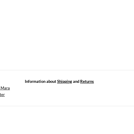
Information about
Shipping
and
Returns
x Mara
ter