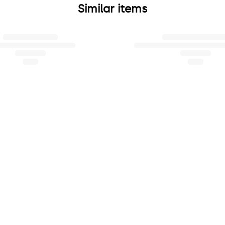
Similar items