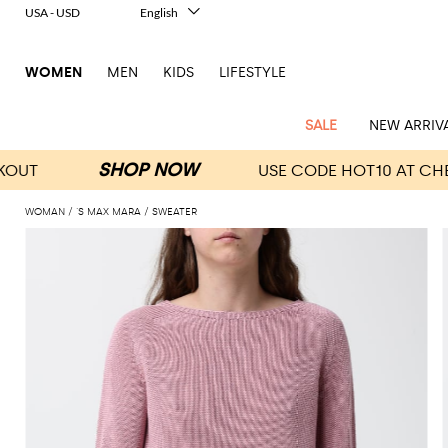
USA - USD
English
Italiano
Français
WOMEN
MEN
KIDS
LIFESTYLE
Deutsch
Español
中文
SALE
NEW ARRIV
日本語
한국어
Русский
WOMAN
'S MAX MARA
SWEATER
View
Latest
View
View
View
All
View
View
All
View
View
All
View
View
All
View
View
All
all
Arrivals
all
all
all
Clothing
all
all
bags
all
all
shoes
all
all
accessories
all
all
Outlet
Alberta
Roger
Essential
Acne
Alexander
Acne
Dresses
Balenciaga
Courrèges
Backpacks
Balenciaga
A.P.C.
Ballet
Alexander
Adidas
Hair
Balenciaga
Borsalino
Accessories
Gucci
Giorgio
JW
Pants
Scarves
Ferretti
Vivier
coats
Studios
McQueen
Studios
flats
McQueen
accessory
Armani
Anderson
Blazers
Balmain
Diesel
Belt
Bottega
Coperni
Amina
Burberry
Elisabetta
Bags
JW
Shirts
Socks
Elisabetta
Etro
Animal
Alaïa
Balenciaga
Adidas
bags
Veneta
Pumps
Balenciaga
Muaddi
Belts
Franchi
Anderson
Manolo
Jacquemus
Franchi
Jackets
Burberry
Elisabetta
Diesel
Etro
Clothing
Skirts
Sunglasses
Pinko
print
Blahnik
Brunello
Balmain
Calvin
Franchi
Clutches
Burberry
Espadrilles
Bottega
Aquazzura
Hats
Emporio
Jacquemus
Giambattista
Swimsuits
Etro
JW
Ferragamo
Shoes
Shorts
Cosmetic
Twinset
touch
Cucinelli
Klein
and
Veneta
Armani
Max
Valli
Bottega
Ganni
Chloè
Anderson
Loafers
Autry
Neck
Jil
case
Jeans
Fendi
Saint
T-
Two-
pouches
Mara
Coperni
Veneta
Elisabetta
Ferragamo
scarf
Jacquemus
Sander
S
JW
Fendi
MM6
Flat
Birkenstock
Laurent
shirts
Wallet
piece
Jumpsuits
Max
Franchi
Crossbody
Roger
Max
Courrèges
Brunello
Anderson
Maison
sandals
Gianvito
Jewelry
Marc
Khaite
elegance
and sets
Mara
Ferragamo
Golden
Stella
Tops
Watches
bags
Vivier
Mara
Cucinelli
Golden
Margiela
Rossi
Jacobs
Diesel
MM6
Sandals
Goose
Gloves
McCartney
Solace
Burgundy
Knitwear
Saint
Gucci
Trench
Goose
Handbags
Saint
The