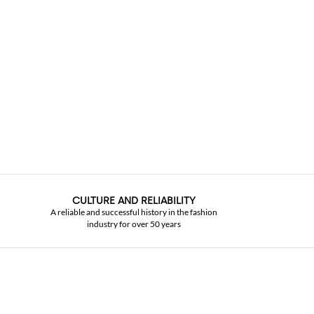
CULTURE AND RELIABILITY
A reliable and successful history in the fashion
industry for over 50 years