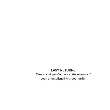
EASY RETURNS
Take advantage of our easy return service if
you're not satisfied with your order