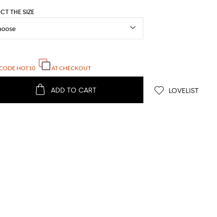
ECT THE SIZE
 CODE
HOT10
AT CHECKOUT
ADD TO CART
LOVELIST