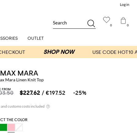
Log in
Search
0
0
SSORIES
OUTLET
S MAX MARA
Max Mara Linen Knit Top
E FROM
03.50
$227.62
/ €197.52
-25%
ECT THE COLOR