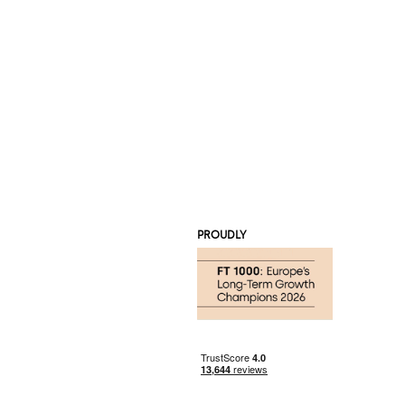
PROUDLY