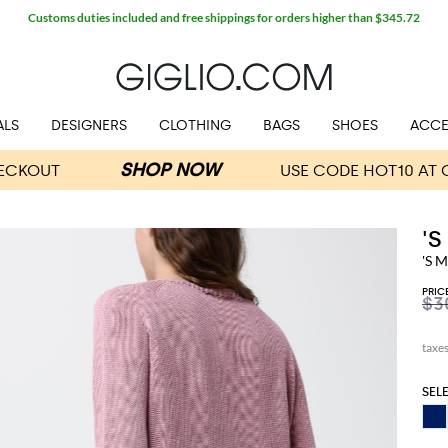
Customs duties included and free shippings for orders higher than $345.72
ALS
DESIGNERS
CLOTHING
BAGS
SHOES
ACCE
'
'S 
PRIC
$3
SEL