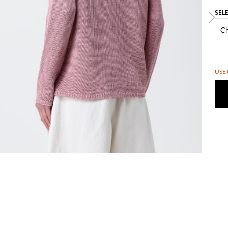
SEL
USE