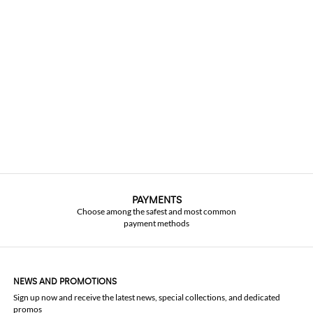
PAYMENTS
Choose among the safest and most common
payment methods
NEWS AND PROMOTIONS
Sign up now and receive the latest news, special collections, and dedicated
promos